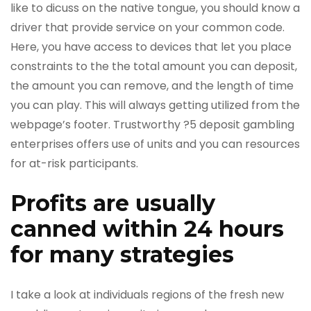
like to dicuss on the native tongue, you should know a
driver that provide service on your common code.
Here, you have access to devices that let you place
constraints to the the total amount you can deposit,
the amount you can remove, and the length of time
you can play. This will always getting utilized from the
webpage’s footer. Trustworthy ?5 deposit gambling
enterprises offers use of units and you can resources
for at-risk participants.
Profits are usually
canned within 24 hours
for many strategies
I take a look at individuals regions of the fresh new