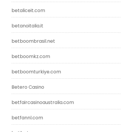
betaliceit.com
betanoitalia.it
betboombrasil.net
betboomkz.com
betboomturkiye.com
Betero Casino
betfaircasinoaustralia.com
betfannl.com