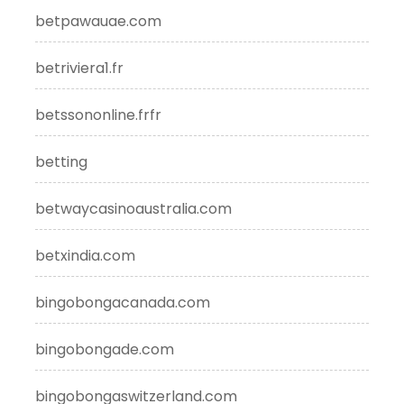
betpawauae.com
betriviera1.fr
betssononline.frfr
betting
betwaycasinoaustralia.com
betxindia.com
bingobongacanada.com
bingobongade.com
bingobongaswitzerland.com