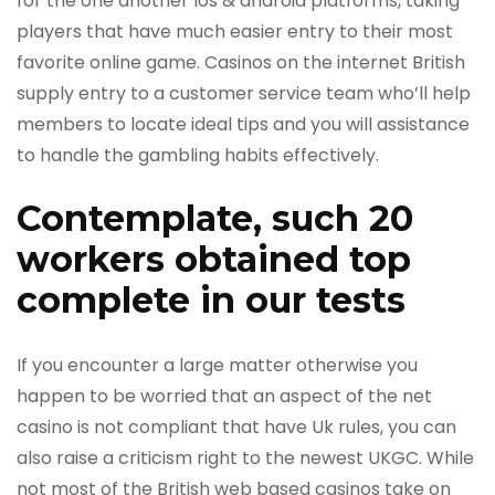
for the one another Ios & android platforms, taking
players that have much easier entry to their most
favorite online game. Casinos on the internet British
supply entry to a customer service team who’ll help
members to locate ideal tips and you will assistance
to handle the gambling habits effectively.
Contemplate, such 20
workers obtained top
complete in our tests
If you encounter a large matter otherwise you
happen to be worried that an aspect of the net
casino is not compliant that have Uk rules, you can
also raise a criticism right to the newest UKGC. While
not most of the British web based casinos take on