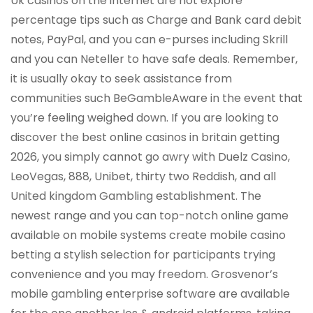
Uk casinos on the internet are not explore
percentage tips such as Charge and Bank card debit
notes, PayPal, and you can e-purses including Skrill
and you can Neteller to have safe deals. Remember,
it is usually okay to seek assistance from
communities such BeGambleAware in the event that
you’re feeling weighed down. If you are looking to
discover the best online casinos in britain getting
2026, you simply cannot go awry with Duelz Casino,
LeoVegas, 888, Unibet, thirty two Reddish, and all
United kingdom Gambling establishment. The
newest range and you can top-notch online game
available on mobile systems create mobile casino
betting a stylish selection for participants trying
convenience and you may freedom. Grosvenor’s
mobile gambling enterprise software are available