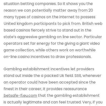
situation betting companies. So it shows you the
reason we can potentially matter away from 20
many types of casinos on the internet to possess
United kingdom participants to pick from. British web
based casinos fiercely strive to stand out in the
state’s aggressive gambling on line sector. Particular
operators set far energy for the giving a giant video
game collection, while others work on worthwhile
on-line casino incentives to draw professionals.
Gambling establishment incentives let providers
stand out inside the a packed Uk field. Still, whenever
an operator could have been accepted since the
finest in their career, it provides reassurance
betsafe-fi.eu.com
that the gambling establishment
is actually legitimate and can feel trusted. Very, if you