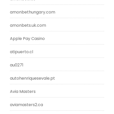
amonbethungary.com
amonbets.uk.com
Apple Pay Casino
atipuerto.cl
au0271
autohenriquesevale.pt
Avia Masters
aviamasters2.ca