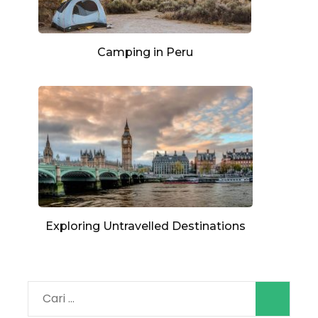
Camping in Peru
Exploring Untravelled Destinations
Cari
untuk: