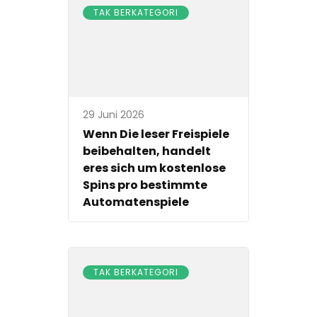
TAK BERKATEGORI
29 Juni 2026
Wenn Die leser Freispiele
beibehalten, handelt
eres sich um kostenlose
Spins pro bestimmte
Automatenspiele
TAK BERKATEGORI