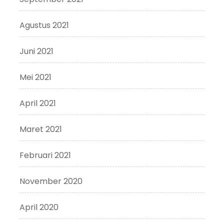
Agustus 2021
Juni 2021
Mei 2021
April 2021
Maret 2021
Februari 2021
November 2020
April 2020