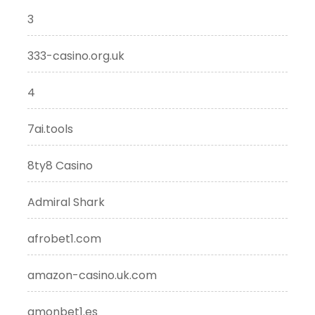
3
333-casino.org.uk
4
7ai.tools
8ty8 Casino
Admiral Shark
afrobet1.com
amazon-casino.uk.com
amonbet1.es