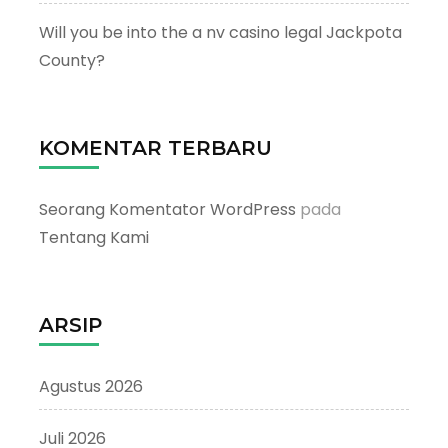
Will you be into the a nv casino legal Jackpota
County?
KOMENTAR TERBARU
Seorang Komentator WordPress
pada
Tentang Kami
ARSIP
Agustus 2026
Juli 2026