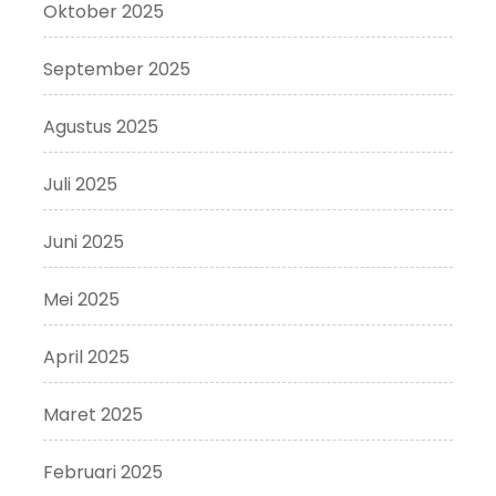
Oktober 2025
September 2025
Agustus 2025
Juli 2025
Juni 2025
Mei 2025
April 2025
Maret 2025
Februari 2025