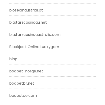
biosecindustrial.pt
bitstarzcasinoau.net
bitstarzcasinoaustralia.com
Blackjack Online Luckygem
blog
boabet-norge.net
boabetbr.net
boabetde.com