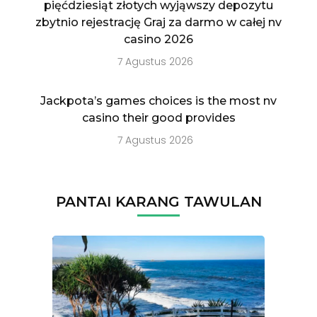
pięćdziesiąt złotych wyjąwszy depozytu
zbytnio rejestrację Graj za darmo w całej nv
casino 2026
7 Agustus 2026
Jackpota’s games choices is the most nv
casino their good provides
7 Agustus 2026
PANTAI KARANG TAWULAN