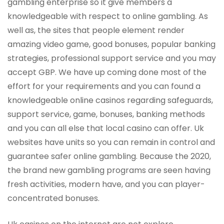
gambling enterprise so it give members a
knowledgeable with respect to online gambling. As
well as, the sites that people element render
amazing video game, good bonuses, popular banking
strategies, professional support service and you may
accept GBP. We have up coming done most of the
effort for your requirements and you can found a
knowledgeable online casinos regarding safeguards,
support service, game, bonuses, banking methods
and you can all else that local casino can offer. Uk
websites have units so you can remain in control and
guarantee safer online gambling. Because the 2020,
the brand new gambling programs are seen having
fresh activities, modern have, and you can player-
concentrated bonuses.