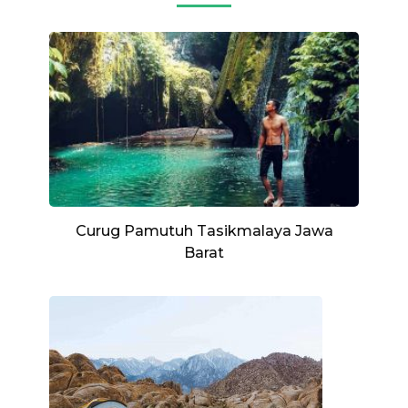
Curug Pamutuh Tasikmalaya Jawa
Barat