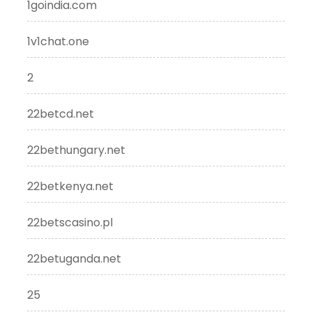
1goindia.com
1v1chat.one
2
22betcd.net
22bethungary.net
22betkenya.net
22betscasino.pl
22betuganda.net
25