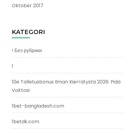
Oktober 2017
KATEGORI
! Без рубрики
1
10e Talletusbonus Ilman Kierrätystä 2026: Pidä
Voittosi
1bet-bangladesh.com
1betdk.com