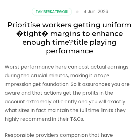
4 Juni 2026
TAK BERKATEGORI
Prioritise workers getting uniform
�tight� margins to enhance
enough time?title playing
performance
Worst performance here can cost actual earnings
during the crucial minutes, making it a top?
impression get foundation. So it assurances you are
aware and that actions get the profits in the
account extremely efficiently and you will exactly
what sites in fact maintain the full time limits they
highly recommend in their T&Cs.
Responsible providers companion that have