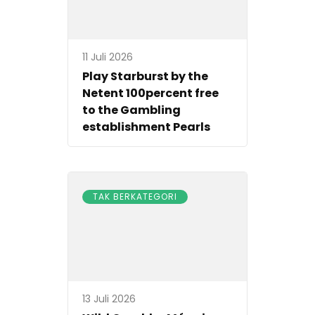
11 Juli 2026
Play Starburst by the
Netent 100percent free
to the Gambling
establishment Pearls
TAK BERKATEGORI
13 Juli 2026