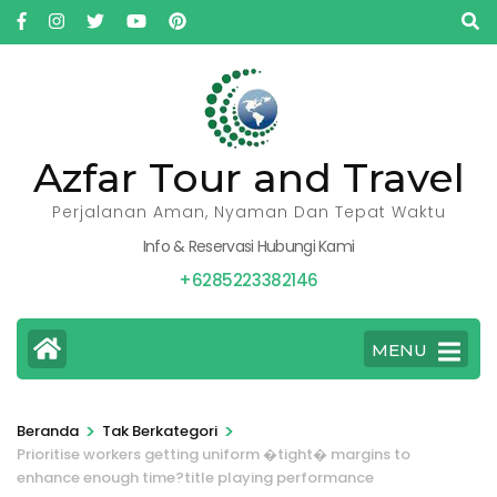
Lompat
ke
konten
(Tekan
Enter)
Azfar Tour and Travel
Perjalanan Aman, Nyaman Dan Tepat Waktu
Info & Reservasi Hubungi Kami
+6285223382146
MENU
>
>
Beranda
Tak Berkategori
Prioritise workers getting uniform �tight� margins to
enhance enough time?title playing performance