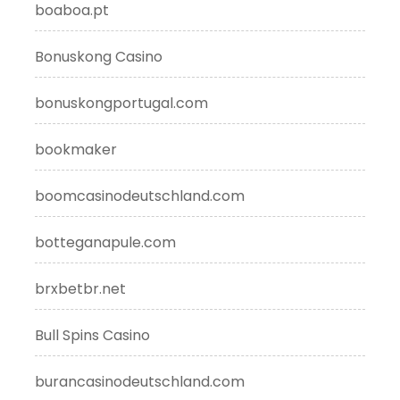
boaboa.pt
Bonuskong Casino
bonuskongportugal.com
bookmaker
boomcasinodeutschland.com
botteganapule.com
brxbetbr.net
Bull Spins Casino
burancasinodeutschland.com