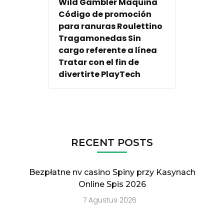
Wild Gambler Máquina
Código de promoción
para ranuras Roulettino
Tragamonedas Sin
cargo referente a línea
Tratar con el fin de
divertirte PlayTech
RECENT POSTS
Bezpłatne nv casino Spiny przy Kasynach
Online Spis 2026
7 Agustus 2026