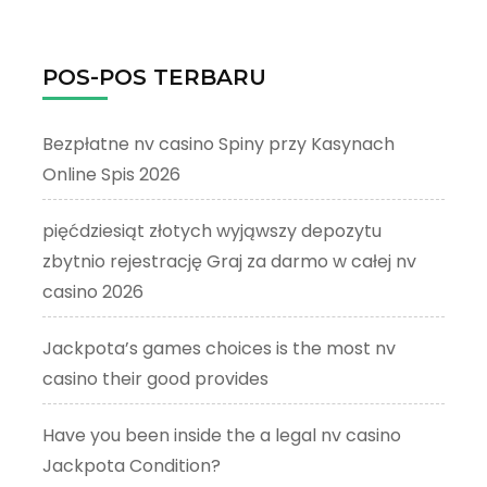
POS-POS TERBARU
Bezpłatne nv casino Spiny przy Kasynach
Online Spis 2026
pięćdziesiąt złotych wyjąwszy depozytu
zbytnio rejestrację Graj za darmo w całej nv
casino 2026
Jackpota’s games choices is the most nv
casino their good provides
Have you been inside the a legal nv casino
Jackpota Condition?