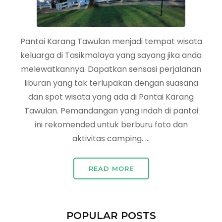
Pantai Karang Tawulan menjadi tempat wisata
keluarga di Tasikmalaya yang sayang jika anda
melewatkannya. Dapatkan sensasi perjalanan
liburan yang tak terlupakan dengan suasana
dan spot wisata yang ada di Pantai Karang
Tawulan. Pemandangan yang indah di pantai
ini rekomended untuk berburu foto dan
aktivitas camping. …
READ MORE
POPULAR POSTS