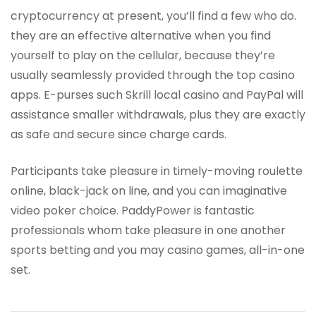
cryptocurrency at present, you’ll find a few who do.
they are an effective alternative when you find
yourself to play on the cellular, because they’re
usually seamlessly provided through the top casino
apps. E-purses such Skrill local casino and PayPal will
assistance smaller withdrawals, plus they are exactly
as safe and secure since charge cards.
Participants take pleasure in timely-moving roulette
online, black-jack on line, and you can imaginative
video poker choice. PaddyPower is fantastic
professionals whom take pleasure in one another
sports betting and you may casino games, all-in-one
set.