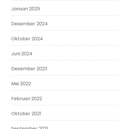
Januari 2025
Desember 2024
Oktober 2024
Juni 2024
Desember 2023
Mei 2022
Februari 2022
Oktober 2021
September 2021