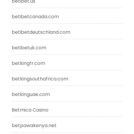
betibet.us
betibetcanada.com
betibetdeutschland.com
betibetuk.com
betkingfr.com
betkingsouthafrica.com
betkinguae.com
Betmica Casino
betpawakenya.net