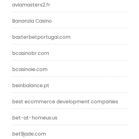
aviamasters2.fr
Bananzia Casino
baxterbetportugal.com
bcasinobr.com
bcasinoie.com
beinbalance.pt
best ecommerce development companies
bet-at-homeus.us
bet9jade.com