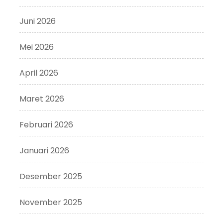
Juni 2026
Mei 2026
April 2026
Maret 2026
Februari 2026
Januari 2026
Desember 2025
November 2025