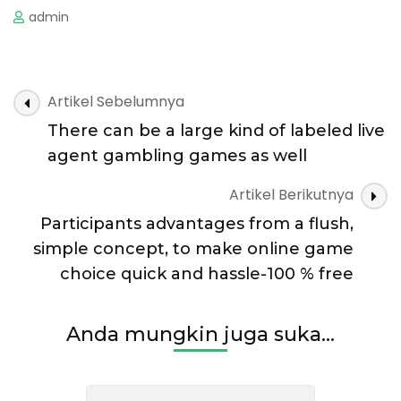
admin
Navigasi
Artikel Sebelumnya
Artikel
There can be a large kind of labeled live
agent gambling games as well
Artikel Berikutnya
Participants advantages from a flush,
simple concept, to make online game
choice quick and hassle-100 % free
Anda mungkin juga suka...