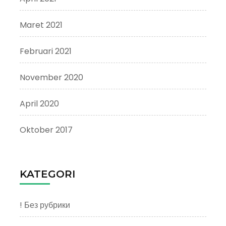
Maret 2021
Februari 2021
November 2020
April 2020
Oktober 2017
KATEGORI
! Без рубрики