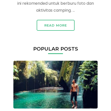
ini rekomended untuk berburu foto dan
aktivitas camping. …
READ MORE
POPULAR POSTS