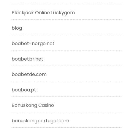
Blackjack Online Luckygem
blog
boabet-norge.net
boabetbr.net
boabetde.com
boaboa.pt
Bonuskong Casino
bonuskongportugal.com