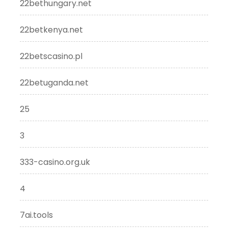
22bethungary.net
22betkenya.net
22betscasino.pl
22betuganda.net
25
3
333-casino.org.uk
4
7ai.tools