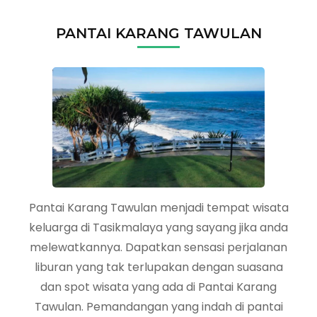
PANTAI KARANG TAWULAN
Pantai Karang Tawulan menjadi tempat wisata
keluarga di Tasikmalaya yang sayang jika anda
melewatkannya. Dapatkan sensasi perjalanan
liburan yang tak terlupakan dengan suasana
dan spot wisata yang ada di Pantai Karang
Tawulan. Pemandangan yang indah di pantai