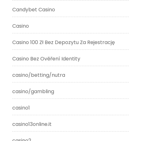
Candybet Casino
Casino
Casino 100 Zł Bez Depozytu Za Rejestrację
Casino Bez Ověření Identity
casino/betting/nutra
casino/gambling
casino1
casino13online.it
casino2