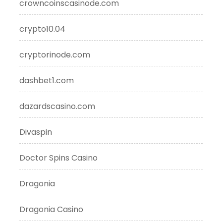
crowncoinscasinode.com
crypto10.04
cryptorinode.com
dashbet1.com
dazardscasino.com
Divaspin
Doctor Spins Casino
Dragonia
Dragonia Casino