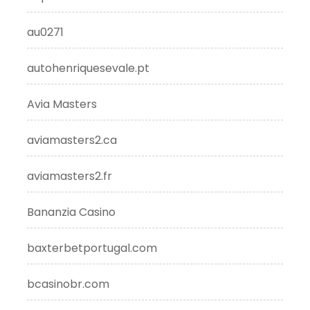
au0271
autohenriquesevale.pt
Avia Masters
aviamasters2.ca
aviamasters2.fr
Bananzia Casino
baxterbetportugal.com
bcasinobr.com