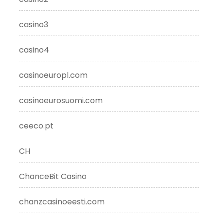
casino3
casino4
casinoeuropl.com
casinoeurosuomi.com
ceeco.pt
CH
ChanceBit Casino
chanzcasinoeesti.com