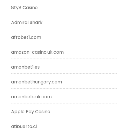
8ty8 Casino
Admiral Shark
afrobet1.com
amazon-casino.uk.com
amonbet1.es
amonbethungary.com
amonbets.uk.com
Apple Pay Casino
atipuerto.cl