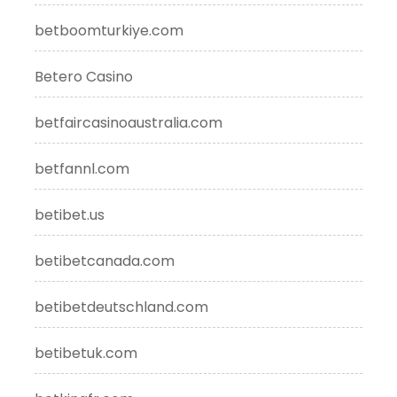
betboomturkiye.com
Betero Casino
betfaircasinoaustralia.com
betfannl.com
betibet.us
betibetcanada.com
betibetdeutschland.com
betibetuk.com