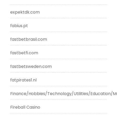
expektdk.com
fabius.pt
fastbetbrasil.com
fastbetfi.com
fastbetsweden.com
fatpirates1.nl
Finance/Hobbies/Technology/Utilities/Education/M
Fireball Casino