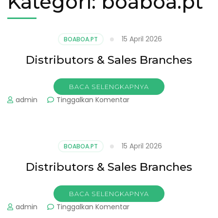
Kategori:
boaboa.pt
15 April 2026
BOABOA.PT
Distributors & Sales Branches
BACA SELENGKAPNYA
pada
admin
Tinggalkan Komentar
Distributors
&
Sales
Branches
15 April 2026
BOABOA.PT
Distributors & Sales Branches
BACA SELENGKAPNYA
pada
admin
Tinggalkan Komentar
Distributors