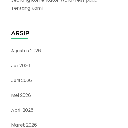
Seorang Komentator WordPress
pada
Tentang Kami
ARSIP
Agustus 2026
Juli 2026
Juni 2026
Mei 2026
April 2026
Maret 2026