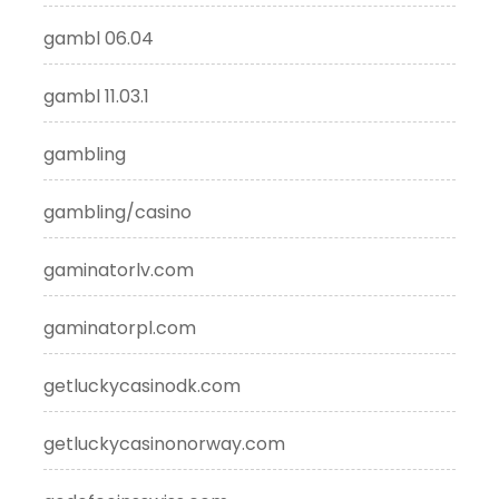
gambl 06.04
gambl 11.03.1
gambling
gambling/casino
gaminatorlv.com
gaminatorpl.com
getluckycasinodk.com
getluckycasinonorway.com