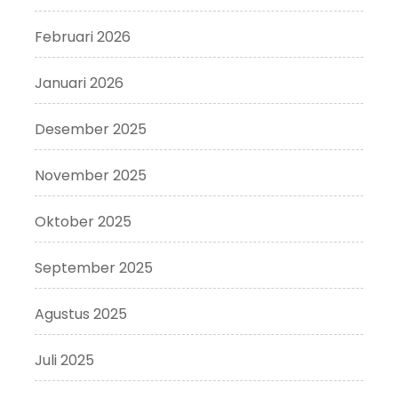
Februari 2026
Januari 2026
Desember 2025
November 2025
Oktober 2025
September 2025
Agustus 2025
Juli 2025