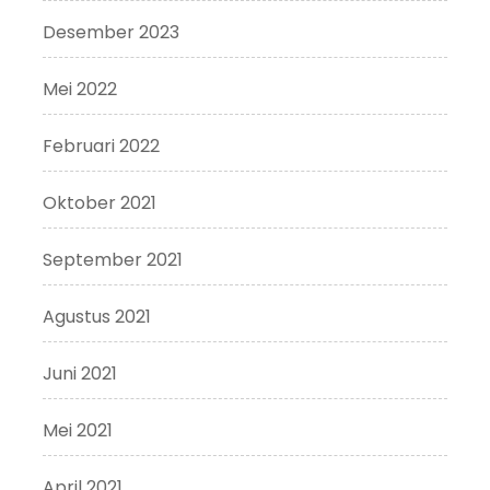
Desember 2023
Mei 2022
Februari 2022
Oktober 2021
September 2021
Agustus 2021
Juni 2021
Mei 2021
April 2021