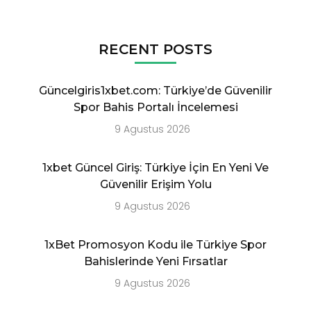
&
Sales
Branches
RECENT POSTS
Güncelgiris1xbet.com: Türkiye’de Güvenilir
Spor Bahis Portalı İncelemesi
9 Agustus 2026
1xbet Güncel Giriş: Türkiye İçin En Yeni Ve
Güvenilir Erişim Yolu
9 Agustus 2026
1xBet Promosyon Kodu ile Türkiye Spor
Bahislerinde Yeni Fırsatlar
9 Agustus 2026