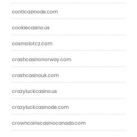
conticazinode.com
cookiecasino.us
cosmolotcz.com
crashcasinonorway.com
crashcasinouk.com
crazyluckcasino.us
crazyluckcasinode.com
crowncoinscasinocanada.com