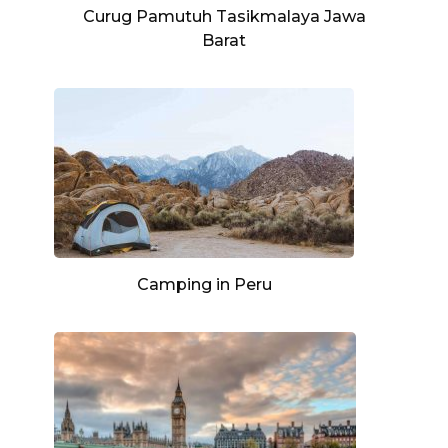
Curug Pamutuh Tasikmalaya Jawa
Barat
Camping in Peru