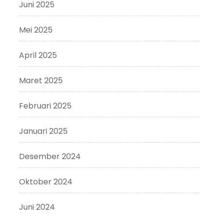
Juni 2025
Mei 2025
April 2025
Maret 2025
Februari 2025
Januari 2025
Desember 2024
Oktober 2024
Juni 2024