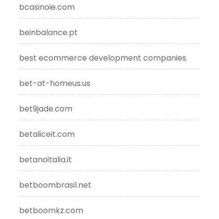
bcasinoie.com
beinbalance.pt
best ecommerce development companies
bet-at-homeus.us
bet9jade.com
betaliceit.com
betanoitalia.it
betboombrasil.net
betboomkz.com