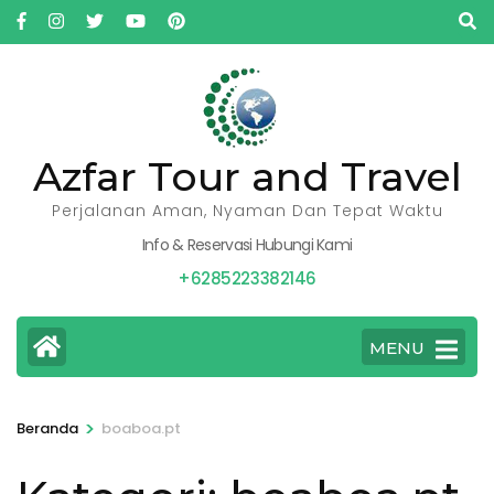
Lompat
ke
konten
(Tekan
Enter)
Azfar Tour and Travel
Perjalanan Aman, Nyaman Dan Tepat Waktu
Info & Reservasi Hubungi Kami
+6285223382146
MENU
>
Beranda
boaboa.pt