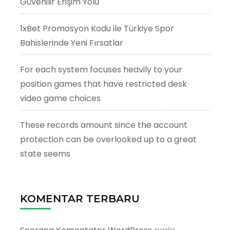
Güvenilir Erişim Yolu
1xBet Promosyon Kodu ile Türkiye Spor
Bahislerinde Yeni Fırsatlar
For each system focuses heavily to your
position games that have restricted desk
video game choices
These records amount since the account
protection can be overlooked up to a great
state seems
KOMENTAR TERBARU