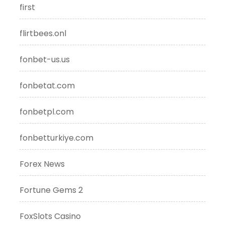
first
flirtbees.onl
fonbet-us.us
fonbetat.com
fonbetpl.com
fonbetturkiye.com
Forex News
Fortune Gems 2
FoxSlots Casino