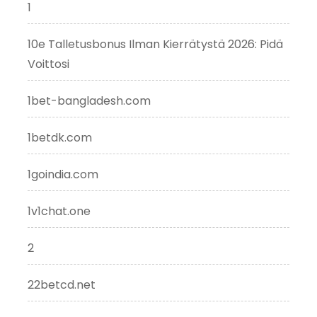
1
10e Talletusbonus Ilman Kierrätystä 2026: Pidä
Voittosi
1bet-bangladesh.com
1betdk.com
1goindia.com
1v1chat.one
2
22betcd.net