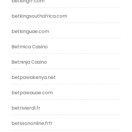
betkingfr.com
betkingsouthafrica.com
betkinguae.com
Betmica Casino
Betninja Casino
betpawakenya.net
betpawauae.com
betriviera1.fr
betssononline.frfr