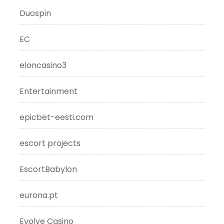
Duospin
EC
eloncasino3
Entertainment
epicbet-eesti.com
escort projects
EscortBabylon
eurona.pt
Evolve Casino