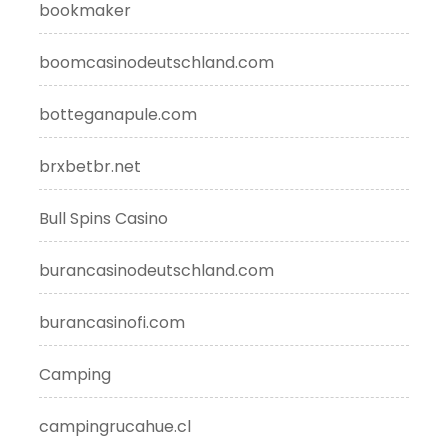
bookmaker
boomcasinodeutschland.com
botteganapule.com
brxbetbr.net
Bull Spins Casino
burancasinodeutschland.com
burancasinofi.com
Camping
campingrucahue.cl