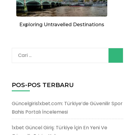
Exploring Untravelled Destinations
Cari
untuk:
POS-POS TERBARU
Güncelgiris1xbet.com: Türkiye’de Güvenilir Spor
Bahis Portalı İncelemesi
1xbet Güncel Giriş: Türkiye İçin En Yeni Ve