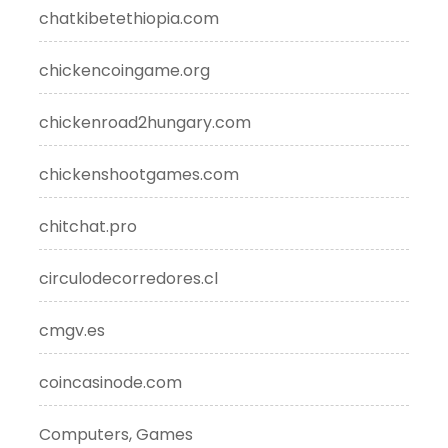
chatkibetethiopia.com
chickencoingame.org
chickenroad2hungary.com
chickenshootgames.com
chitchat.pro
circulodecorredores.cl
cmgv.es
coincasinode.com
Computers, Games