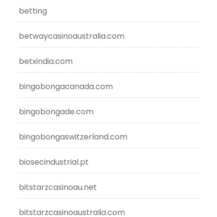
betting
betwaycasinoaustralia.com
betxindia.com
bingobongacanada.com
bingobongade.com
bingobongaswitzerland.com
biosecindustrial.pt
bitstarzcasinoau.net
bitstarzcasinoaustralia.com