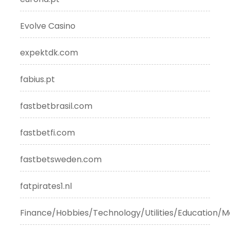
Evolve Casino
expektdk.com
fabius.pt
fastbetbrasil.com
fastbetfi.com
fastbetsweden.com
fatpirates1.nl
Finance/Hobbies/Technology/Utilities/Education/M