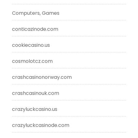
Computers, Games
conticazinode.com
cookiecasino.us
cosmolotcz.com
crashcasinonorway.com
crashcasinouk.com
crazyluckcasino.us
crazyluckcasinode.com