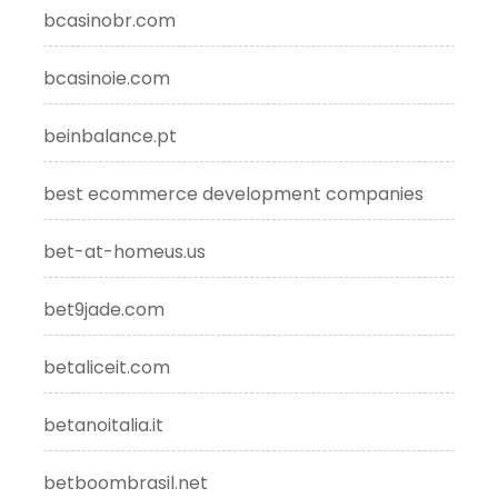
bcasinobr.com
bcasinoie.com
beinbalance.pt
best ecommerce development companies
bet-at-homeus.us
bet9jade.com
betaliceit.com
betanoitalia.it
betboombrasil.net