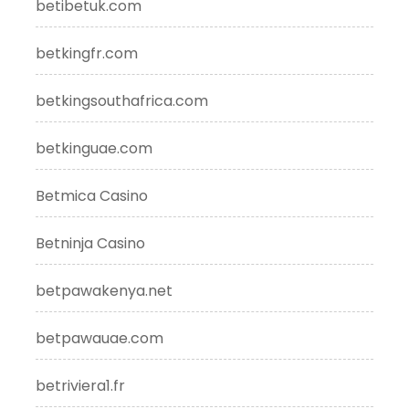
betibetuk.com
betkingfr.com
betkingsouthafrica.com
betkinguae.com
Betmica Casino
Betninja Casino
betpawakenya.net
betpawauae.com
betriviera1.fr