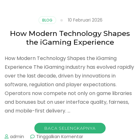
Phantom
Hoodie
Buy
10 Februari 2026
BLOG
Same
Day
How Modern Technology Shapes
Ship
the iGaming Experience
How Modern Technology Shapes the iGaming
Experience The iGaming industry has evolved rapidly
over the last decade, driven by innovations in
software, regulation and player expectations.
Operators now compete not only on game libraries
and bonuses but on user interface quality, fairness,
and mobile-first delivery. …
BACA SELENGKAPNYA
pada
admin
Tinggalkan Komentar