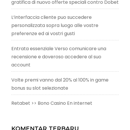
gratifica di nuovo offerte speciali contro Dobet
L’interfaccia cliente puo succedere
personalizzata sopra luogo alle vostre
preferenze ed ai vostri gusti
Entrata essenziale Verso comunicare una
recensione e doveroso accedere al suo
account
Volte premi vanno dal 20% al 100% in game
bonus su slot selezionate
Retabet >> Bono Casino En internet
KOMENTAR TERBARU