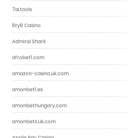
7ai.tools
8ty8 Casino
Admiral Shark
afrobet1.com
amazon-casino.uk.com
amonbet1.es
amonbethungary.com
amonbets.uk.com
Apple Pay Casino