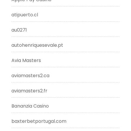
atipuerto.cl
au0271
autohenriquesevale.pt
Avia Masters
aviamasters2.ca
aviamasters2.fr
Bananzia Casino
baxterbetportugal.com