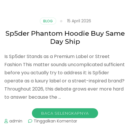
Pants
Outfit
Combos
15 April 2026
BLOG
For
Every
Sp5der Phantom Hoodie Buy Same
Season
Day Ship
Is Sp5der Stands as a Premium Label or Street
Fashion This matter sounds uncomplicated sufficient
before you actually try to address it: is Sp5der
operate as a luxury label or a street-inspired brand?
Throughout 2026, this debate grows ever more hard
to answer because the …
BACA SELENGKAPNYA
pada
admin
Tinggalkan Komentar
Sp5der