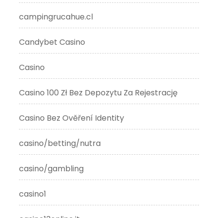
campingrucahue.cl
Candybet Casino
Casino
Casino 100 Zł Bez Depozytu Za Rejestrację
Casino Bez Ověření Identity
casino/betting/nutra
casino/gambling
casino1