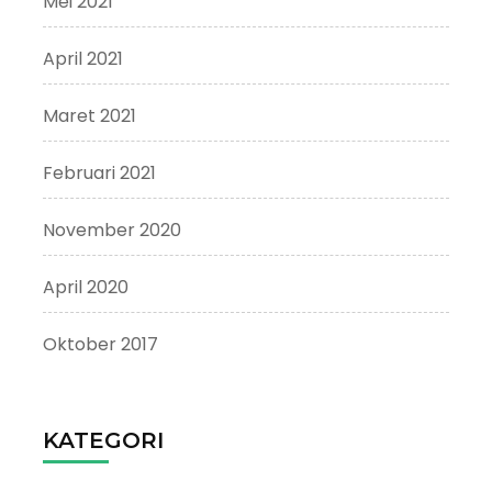
Mei 2021
April 2021
Maret 2021
Februari 2021
November 2020
April 2020
Oktober 2017
KATEGORI