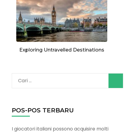
Exploring Untravelled Destinations
Cari
untuk:
POS-POS TERBARU
I giocatori italiani possono acquisire molti