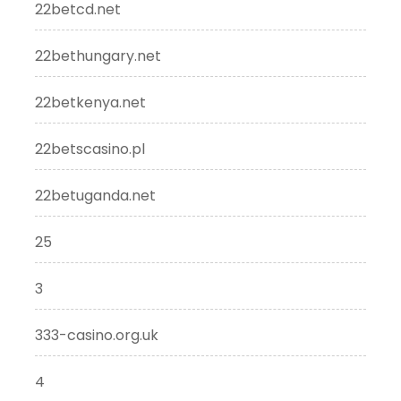
22betcd.net
22bethungary.net
22betkenya.net
22betscasino.pl
22betuganda.net
25
3
333-casino.org.uk
4