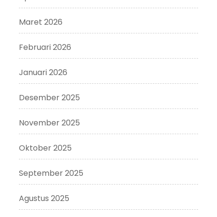
Maret 2026
Februari 2026
Januari 2026
Desember 2025
November 2025
Oktober 2025
September 2025
Agustus 2025