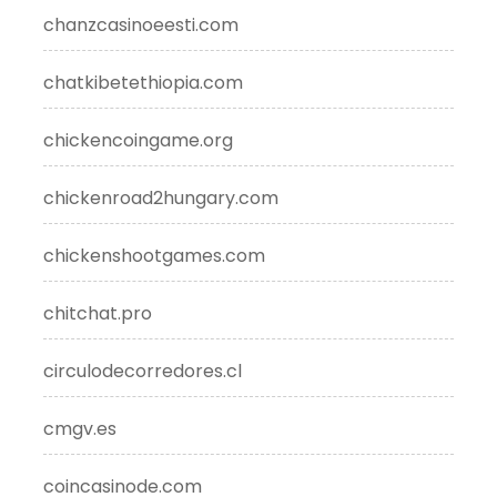
chanzcasinoeesti.com
chatkibetethiopia.com
chickencoingame.org
chickenroad2hungary.com
chickenshootgames.com
chitchat.pro
circulodecorredores.cl
cmgv.es
coincasinode.com