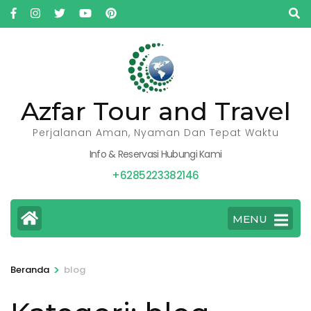
Lompat
ke
konten
(Tekan
Enter)
Azfar Tour and Travel
Perjalanan Aman, Nyaman Dan Tepat Waktu
Info & Reservasi Hubungi Kami
+6285223382146
MENU
>
Beranda
blog