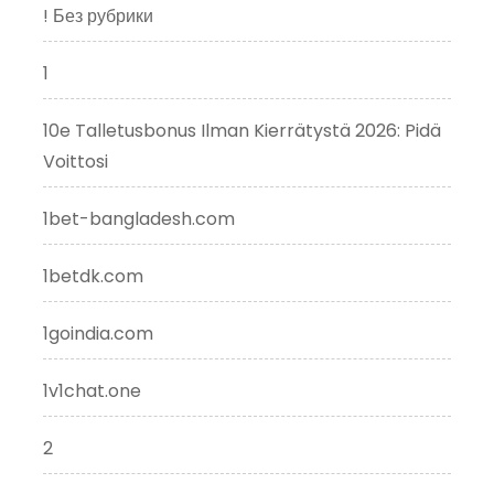
! Без рубрики
1
10e Talletusbonus Ilman Kierrätystä 2026: Pidä
Voittosi
1bet-bangladesh.com
1betdk.com
1goindia.com
1v1chat.one
2