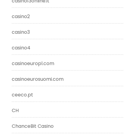
casino13online.it
casino2
casino3
casino4
casinoeuropl.com
casinoeurosuomi.com
ceeco.pt
CH
ChanceBit Casino