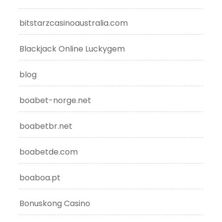
bitstarzcasinoaustralia.com
Blackjack Online Luckygem
blog
boabet-norge.net
boabetbr.net
boabetde.com
boaboa.pt
Bonuskong Casino