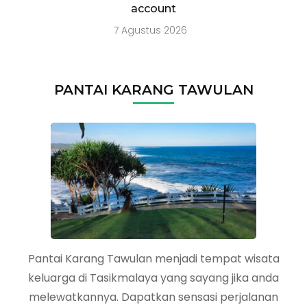
account
7 Agustus 2026
PANTAI KARANG TAWULAN
Pantai Karang Tawulan menjadi tempat wisata
keluarga di Tasikmalaya yang sayang jika anda
melewatkannya. Dapatkan sensasi perjalanan