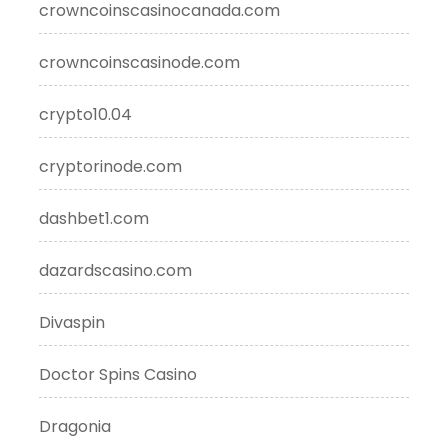
crowncoinscasinocanada.com
crowncoinscasinode.com
crypto10.04
cryptorinode.com
dashbet1.com
dazardscasino.com
Divaspin
Doctor Spins Casino
Dragonia