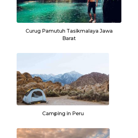
Curug Pamutuh Tasikmalaya Jawa
Barat
Camping in Peru