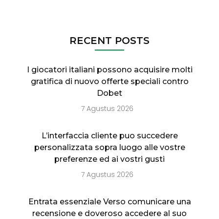
How
Modern
Technology
Shapes
RECENT POSTS
the
iGaming
Experience
I giocatori italiani possono acquisire molti
gratifica di nuovo offerte speciali contro
Dobet
7 Agustus 2026
L’interfaccia cliente puo succedere
personalizzata sopra luogo alle vostre
preferenze ed ai vostri gusti
7 Agustus 2026
Entrata essenziale Verso comunicare una
recensione e doveroso accedere al suo