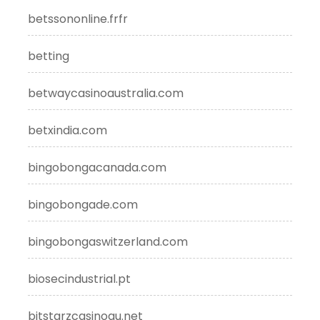
betssononline.frfr
betting
betwaycasinoaustralia.com
betxindia.com
bingobongacanada.com
bingobongade.com
bingobongaswitzerland.com
biosecindustrial.pt
bitstarzcasinoau.net