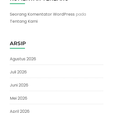
Seorang Komentator WordPress
pada
Tentang Kami
ARSIP
Agustus 2026
Juli 2026
Juni 2026
Mei 2026
April 2026