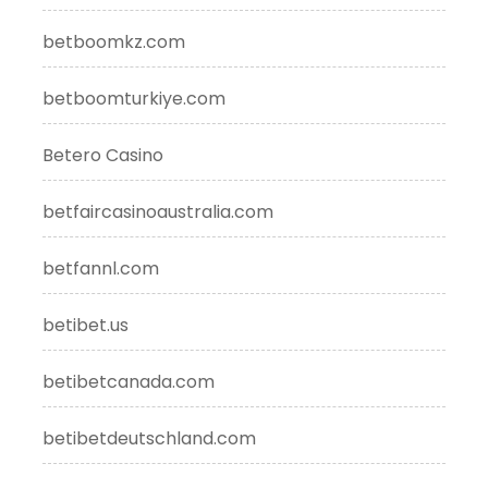
betboomkz.com
betboomturkiye.com
Betero Casino
betfaircasinoaustralia.com
betfannl.com
betibet.us
betibetcanada.com
betibetdeutschland.com