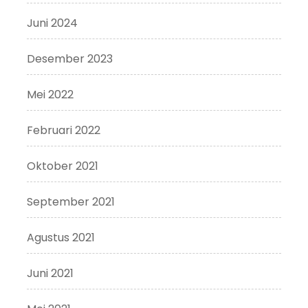
Juni 2024
Desember 2023
Mei 2022
Februari 2022
Oktober 2021
September 2021
Agustus 2021
Juni 2021