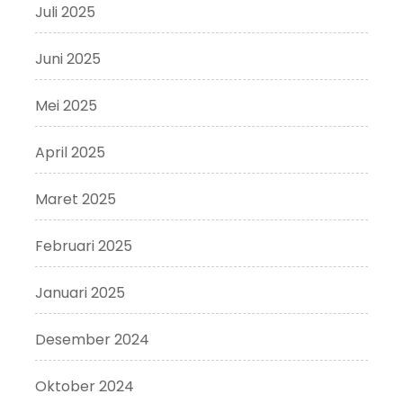
Juli 2025
Juni 2025
Mei 2025
April 2025
Maret 2025
Februari 2025
Januari 2025
Desember 2024
Oktober 2024