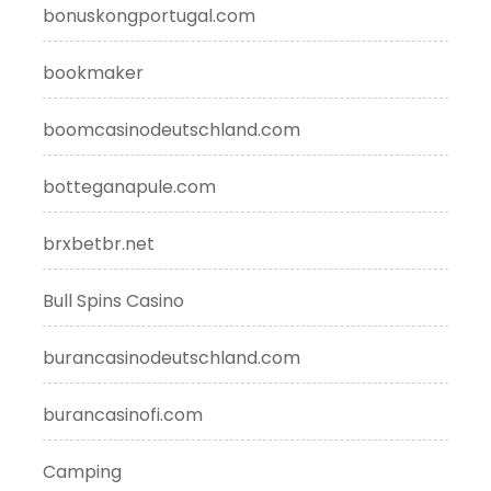
bonuskongportugal.com
bookmaker
boomcasinodeutschland.com
botteganapule.com
brxbetbr.net
Bull Spins Casino
burancasinodeutschland.com
burancasinofi.com
Camping