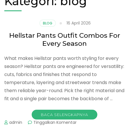
Kategori:
blog
16 April 2026
BLOG
Hellstar Pants Outfit Combos For
Every Season
What makes Hellstar pants worth styling for every
season? Hellstar pants are engineered for versatility:
cuts, fabrics and finishes that respond to
temperature, layering and streetwear trends make
them reliable year-round. Pick the right material and
fit and a single pair becomes the backbone of …
BACA SELENGKAPNYA
pada
admin
Tinggalkan Komentar
Hellstar