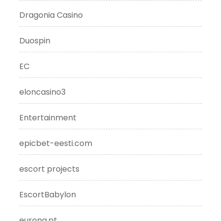
Dragonia Casino
Duospin
EC
eloncasino3
Entertainment
epicbet-eesti.com
escort projects
EscortBabylon
eurona.pt