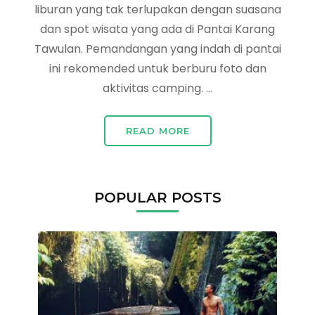
liburan yang tak terlupakan dengan suasana
dan spot wisata yang ada di Pantai Karang
Tawulan. Pemandangan yang indah di pantai
ini rekomended untuk berburu foto dan
aktivitas camping. …
READ MORE
POPULAR POSTS