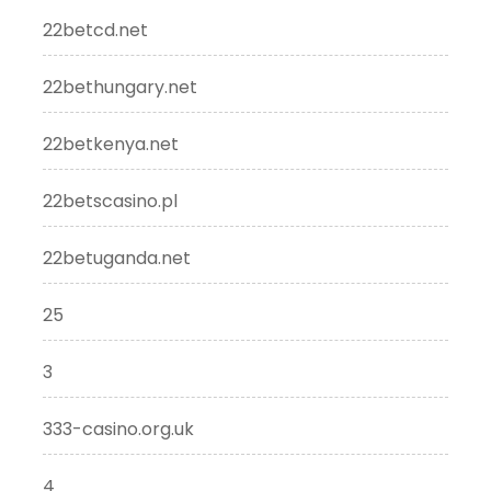
22betcd.net
22bethungary.net
22betkenya.net
22betscasino.pl
22betuganda.net
25
3
333-casino.org.uk
4