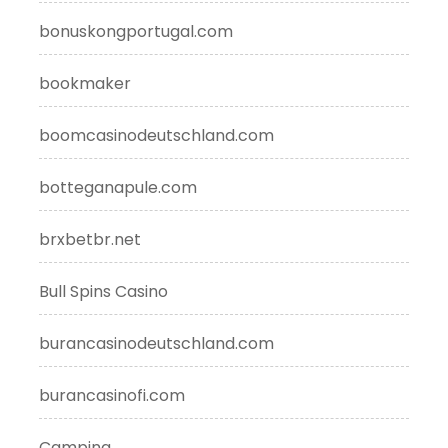
bonuskongportugal.com
bookmaker
boomcasinodeutschland.com
botteganapule.com
brxbetbr.net
Bull Spins Casino
burancasinodeutschland.com
burancasinofi.com
Camping