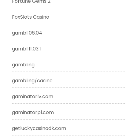
Fortune Gems 2
FoxSlots Casino
gambl 06.04
gambl 11.03.1
gambling
gambling/casino
gaminatorlv.com
gaminatorpl.com
getluckycasinodk.com