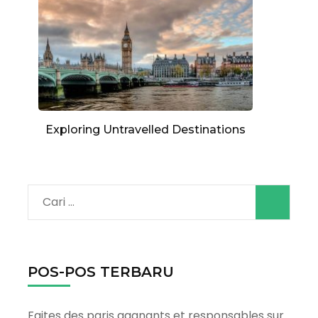
Exploring Untravelled Destinations
Cari
untuk:
POS-POS TERBARU
Faites des paris gagnants et responsables sur