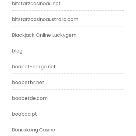
bitstarzcasinoau.net
bitstarzcasinoaustralia.com
Blackjack Online Luckygem
blog
boabet-norge.net
boabetbr.net
boabetde.com
boaboa.pt
Bonuskong Casino