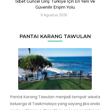
1xbet Güncel Giriş: Türkiye İçin En Yeni Ve
Güvenilir Erişim Yolu
9 Agustus 2026
PANTAI KARANG TAWULAN
Pantai Karang Tawulan menjadi tempat wisata
keluarga di Tasikmalaya yang sayang jika anda