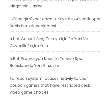
RingoSpin Casino
Güncelgiris1xbet.com: Türkiye’de Güvenilir Spor
Bahis Portalı İncelemesi
1xbet Güncel Giriş: Türkiye İçin En Yeni Ve
Güvenilir Erişim Yolu
1xBet Promosyon Kodu ile Türkiye Spor
Bahislerinde Yeni Fırsatlar
For each system focuses heavily to your
position games that have restricted desk
video game choices