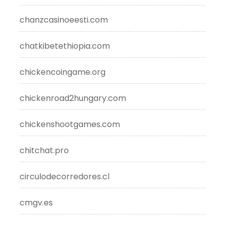
chanzcasinoeesti.com
chatkibetethiopia.com
chickencoingame.org
chickenroad2hungary.com
chickenshootgames.com
chitchat.pro
circulodecorredores.cl
cmgv.es