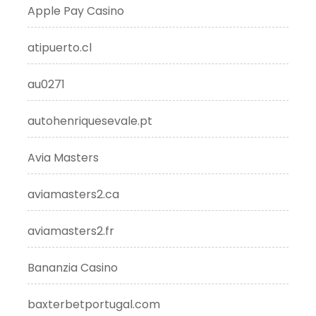
Apple Pay Casino
atipuerto.cl
au0271
autohenriquesevale.pt
Avia Masters
aviamasters2.ca
aviamasters2.fr
Bananzia Casino
baxterbetportugal.com