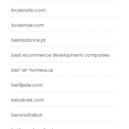
bcasinobr.com
bcasinoie.com
beinbalance.pt
best ecommerce development companies
bet-at-homeus.us
bet9jade.com
betaliceit.com
betanoitalia.it