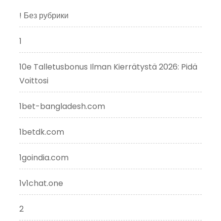
! Без рубрики
1
10e Talletusbonus Ilman Kierrätystä 2026: Pidä
Voittosi
1bet-bangladesh.com
1betdk.com
1goindia.com
1v1chat.one
2