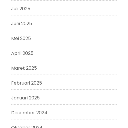
Juli 2025
Juni 2025
Mei 2025
April 2025
Maret 2025
Februari 2025
Januari 2025
Desember 2024
Oktober 2024