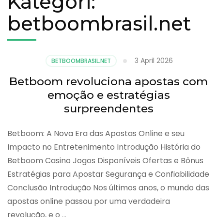
Kategori:
betboombrasil.net
3 April 2026
BETBOOMBRASIL.NET
Betboom revoluciona apostas com
emoção e estratégias
surpreendentes
Betboom: A Nova Era das Apostas Online e seu
Impacto no Entretenimento Introdução História do
Betboom Casino Jogos Disponíveis Ofertas e Bônus
Estratégias para Apostar Segurança e Confiabilidade
Conclusão Introdução Nos últimos anos, o mundo das
apostas online passou por uma verdadeira
revolução, e o …