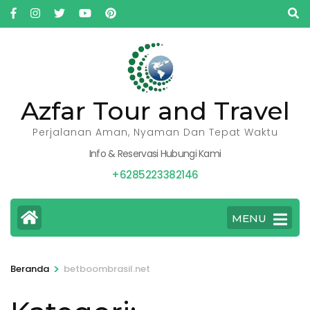
Lompat
ke
konten
(Tekan
Enter)
Azfar Tour and Travel
Perjalanan Aman, Nyaman Dan Tepat Waktu
Info & Reservasi Hubungi Kami
+6285223382146
MENU
>
Beranda
betboombrasil.net