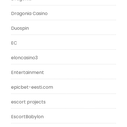
Dragonia Casino
Duospin
EC
eloncasino3
Entertainment
epicbet-eesti.com
escort projects
EscortBabylon