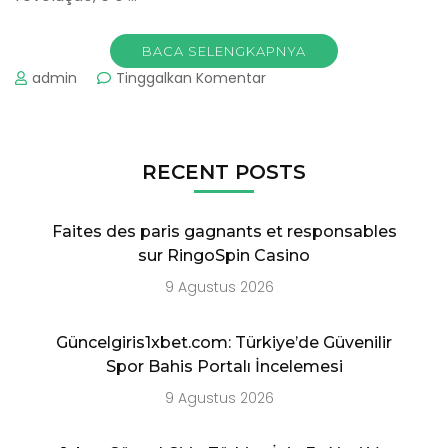
BACA SELENGKAPNYA
pada
admin
Tinggalkan Komentar
Betboom
revoluciona
apostas
com
RECENT POSTS
emoção
e
estratégias
Faites des paris gagnants et responsables
surpreendentes
sur RingoSpin Casino
9 Agustus 2026
Güncelgiris1xbet.com: Türkiye’de Güvenilir
Spor Bahis Portalı İncelemesi
9 Agustus 2026