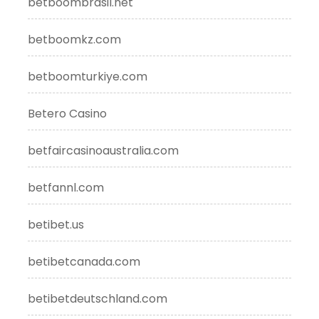
betboombrasil.net
betboomkz.com
betboomturkiye.com
Betero Casino
betfaircasinoaustralia.com
betfannl.com
betibet.us
betibetcanada.com
betibetdeutschland.com