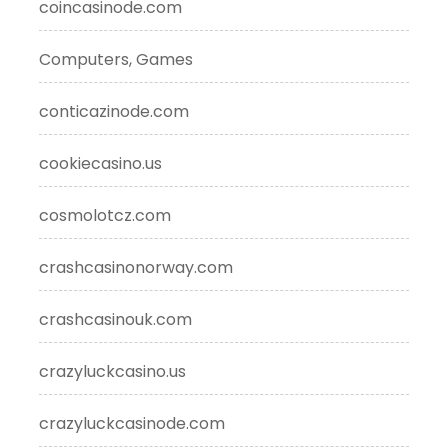
coincasinode.com
Computers, Games
conticazinode.com
cookiecasino.us
cosmolotcz.com
crashcasinonorway.com
crashcasinouk.com
crazyluckcasino.us
crazyluckcasinode.com