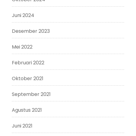
Juni 2024
Desember 2023
Mei 2022
Februari 2022
Oktober 2021
September 2021
Agustus 2021
Juni 2021