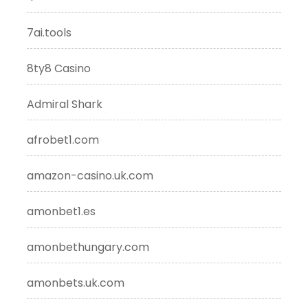
7ai.tools
8ty8 Casino
Admiral Shark
afrobet1.com
amazon-casino.uk.com
amonbet1.es
amonbethungary.com
amonbets.uk.com