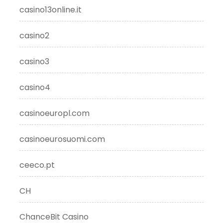
casino13online.it
casino2
casino3
casino4
casinoeuropl.com
casinoeurosuomi.com
ceeco.pt
CH
ChanceBit Casino