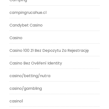
campingrucahue.cl
Candybet Casino
Casino
Casino 100 Zł Bez Depozytu Za Rejestrację
Casino Bez Ověření Identity
casino/betting/nutra
casino/gambling
casino1