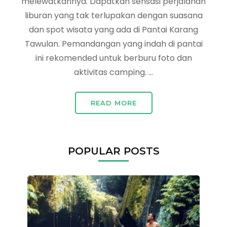
melewatkannya. Dapatkan sensasi perjalanan
liburan yang tak terlupakan dengan suasana
dan spot wisata yang ada di Pantai Karang
Tawulan. Pemandangan yang indah di pantai
ini rekomended untuk berburu foto dan
aktivitas camping. …
READ MORE
POPULAR POSTS