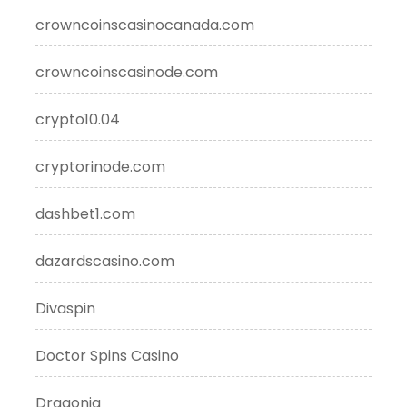
crowncoinscasinocanada.com
crowncoinscasinode.com
crypto10.04
cryptorinode.com
dashbet1.com
dazardscasino.com
Divaspin
Doctor Spins Casino
Dragonia