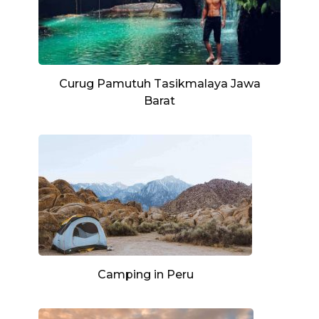
Curug Pamutuh Tasikmalaya Jawa
Barat
Camping in Peru