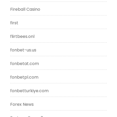
Fireball Casino
first
flirtbees.onl
fonbet-us.us
fonbetat.com
fonbetpl.com
fonbetturkiye.com
Forex News