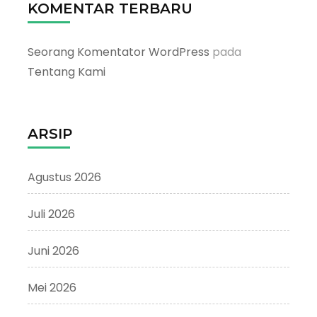
KOMENTAR TERBARU
Seorang Komentator WordPress
pada
Tentang Kami
ARSIP
Agustus 2026
Juli 2026
Juni 2026
Mei 2026