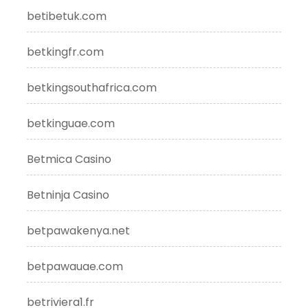
betibetuk.com
betkingfr.com
betkingsouthafrica.com
betkinguae.com
Betmica Casino
Betninja Casino
betpawakenya.net
betpawauae.com
betriviera1.fr