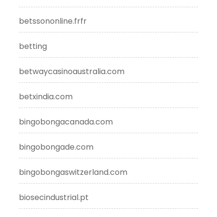
betssononline.frfr
betting
betwaycasinoaustralia.com
betxindia.com
bingobongacanada.com
bingobongade.com
bingobongaswitzerland.com
biosecindustrial.pt