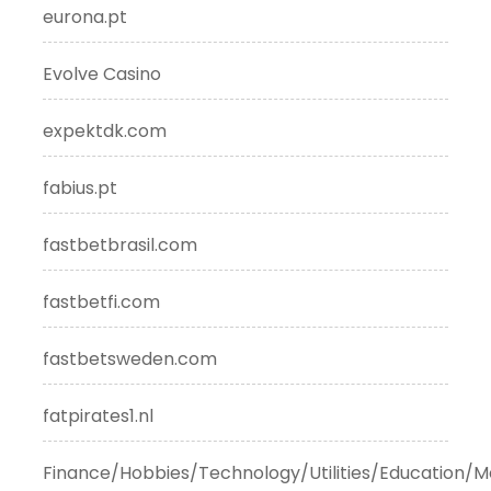
eurona.pt
Evolve Casino
expektdk.com
fabius.pt
fastbetbrasil.com
fastbetfi.com
fastbetsweden.com
fatpirates1.nl
Finance/Hobbies/Technology/Utilities/Education/M