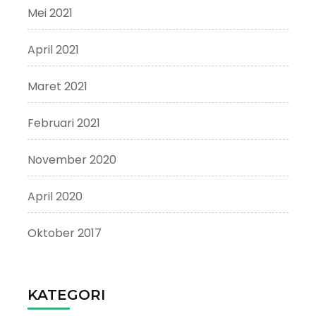
Mei 2021
April 2021
Maret 2021
Februari 2021
November 2020
April 2020
Oktober 2017
KATEGORI