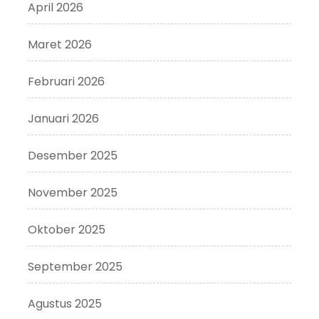
April 2026
Maret 2026
Februari 2026
Januari 2026
Desember 2025
November 2025
Oktober 2025
September 2025
Agustus 2025