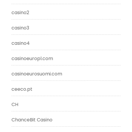
casino2
casino3
casino4
casinoeuropl.com
casinoeurosuomi.com
ceeco.pt
CH
ChanceBit Casino