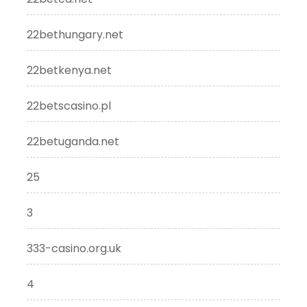
22bethungary.net
22betkenya.net
22betscasino.pl
22betuganda.net
25
3
333-casino.org.uk
4