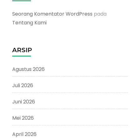
Seorang Komentator WordPress
pada
Tentang Kami
ARSIP
Agustus 2026
Juli 2026
Juni 2026
Mei 2026
April 2026