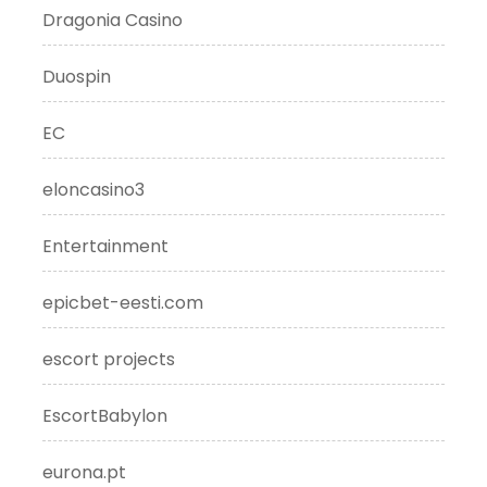
Dragonia Casino
Duospin
EC
eloncasino3
Entertainment
epicbet-eesti.com
escort projects
EscortBabylon
eurona.pt