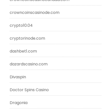
crowncoinscasinode.com
crypto10.04
cryptorinode.com
dashbet1.com
dazardscasino.com
Divaspin
Doctor Spins Casino
Dragonia