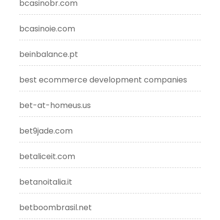
bcasinobr.com
bcasinoie.com
beinbalance.pt
best ecommerce development companies
bet-at-homeus.us
bet9jade.com
betaliceit.com
betanoitalia.it
betboombrasil.net