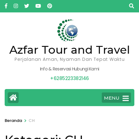
Lompat
ke
konten
(Tekan
Enter)
Azfar Tour and Travel
Perjalanan Aman, Nyaman Dan Tepat Waktu
Info & Reservasi Hubungi Kami
+6285223382146
MENU
>
Beranda
CH