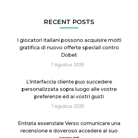
Price,
Execs
&
RECENT POSTS
Cons,
Alternatives,
App
I giocatori italiani possono acquisire molti
Reviews
gratifica di nuovo offerte speciali contro
Dobet
7 Agustus 2026
L’interfaccia cliente puo succedere
personalizzata sopra luogo alle vostre
preferenze ed ai vostri gusti
7 Agustus 2026
Entrata essenziale Verso comunicare una
recensione e doveroso accedere al suo