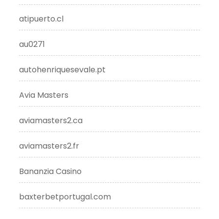
atipuerto.cl
au0271
autohenriquesevale.pt
Avia Masters
aviamasters2.ca
aviamasters2.fr
Bananzia Casino
baxterbetportugal.com