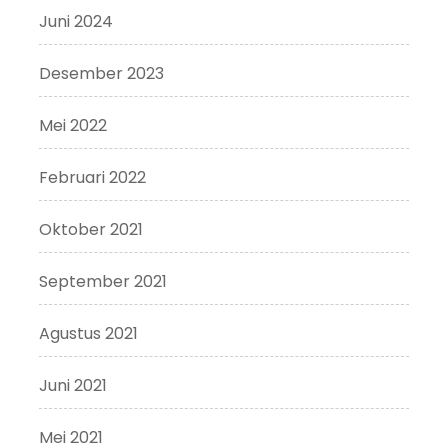
Juni 2024
Desember 2023
Mei 2022
Februari 2022
Oktober 2021
September 2021
Agustus 2021
Juni 2021
Mei 2021