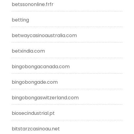
betssononline.frfr
betting
betwaycasinoaustralia.com
betxindia.com
bingobongacanada.com
bingobongade.com
bingobongaswitzerland.com
biosecindustrial.pt
bitstarzcasinoau.net