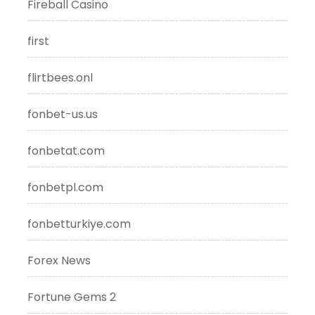
Fireball Casino
first
flirtbees.onl
fonbet-us.us
fonbetat.com
fonbetpl.com
fonbetturkiye.com
Forex News
Fortune Gems 2