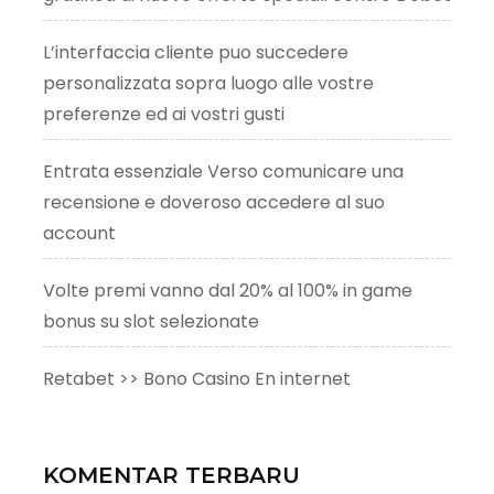
L’interfaccia cliente puo succedere
personalizzata sopra luogo alle vostre
preferenze ed ai vostri gusti
Entrata essenziale Verso comunicare una
recensione e doveroso accedere al suo
account
Volte premi vanno dal 20% al 100% in game
bonus su slot selezionate
Retabet >> Bono Casino En internet
KOMENTAR TERBARU