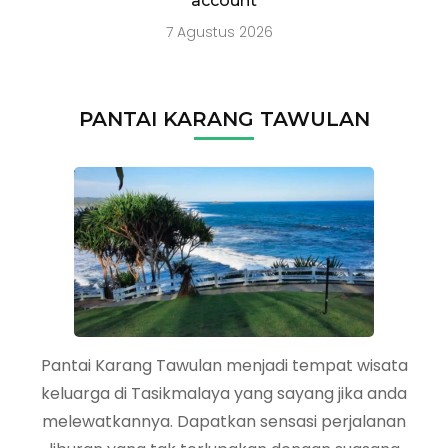
account
7 Agustus 2026
PANTAI KARANG TAWULAN
Pantai Karang Tawulan menjadi tempat wisata
keluarga di Tasikmalaya yang sayang jika anda
melewatkannya. Dapatkan sensasi perjalanan