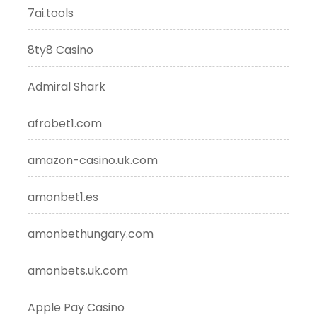
7ai.tools
8ty8 Casino
Admiral Shark
afrobet1.com
amazon-casino.uk.com
amonbet1.es
amonbethungary.com
amonbets.uk.com
Apple Pay Casino