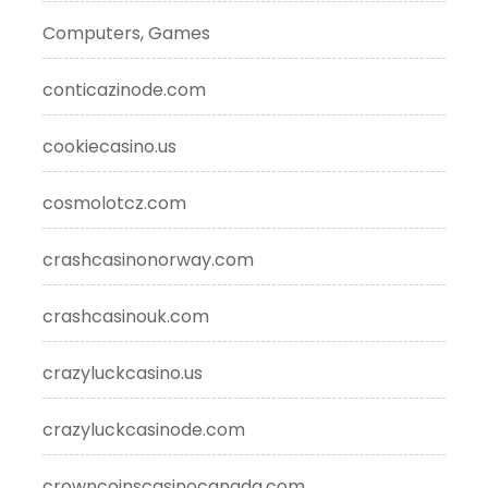
Computers, Games
conticazinode.com
cookiecasino.us
cosmolotcz.com
crashcasinonorway.com
crashcasinouk.com
crazyluckcasino.us
crazyluckcasinode.com
crowncoinscasinocanada.com