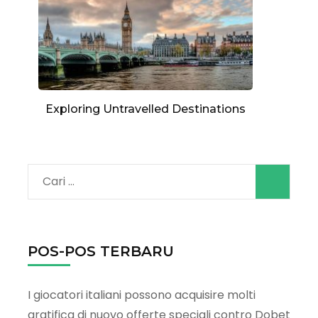
Exploring Untravelled Destinations
Cari
untuk:
POS-POS TERBARU
I giocatori italiani possono acquisire molti
gratifica di nuovo offerte speciali contro Dobet