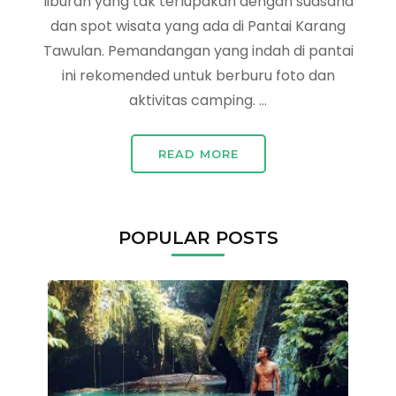
liburan yang tak terlupakan dengan suasana
dan spot wisata yang ada di Pantai Karang
Tawulan. Pemandangan yang indah di pantai
ini rekomended untuk berburu foto dan
aktivitas camping. …
READ MORE
POPULAR POSTS