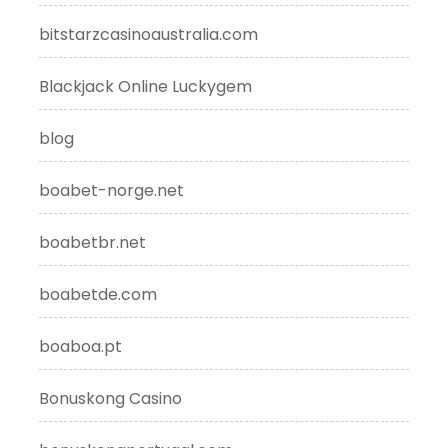
bitstarzcasinoaustralia.com
Blackjack Online Luckygem
blog
boabet-norge.net
boabetbr.net
boabetde.com
boaboa.pt
Bonuskong Casino