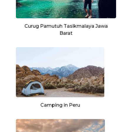
Curug Pamutuh Tasikmalaya Jawa
Barat
Camping in Peru