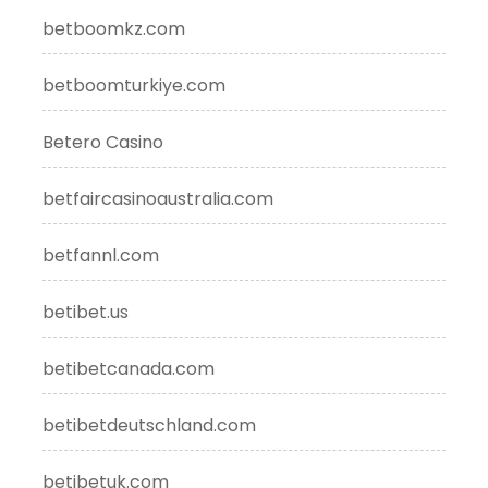
betboomkz.com
betboomturkiye.com
Betero Casino
betfaircasinoaustralia.com
betfannl.com
betibet.us
betibetcanada.com
betibetdeutschland.com
betibetuk.com