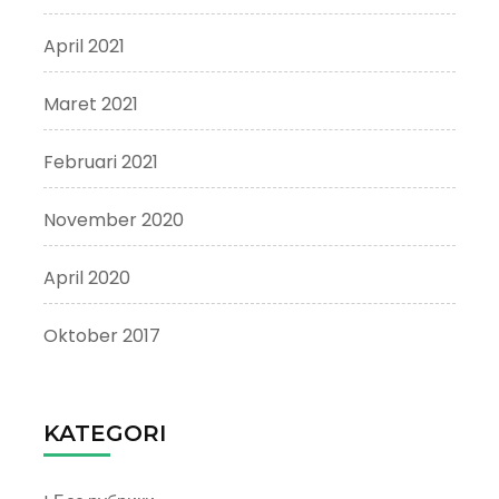
April 2021
Maret 2021
Februari 2021
November 2020
April 2020
Oktober 2017
KATEGORI