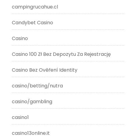
campingrucahue.cl
Candybet Casino
Casino
Casino 100 Zł Bez Depozytu Za Rejestrację
Casino Bez Ověření Identity
casino/betting/nutra
casino/gambling
casino1
casino13online.it