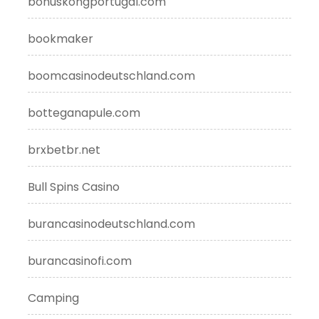
bonuskongportugal.com
bookmaker
boomcasinodeutschland.com
botteganapule.com
brxbetbr.net
Bull Spins Casino
burancasinodeutschland.com
burancasinofi.com
Camping