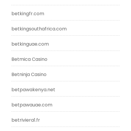
betkingfr.com
betkingsouthafrica.com
betkinguae.com
Betmica Casino
Betninja Casino
betpawakenya.net
betpawauae.com
betriviera1.fr