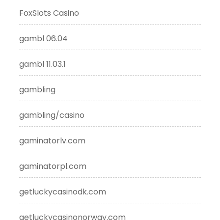
FoxSlots Casino
gambl 06.04
gambl 11.03.1
gambling
gambling/casino
gaminatorlv.com
gaminatorpl.com
getluckycasinodk.com
getluckycasinonorway.com