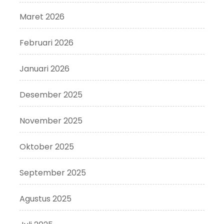
Maret 2026
Februari 2026
Januari 2026
Desember 2025
November 2025
Oktober 2025
September 2025
Agustus 2025