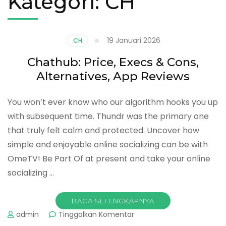
Kategori:
CH
19 Januari 2026
CH
Chathub: Price, Execs & Cons,
Alternatives, App Reviews
You won’t ever know who our algorithm hooks you up
with subsequent time. Thundr was the primary one
that truly felt calm and protected. Uncover how
simple and enjoyable online socializing can be with
OmeTV! Be Part Of at present and take your online
socializing …
BACA SELENGKAPNYA
pada
admin
Tinggalkan Komentar
Chathub: