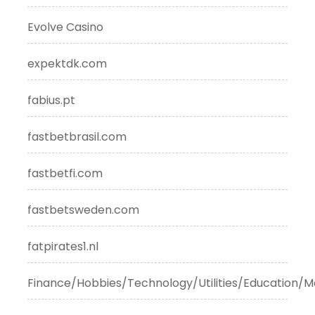
Evolve Casino
expektdk.com
fabius.pt
fastbetbrasil.com
fastbetfi.com
fastbetsweden.com
fatpirates1.nl
Finance/Hobbies/Technology/Utilities/Education/M