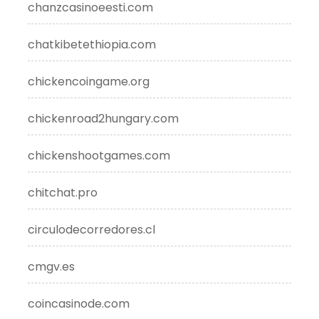
chanzcasinoeesti.com
chatkibetethiopia.com
chickencoingame.org
chickenroad2hungary.com
chickenshootgames.com
chitchat.pro
circulodecorredores.cl
cmgv.es
coincasinode.com