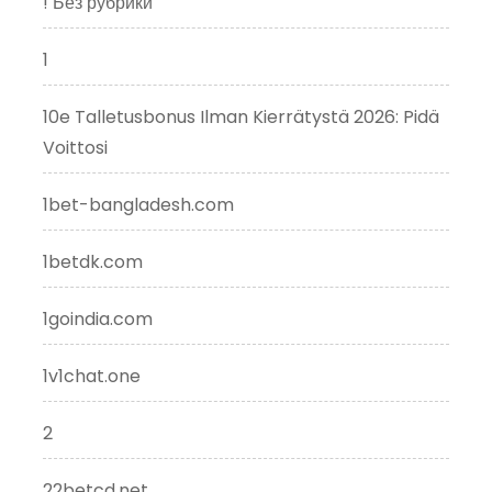
! Без рубрики
1
10e Talletusbonus Ilman Kierrätystä 2026: Pidä
Voittosi
1bet-bangladesh.com
1betdk.com
1goindia.com
1v1chat.one
2
22betcd.net