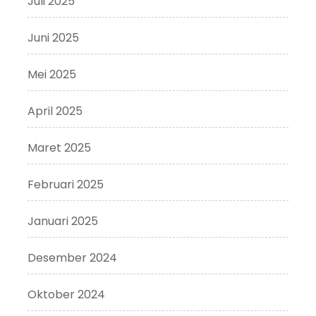
Juli 2025
Juni 2025
Mei 2025
April 2025
Maret 2025
Februari 2025
Januari 2025
Desember 2024
Oktober 2024