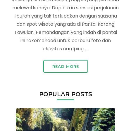
melewatkannya. Dapatkan sensasi perjalanan
liburan yang tak terlupakan dengan suasana
dan spot wisata yang ada di Pantai Karang
Tawulan. Pemandangan yang indah di pantai
ini rekomended untuk berburu foto dan
aktivitas camping. …
READ MORE
POPULAR POSTS