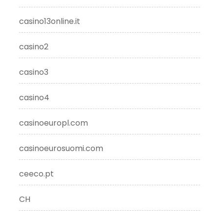
casino13online.it
casino2
casino3
casino4
casinoeuropl.com
casinoeurosuomi.com
ceeco.pt
CH