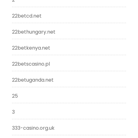
22betcd.net
22bethungary.net
22betkenya.net
22betscasino.pl
22betuganda.net
25
3
333-casino.org.uk