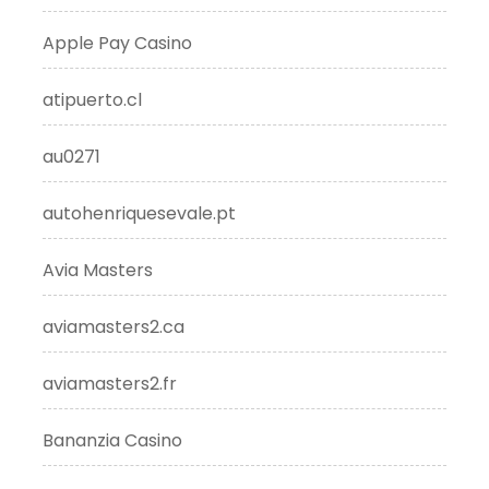
Apple Pay Casino
atipuerto.cl
au0271
autohenriquesevale.pt
Avia Masters
aviamasters2.ca
aviamasters2.fr
Bananzia Casino