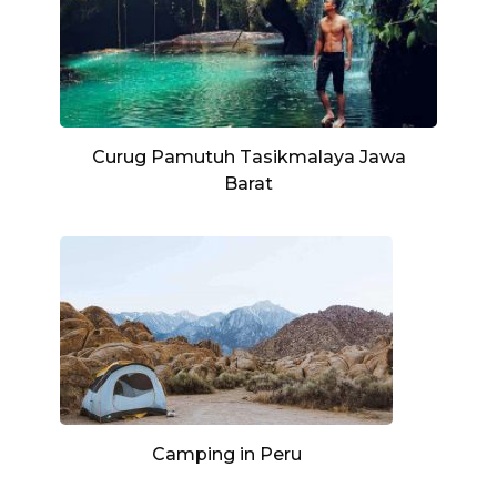
Curug Pamutuh Tasikmalaya Jawa
Barat
Camping in Peru