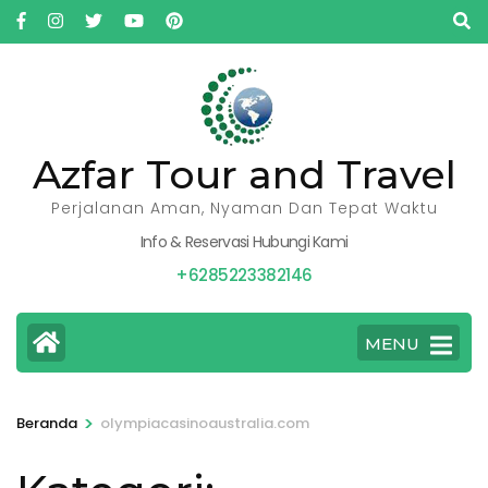
Lompat
ke
konten
(Tekan
Enter)
Azfar Tour and Travel
Perjalanan Aman, Nyaman Dan Tepat Waktu
Info & Reservasi Hubungi Kami
+6285223382146
MENU
>
Beranda
olympiacasinoaustralia.com