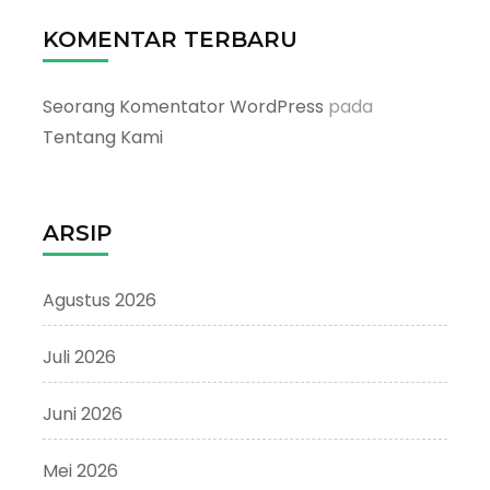
KOMENTAR TERBARU
Seorang Komentator WordPress
pada
Tentang Kami
ARSIP
Agustus 2026
Juli 2026
Juni 2026
Mei 2026