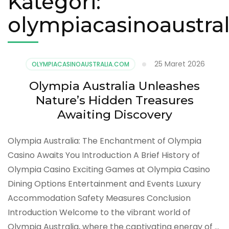
Kategori:
olympiacasinoaustra
25 Maret 2026
OLYMPIACASINOAUSTRALIA.COM
Olympia Australia Unleashes
Nature’s Hidden Treasures
Awaiting Discovery
Olympia Australia: The Enchantment of Olympia
Casino Awaits You Introduction A Brief History of
Olympia Casino Exciting Games at Olympia Casino
Dining Options Entertainment and Events Luxury
Accommodation Safety Measures Conclusion
Introduction Welcome to the vibrant world of
Olympia Australia, where the captivating energy of …