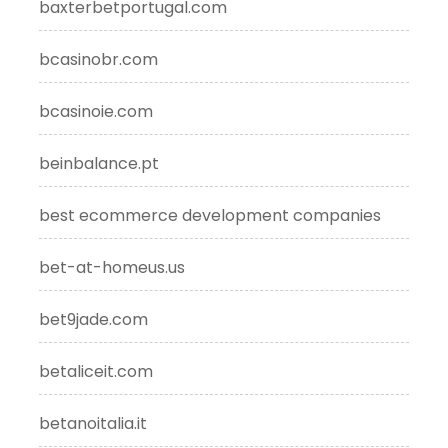
baxterbetportugal.com
bcasinobr.com
bcasinoie.com
beinbalance.pt
best ecommerce development companies
bet-at-homeus.us
bet9jade.com
betaliceit.com
betanoitalia.it