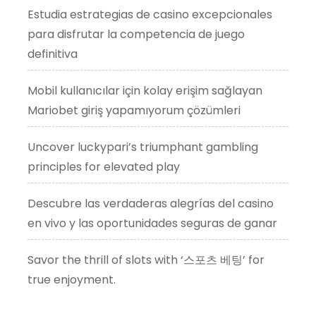
Estudia estrategias de casino excepcionales
para disfrutar la competencia de juego
definitiva
Mobil kullanıcılar için kolay erişim sağlayan
Mariobet giriş yapamıyorum çözümleri
Uncover luckypari’s triumphant gambling
principles for elevated play
Descubre las verdaderas alegrías del casino
en vivo y las oportunidades seguras de ganar
Savor the thrill of slots with ‘스포츠 베팅’ for
true enjoyment.