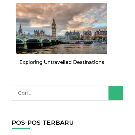
Exploring Untravelled Destinations
Cari
untuk:
POS-POS TERBARU