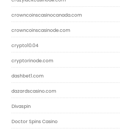
crowncoinscasinocanada.com
crowncoinscasinode.com
crypto10.04
cryptorinode.com
dashbet1.com
dazardscasino.com
Divaspin
Doctor Spins Casino