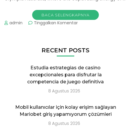
BACA SELENGKAPNYA
pada
admin
Tinggalkan Komentar
Olympia
Australia
Unleashes
Nature’s
RECENT POSTS
Hidden
Treasures
Awaiting
Estudia estrategias de casino
Discovery
excepcionales para disfrutar la
competencia de juego definitiva
8 Agustus 2026
Mobil kullanıcılar için kolay erişim sağlayan
Mariobet giriş yapamıyorum çözümleri
8 Agustus 2026