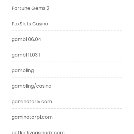
Fortune Gems 2
FoxSlots Casino
gambl 06.04
gambl 11.03.1
gambling
gambling/casino
gaminatorlv.com
gaminatorpl.com
getluckycasinodk.com