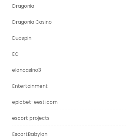
Dragonia
Dragonia Casino
Duospin
EC
eloncasino3
Entertainment
epicbet-eesti.com
escort projects
EscortBabylon