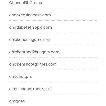
ChanceBit Casino
chanzcasinoeesti.com
chatkibetethiopia.com
chickencoingame.org
chickenroad2hungary.com
chickenshootgames.com
chitchat.pro
circulodecorredores.cl
cmgv.es