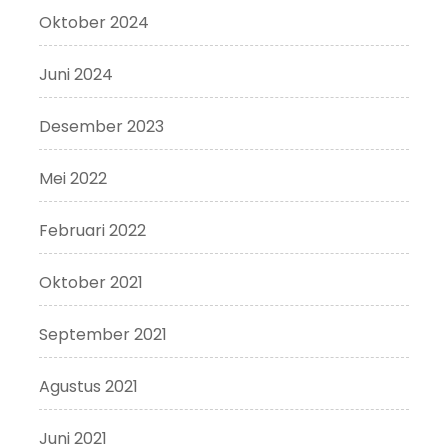
Oktober 2024
Juni 2024
Desember 2023
Mei 2022
Februari 2022
Oktober 2021
September 2021
Agustus 2021
Juni 2021