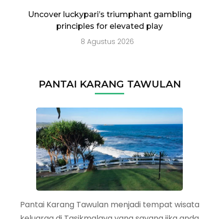
Uncover luckypari’s triumphant gambling
principles for elevated play
8 Agustus 2026
PANTAI KARANG TAWULAN
Pantai Karang Tawulan menjadi tempat wisata
keluarga di Tasikmalaya yang sayang jika anda