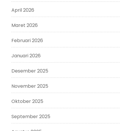
April 2026
Maret 2026
Februari 2026
Januari 2026
Desember 2025
November 2025
Oktober 2025
September 2025