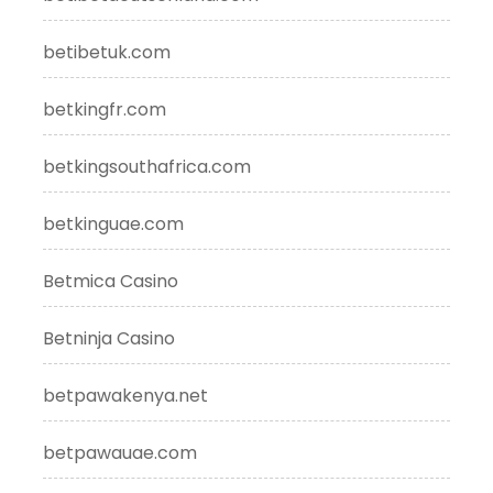
betibetuk.com
betkingfr.com
betkingsouthafrica.com
betkinguae.com
Betmica Casino
Betninja Casino
betpawakenya.net
betpawauae.com