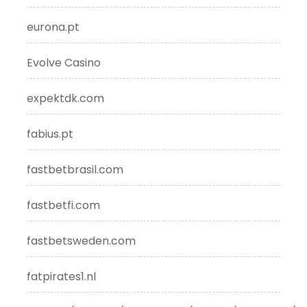
eurona.pt
Evolve Casino
expektdk.com
fabius.pt
fastbetbrasil.com
fastbetfi.com
fastbetsweden.com
fatpirates1.nl