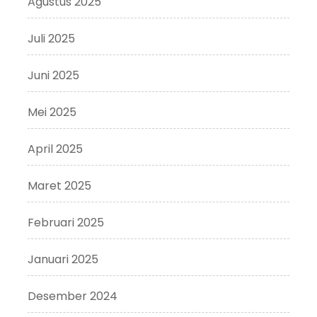
Agustus 2025
Juli 2025
Juni 2025
Mei 2025
April 2025
Maret 2025
Februari 2025
Januari 2025
Desember 2024