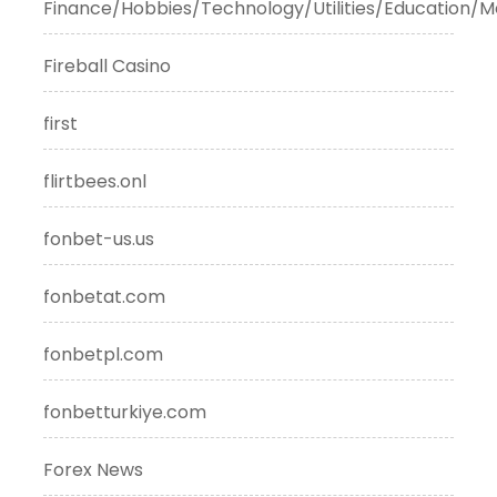
Finance/Hobbies/Technology/Utilities/Education/M
Fireball Casino
first
flirtbees.onl
fonbet-us.us
fonbetat.com
fonbetpl.com
fonbetturkiye.com
Forex News