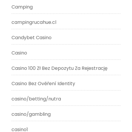
Camping
campingrucahue.cl
Candybet Casino
Casino
Casino 100 Zł Bez Depozytu Za Rejestrację
Casino Bez Ověření Identity
casino/betting/nutra
casino/gambling
casino1