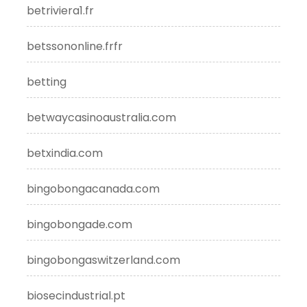
betriviera1.fr
betssononline.frfr
betting
betwaycasinoaustralia.com
betxindia.com
bingobongacanada.com
bingobongade.com
bingobongaswitzerland.com
biosecindustrial.pt