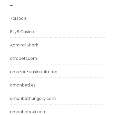
4
7ai.tools
8ty8 Casino
Admiral Shark
afrobet1.com
amazon-casino.uk.com
amonbet1.es
amonbethungary.com
amonbets.uk.com