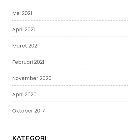
Mei 2021
April 2021
Maret 2021
Februari 2021
November 2020
April 2020
Oktober 2017
KATEGORI