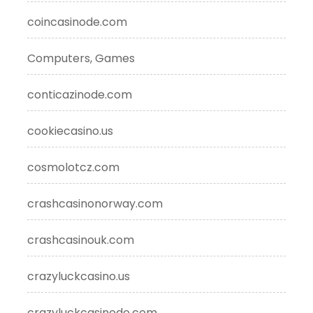
coincasinode.com
Computers, Games
conticazinode.com
cookiecasino.us
cosmolotcz.com
crashcasinonorway.com
crashcasinouk.com
crazyluckcasino.us
crazyluckcasinode.com