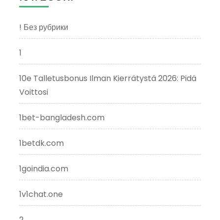
! Без рубрики
1
10e Talletusbonus Ilman Kierrätystä 2026: Pidä
Voittosi
1bet-bangladesh.com
1betdk.com
1goindia.com
1v1chat.one
2