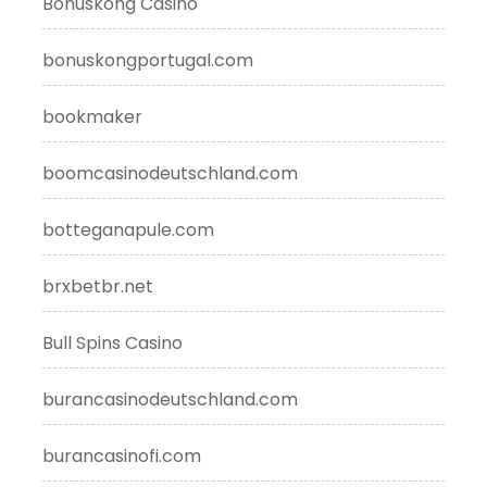
Bonuskong Casino
bonuskongportugal.com
bookmaker
boomcasinodeutschland.com
botteganapule.com
brxbetbr.net
Bull Spins Casino
burancasinodeutschland.com
burancasinofi.com