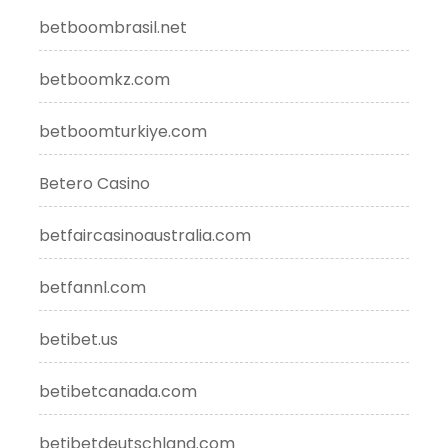
betboombrasil.net
betboomkz.com
betboomturkiye.com
Betero Casino
betfaircasinoaustralia.com
betfannl.com
betibet.us
betibetcanada.com
betibetdeutschland.com