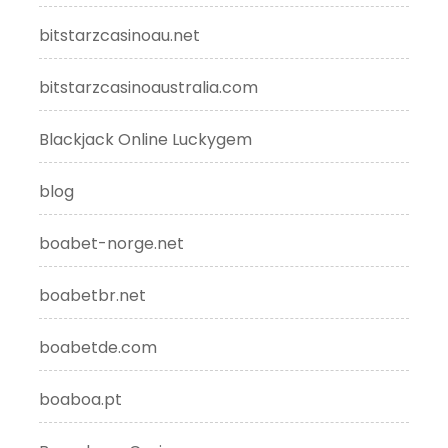
bitstarzcasinoau.net
bitstarzcasinoaustralia.com
Blackjack Online Luckygem
blog
boabet-norge.net
boabetbr.net
boabetde.com
boaboa.pt