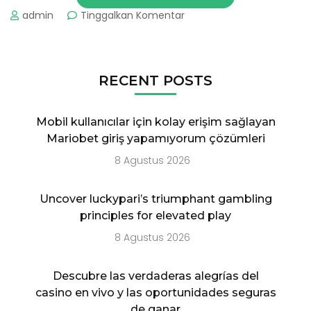
pada
admin
Tinggalkan Komentar
Enchanting
Waves
of
Fortune
RECENT POSTS
Await
at
Lucky7even
Mobil kullanıcılar için kolay erişim sağlayan
Casino
Mariobet giriş yapamıyorum çözümleri
8 Agustus 2026
Uncover luckypari’s triumphant gambling
principles for elevated play
8 Agustus 2026
Descubre las verdaderas alegrías del
casino en vivo y las oportunidades seguras
de ganar