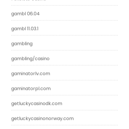
gambl 06.04
gambl 11.03.1
gambling
gambling/casino
gaminatorlv.com
gaminatorpl.com
getluckycasinodk.com
getluckycasinonorway.com