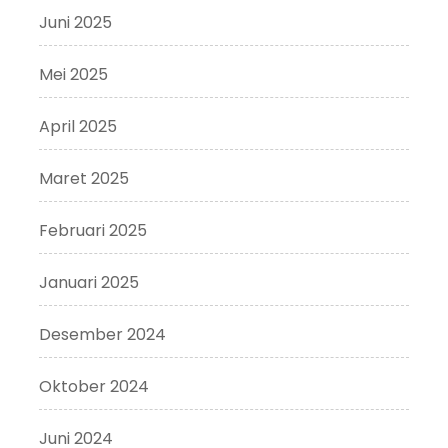
Juni 2025
Mei 2025
April 2025
Maret 2025
Februari 2025
Januari 2025
Desember 2024
Oktober 2024
Juni 2024