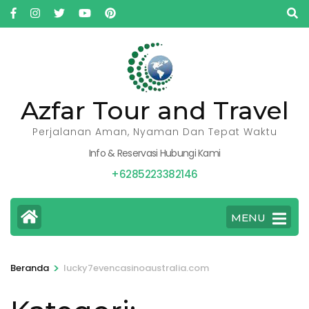
Lompat
ke
konten
(Tekan
Enter)
Azfar Tour and Travel
Perjalanan Aman, Nyaman Dan Tepat Waktu
Info & Reservasi Hubungi Kami
+6285223382146
MENU
>
Beranda
lucky7evencasinoaustralia.com