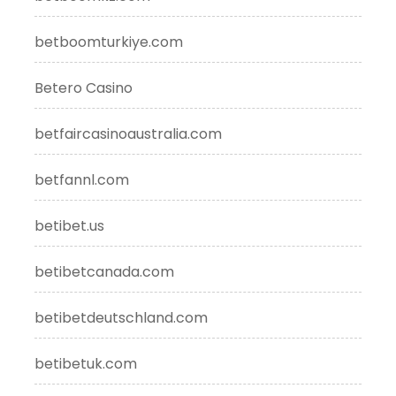
betboomturkiye.com
Betero Casino
betfaircasinoaustralia.com
betfannl.com
betibet.us
betibetcanada.com
betibetdeutschland.com
betibetuk.com