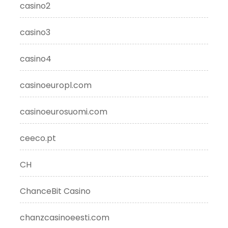
casino2
casino3
casino4
casinoeuropl.com
casinoeurosuomi.com
ceeco.pt
CH
ChanceBit Casino
chanzcasinoeesti.com