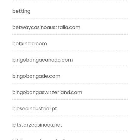
betting
betwaycasinoaustralia.com
betxindia.com
bingobongacanada.com
bingobongade.com
bingobongaswitzerland.com
biosecindustrial.pt
bitstarzcasinoau.net