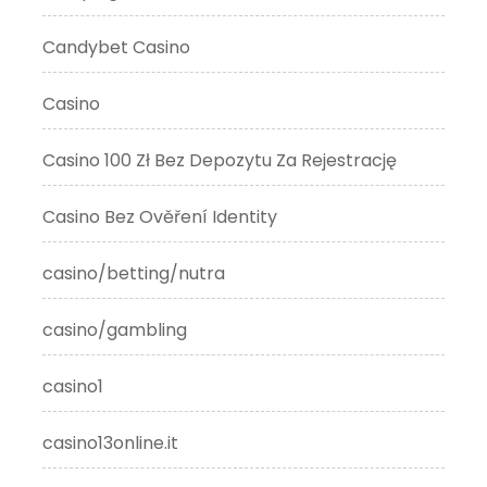
Candybet Casino
Casino
Casino 100 Zł Bez Depozytu Za Rejestrację
Casino Bez Ověření Identity
casino/betting/nutra
casino/gambling
casino1
casino13online.it