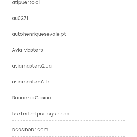
atipuerto.cl
au0271
autohenriquesevale.pt
Avia Masters
aviamasters2.ca
aviamasters2.fr
Bananzia Casino
baxterbetportugal.com
bcasinobr.com