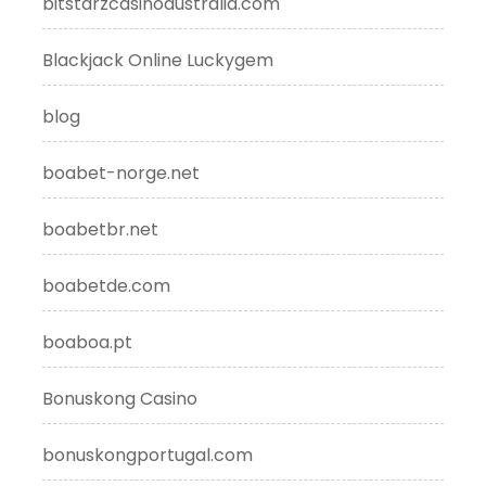
bitstarzcasinoaustralia.com
Blackjack Online Luckygem
blog
boabet-norge.net
boabetbr.net
boabetde.com
boaboa.pt
Bonuskong Casino
bonuskongportugal.com