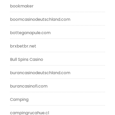
bookmaker
boomcasinodeutschland.com
botteganapule.com
brxbetbr.net
Bull Spins Casino
burancasinodeutschland.com
burancasinofi.com
Camping
campingrucahue.cl