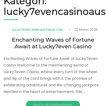
Kategori:
lucky7evencasinoaus
25 Maret 2026
LUCKY7EVENCASINOAUSTRALIA.COM
Enchanting Waves of Fortune
Await at Lucky7even Casino
Enchanting Waves of Fortune Await at Lucky7even
Casino Welcome to the mesmerizing world of
Lucky7even Casino, where every turn of the wheel
and flip of the card brings with it the promise of
exhilarating adventures and life-changing jackpots.
Nestled in the heart of entertainment, this …
BACA SELENGKAPNYA