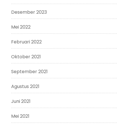
Desember 2023
Mei 2022
Februari 2022
Oktober 2021
September 2021
Agustus 2021
Juni 2021
Mei 2021