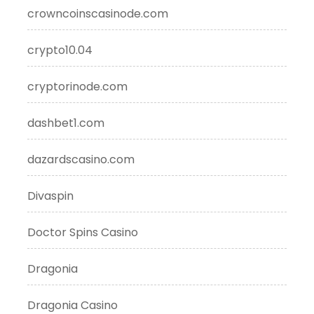
crowncoinscasinode.com
crypto10.04
cryptorinode.com
dashbet1.com
dazardscasino.com
Divaspin
Doctor Spins Casino
Dragonia
Dragonia Casino