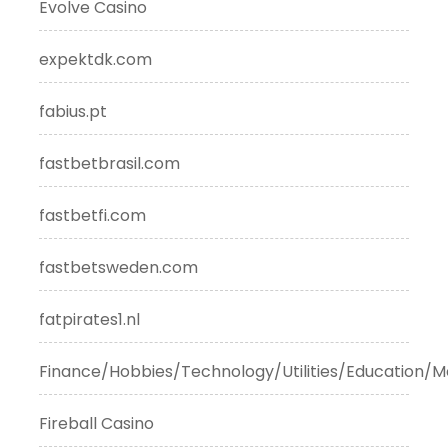
Evolve Casino
expektdk.com
fabius.pt
fastbetbrasil.com
fastbetfi.com
fastbetsweden.com
fatpirates1.nl
Finance/Hobbies/Technology/Utilities/Education/M
Fireball Casino