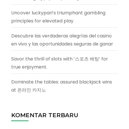
Uncover luckypari’s triumphant gambling
principles for elevated play
Descubre las verdaderas alegrías del casino
en vivo y las oportunidades seguras de ganar
Savor the thrill of slots with ‘스포츠 베팅’ for
true enjoyment.
Dominate the tables: assured blackjack wins
at 온라인 카지노
KOMENTAR TERBARU