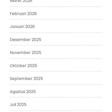
Maret 2026
Februari 2026
Januari 2026
Desember 2025
November 2025
Oktober 2025
September 2025
Agustus 2025
Juli 2025