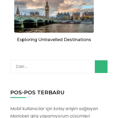
Exploring Untravelled Destinations
Cari
untuk:
POS-POS TERBARU
Mobil kullanıcılar için kolay erişim sağlayan
Mariobet giriş yapamıyorum çözümleri