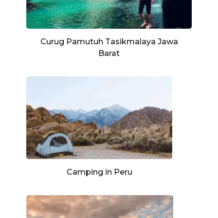
Curug Pamutuh Tasikmalaya Jawa
Barat
Camping in Peru