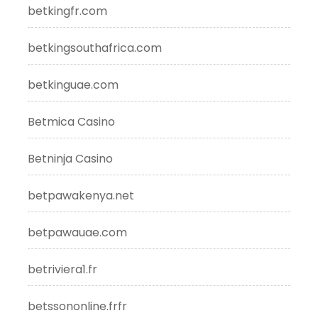
betkingfr.com
betkingsouthafrica.com
betkinguae.com
Betmica Casino
Betninja Casino
betpawakenya.net
betpawauae.com
betriviera1.fr
betssononline.frfr