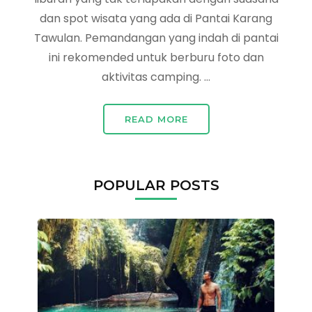
dan spot wisata yang ada di Pantai Karang
Tawulan. Pemandangan yang indah di pantai
ini rekomended untuk berburu foto dan
aktivitas camping. …
READ MORE
POPULAR POSTS