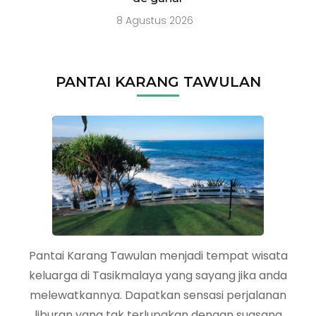
8 Agustus 2026
PANTAI KARANG TAWULAN
Pantai Karang Tawulan menjadi tempat wisata
keluarga di Tasikmalaya yang sayang jika anda
melewatkannya. Dapatkan sensasi perjalanan
liburan yang tak terlupakan dengan suasana