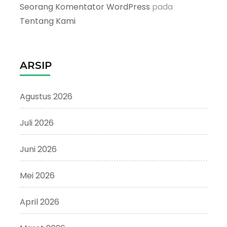
Seorang Komentator WordPress
pada
Tentang Kami
ARSIP
Agustus 2026
Juli 2026
Juni 2026
Mei 2026
April 2026