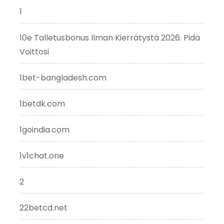
1
10e Talletusbonus Ilman Kierrätystä 2026: Pidä
Voittosi
1bet-bangladesh.com
1betdk.com
1goindia.com
1v1chat.one
2
22betcd.net