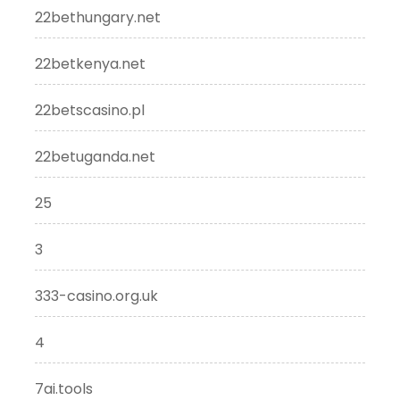
22bethungary.net
22betkenya.net
22betscasino.pl
22betuganda.net
25
3
333-casino.org.uk
4
7ai.tools