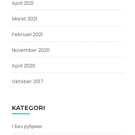
April 2021
Maret 2021
Februari 2021
November 2020
April 2020
Oktober 2017
KATEGORI
! Без рубрики