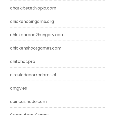
chatkibetethiopia.com
chickencoingame.org
chickenroad2hungary.com
chickenshootgames.com
chitchat.pro
circulodecorredores.cl
cmgv.es
coincasinode.com
Computers, Games