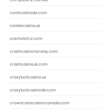
conticazinode.com
cookiecasino.us
cosmolotcz.com
crashcasinonorway.com
crashcasinouk.com
crazyluckcasino.us
crazyluckcasinode.com
crowncoinscasinocanada.com