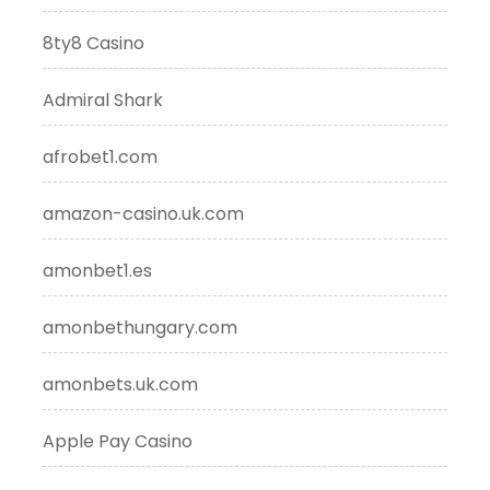
8ty8 Casino
Admiral Shark
afrobet1.com
amazon-casino.uk.com
amonbet1.es
amonbethungary.com
amonbets.uk.com
Apple Pay Casino