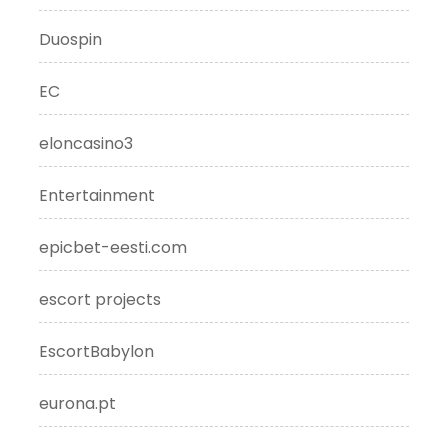
Duospin
EC
eloncasino3
Entertainment
epicbet-eesti.com
escort projects
EscortBabylon
eurona.pt