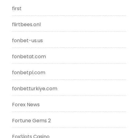
first
flirtbees.onl
fonbet-us.us
fonbetat.com
fonbetpl.com
fonbetturkiye.com
Forex News
Fortune Gems 2
FoxSlots Casino