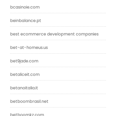
bcasinoie.com
beinbalance.pt
best ecommerce development companies
bet-at-homeus.us
bet9jade.com
betaliceit.com
betanoitalia.it
betboombrasil.net
betboomkz.com