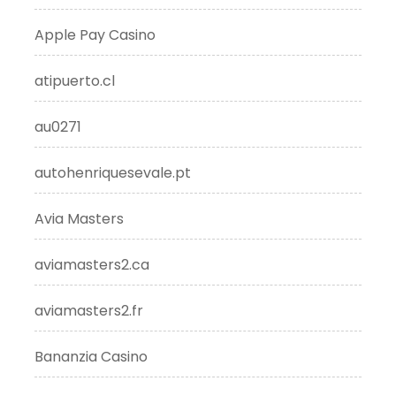
Apple Pay Casino
atipuerto.cl
au0271
autohenriquesevale.pt
Avia Masters
aviamasters2.ca
aviamasters2.fr
Bananzia Casino