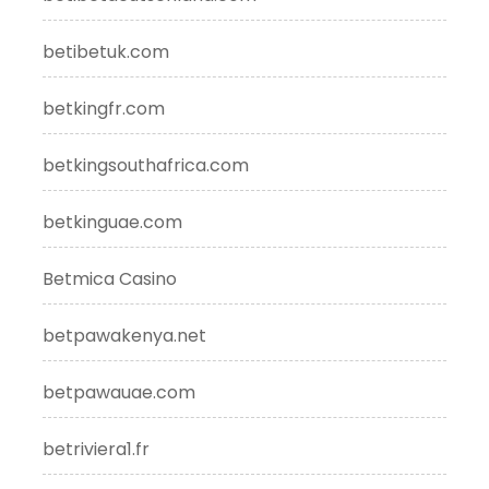
betibetuk.com
betkingfr.com
betkingsouthafrica.com
betkinguae.com
Betmica Casino
betpawakenya.net
betpawauae.com
betriviera1.fr