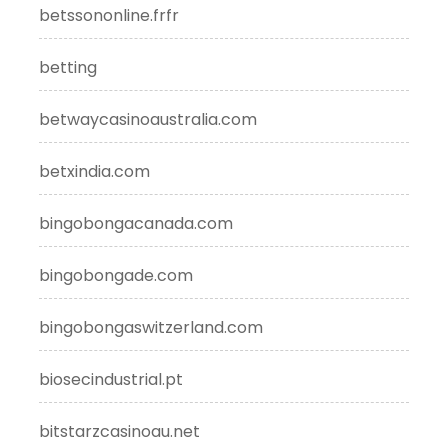
betssononline.frfr
betting
betwaycasinoaustralia.com
betxindia.com
bingobongacanada.com
bingobongade.com
bingobongaswitzerland.com
biosecindustrial.pt
bitstarzcasinoau.net