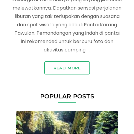
melewatkannya. Dapatkan sensasi perjalanan
liburan yang tak terlupakan dengan suasana
dan spot wisata yang ada di Pantai Karang
Tawulan. Pemandangan yang indah di pantai
ini rekomended untuk berburu foto dan
aktivitas camping. …
READ MORE
POPULAR POSTS