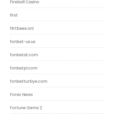
Fireball Casino
first
flirtbees.onl
fonbet-us.us
fonbetat.com
fonbetpl.com
fonbetturkiye.com
Forex News
Fortune Gems 2