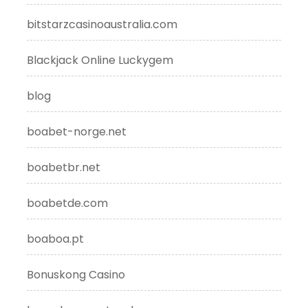
bitstarzcasinoaustralia.com
Blackjack Online Luckygem
blog
boabet-norge.net
boabetbr.net
boabetde.com
boaboa.pt
Bonuskong Casino