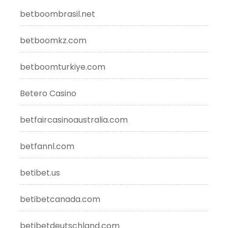
betboombrasil.net
betboomkz.com
betboomturkiye.com
Betero Casino
betfaircasinoaustralia.com
betfannl.com
betibet.us
betibetcanada.com
betibetdeutschland.com