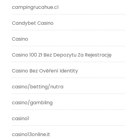
campingrucahue.cl
Candybet Casino
Casino
Casino 100 Zł Bez Depozytu Za Rejestrację
Casino Bez Ověření Identity
casino/betting/nutra
casino/gambling
casino1
casino13online.it