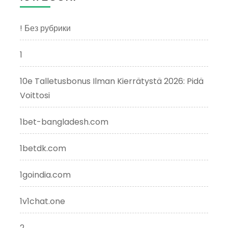
! Без рубрики
1
10e Talletusbonus Ilman Kierrätystä 2026: Pidä
Voittosi
1bet-bangladesh.com
1betdk.com
1goindia.com
1v1chat.one
2