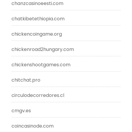
chanzcasinoeesti.com
chatkibetethiopia.com
chickencoingame.org
chickenroad2hungary.com
chickenshootgames.com
chitchat.pro
circulodecorredores.cl
cmgv.es
coincasinode.com