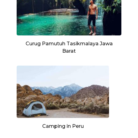
Curug Pamutuh Tasikmalaya Jawa
Barat
Camping in Peru