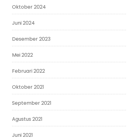
Oktober 2024
Juni 2024
Desember 2023
Mei 2022
Februari 2022
Oktober 2021
September 2021
Agustus 2021
Juni 2021