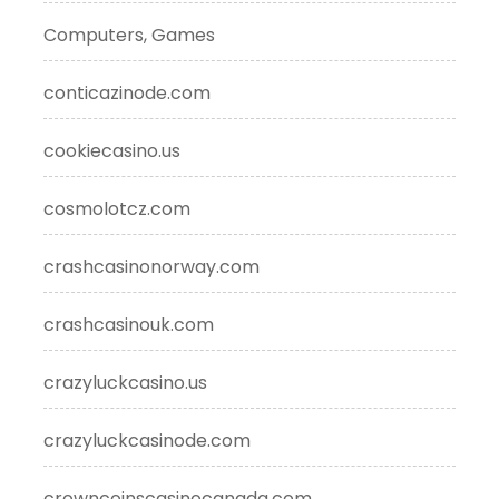
Computers, Games
conticazinode.com
cookiecasino.us
cosmolotcz.com
crashcasinonorway.com
crashcasinouk.com
crazyluckcasino.us
crazyluckcasinode.com
crowncoinscasinocanada.com