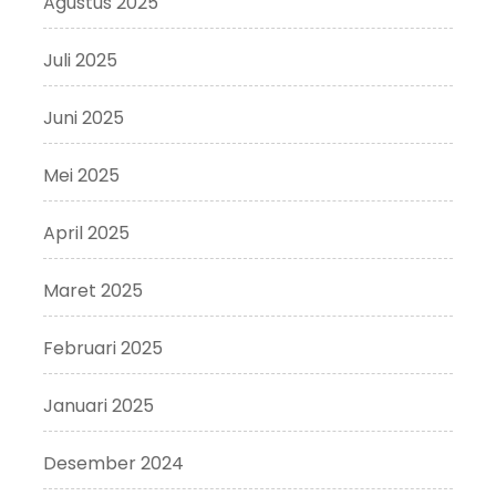
Agustus 2025
Juli 2025
Juni 2025
Mei 2025
April 2025
Maret 2025
Februari 2025
Januari 2025
Desember 2024