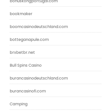
bonuskongportugal.com
bookmaker
boomcasinodeutschland.com
botteganapule.com
brxbetbr.net
Bull Spins Casino
burancasinodeutschland.com
burancasinofi.com
Camping