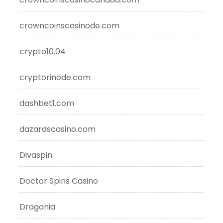
crowncoinscasinode.com
crypto10.04
cryptorinode.com
dashbet1.com
dazardscasino.com
Divaspin
Doctor Spins Casino
Dragonia