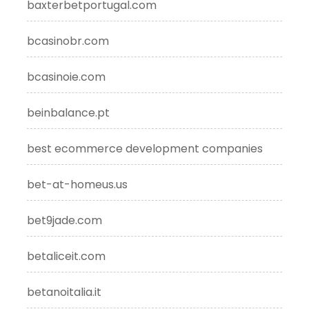
baxterbetportugal.com
bcasinobr.com
bcasinoie.com
beinbalance.pt
best ecommerce development companies
bet-at-homeus.us
bet9jade.com
betaliceit.com
betanoitalia.it