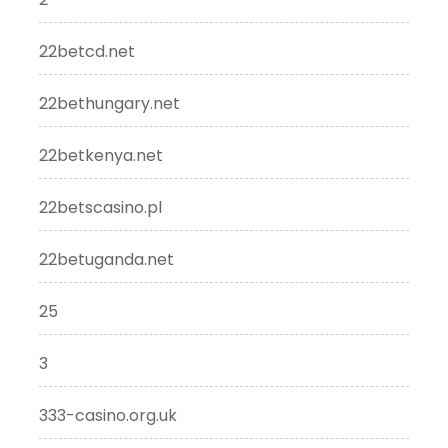
22betcd.net
22bethungary.net
22betkenya.net
22betscasino.pl
22betuganda.net
25
3
333-casino.org.uk