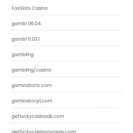
FoxSlots Casino
gambl 06.04
gambl 11.03.1
gambling
gambling/casino
gaminatorlv.com
gaminatorpl.com
getluckycasinodk.com
getluckycasinonorway.com