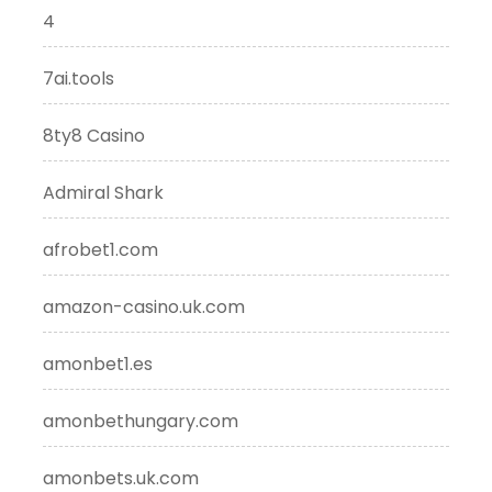
4
7ai.tools
8ty8 Casino
Admiral Shark
afrobet1.com
amazon-casino.uk.com
amonbet1.es
amonbethungary.com
amonbets.uk.com