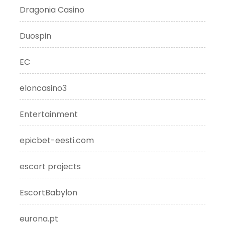
Dragonia Casino
Duospin
EC
eloncasino3
Entertainment
epicbet-eesti.com
escort projects
EscortBabylon
eurona.pt