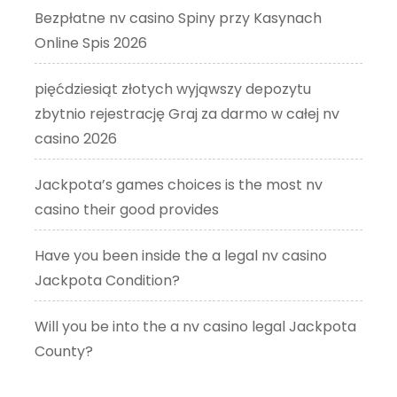
Bezpłatne nv casino Spiny przy Kasynach
Online Spis 2026
pięćdziesiąt złotych wyjąwszy depozytu
zbytnio rejestrację Graj za darmo w całej nv
casino 2026
Jackpota’s games choices is the most nv
casino their good provides
Have you been inside the a legal nv casino
Jackpota Condition?
Will you be into the a nv casino legal Jackpota
County?