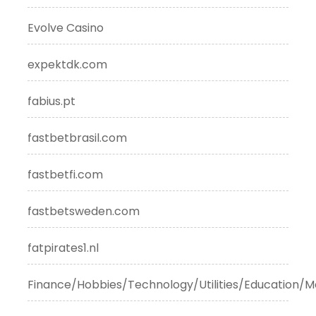
Evolve Casino
expektdk.com
fabius.pt
fastbetbrasil.com
fastbetfi.com
fastbetsweden.com
fatpirates1.nl
Finance/Hobbies/Technology/Utilities/Education/M