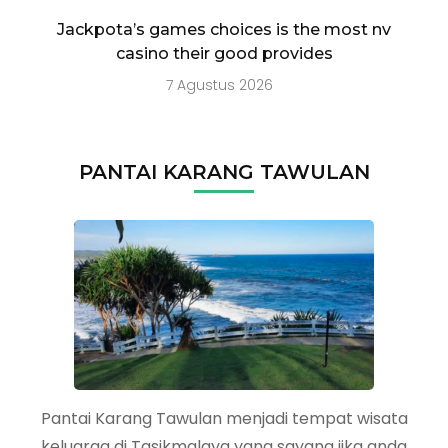
Jackpota’s games choices is the most nv
casino their good provides
7 Agustus 2026
PANTAI KARANG TAWULAN
Pantai Karang Tawulan menjadi tempat wisata
keluarga di Tasikmalaya yang sayang jika anda