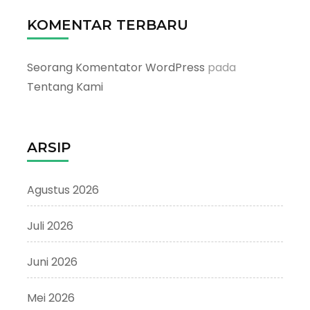
KOMENTAR TERBARU
Seorang Komentator WordPress
pada
Tentang Kami
ARSIP
Agustus 2026
Juli 2026
Juni 2026
Mei 2026