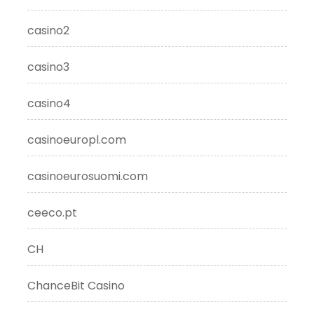
casino2
casino3
casino4
casinoeuropl.com
casinoeurosuomi.com
ceeco.pt
CH
ChanceBit Casino