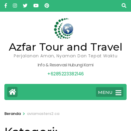
Lompat
ke
konten
(Tekan
Enter)
Azfar Tour and Travel
Perjalanan Aman, Nyaman Dan Tepat Waktu
Info & Reservasi Hubungi Kami
+6285223382146
MENU
>
Beranda
aviamasters2.ca