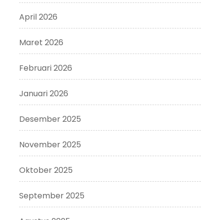
April 2026
Maret 2026
Februari 2026
Januari 2026
Desember 2025
November 2025
Oktober 2025
September 2025