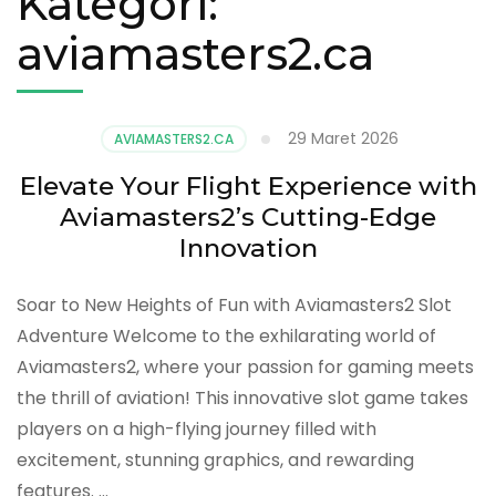
Kategori:
aviamasters2.ca
29 Maret 2026
AVIAMASTERS2.CA
Elevate Your Flight Experience with
Aviamasters2’s Cutting-Edge
Innovation
Soar to New Heights of Fun with Aviamasters2 Slot
Adventure Welcome to the exhilarating world of
Aviamasters2, where your passion for gaming meets
the thrill of aviation! This innovative slot game takes
players on a high-flying journey filled with
excitement, stunning graphics, and rewarding
features. …