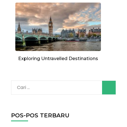
Exploring Untravelled Destinations
Cari
untuk:
POS-POS TERBARU