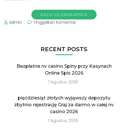
BACA SELENGKAPNYA
pada
admin
Tinggalkan Komentar
Elevate
Your
Flight
Experience
RECENT POSTS
with
Aviamasters2’s
Cutting-
Bezpłatne nv casino Spiny przy Kasynach
Edge
Online Spis 2026
Innovation
7 Agustus 2026
pięćdziesiąt złotych wyjąwszy depozytu
zbytnio rejestrację Graj za darmo w całej nv
casino 2026
7 Agustus 2026