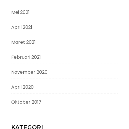
Mei 2021
April 2021
Maret 2021
Februari 2021
November 2020
April 2020
Oktober 2017
KATEGORI