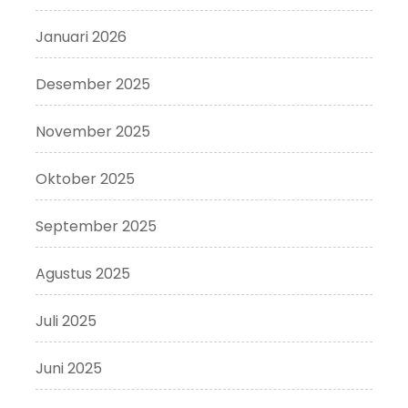
Januari 2026
Desember 2025
November 2025
Oktober 2025
September 2025
Agustus 2025
Juli 2025
Juni 2025