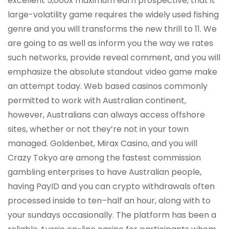
excellent 5,000x maximum earn prospective, that it
large-volatility game requires the widely used fishing
genre and you will transforms the new thrill to 11. We
are going to as well as inform you the way we rates
such networks, provide reveal comment, and you will
emphasize the absolute standout video game make
an attempt today. Web based casinos commonly
permitted to work with Australian continent,
however, Australians can always access offshore
sites, whether or not they’re not in your town
managed. Goldenbet, Mirax Casino, and you will
Crazy Tokyo are among the fastest commission
gambling enterprises to have Australian people,
having PayID and you can crypto withdrawals often
processed inside to ten–half an hour, along with to
your sundays occasionally. The platform has been a