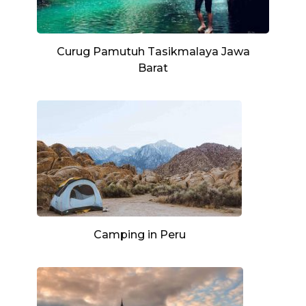
Curug Pamutuh Tasikmalaya Jawa
Barat
Camping in Peru