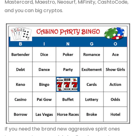
Mastercard, Maestro, Neosurf, MiFinity, CashtoCode,
and you can big cryptos.
If you need the brand new aggressive spirit ones