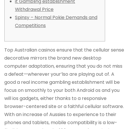
it Gambling establishment
Withdrawal Price
Spinsy – Normal Pokie Demands and
Competitions
Top Australian casinos ensure that the cellular sense
decorative mirrors the brand new desktop
computer adaptation, ensuring that you do not miss
a defeat—wherever your’lso are playing out of. A
good a real income gambling establishment will be
focus on smoothly to your both Android os and you
will ios gadgets, either thanks to a responsive
browser-centered site or a faithful cellular software.
With an increase of Aussies to experience to their
phones and tablets, mobile compatibility is a low-