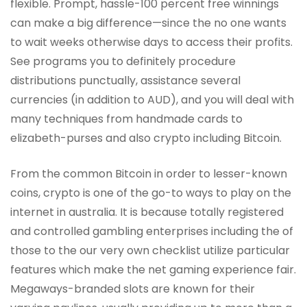
flexible. Prompt, hassle-100 percent free winnings
can make a big difference—since the no one wants
to wait weeks otherwise days to access their profits.
See programs you to definitely procedure
distributions punctually, assistance several
currencies (in addition to AUD), and you will deal with
many techniques from handmade cards to
elizabeth-purses and also crypto including Bitcoin.
From the common Bitcoin in order to lesser-known
coins, crypto is one of the go-to ways to play on the
internet in australia. It is because totally registered
and controlled gambling enterprises including the of
those to the our very own checklist utilize particular
features which make the net gaming experience fair.
Megaways-branded slots are known for their