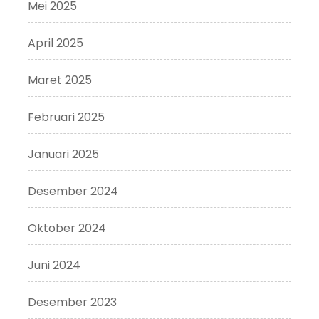
Mei 2025
April 2025
Maret 2025
Februari 2025
Januari 2025
Desember 2024
Oktober 2024
Juni 2024
Desember 2023