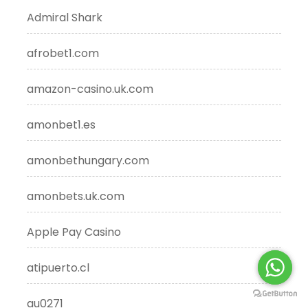
Admiral Shark
afrobet1.com
amazon-casino.uk.com
amonbet1.es
amonbethungary.com
amonbets.uk.com
Apple Pay Casino
atipuerto.cl
au0271