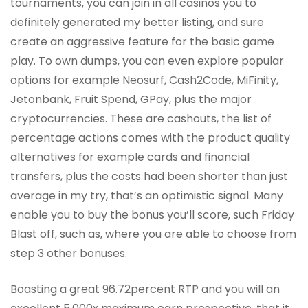
tournaments, you can join in all casinos you to
definitely generated my better listing, and sure
create an aggressive feature for the basic game
play. To own dumps, you can even explore popular
options for example Neosurf, Cash2Code, MiFinity,
Jetonbank, Fruit Spend, GPay, plus the major
cryptocurrencies. These are cashouts, the list of
percentage actions comes with the product quality
alternatives for example cards and financial
transfers, plus the costs had been shorter than just
average in my try, that’s an optimistic signal. Many
enable you to buy the bonus you’ll score, such Friday
Blast off, such as, where you are able to choose from
step 3 other bonuses.
Boasting a great 96.72percent RTP and you will an