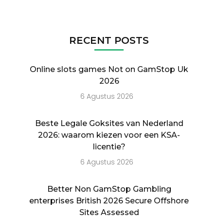
RECENT POSTS
Online slots games Not on GamStop Uk
2026
6 Agustus 2026
Beste Legale Goksites van Nederland
2026: waarom kiezen voor een KSA-
licentie?
6 Agustus 2026
Better Non GamStop Gambling
enterprises British 2026 Secure Offshore
Sites Assessed