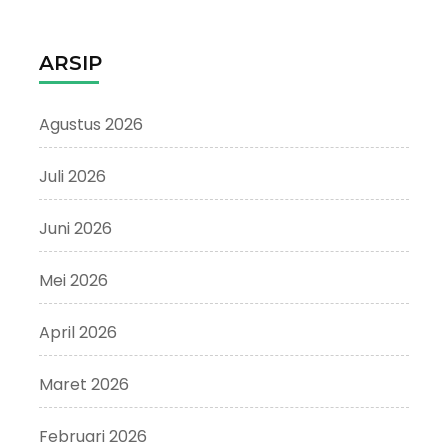
ARSIP
Agustus 2026
Juli 2026
Juni 2026
Mei 2026
April 2026
Maret 2026
Februari 2026