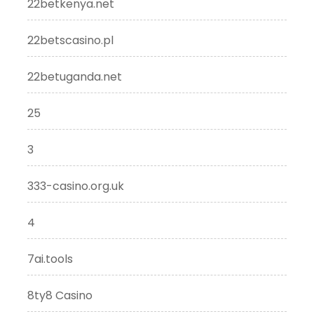
22betkenya.net
22betscasino.pl
22betuganda.net
25
3
333-casino.org.uk
4
7ai.tools
8ty8 Casino