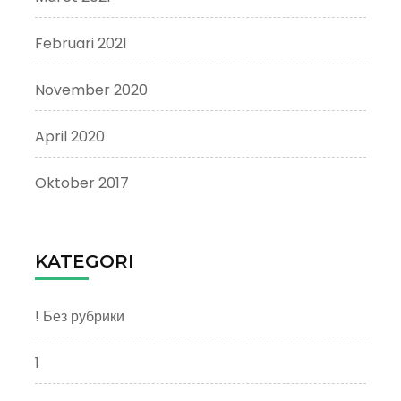
Februari 2021
November 2020
April 2020
Oktober 2017
KATEGORI
! Без рубрики
1