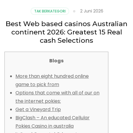
2 Juni 2026
TAK BERKATEGORI
Best Web based casinos Australian
continent 2026: Greatest 15 Real
cash Selections
Blogs
More than eight hundred online
game to pick from
Options that come with all of our on
the internet pokies:
Get a Vineyard Trip
BigClash – An educated Cellular
Pokies Casino in australia