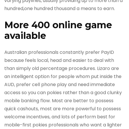
varying paylines, usually providing up to more than a
hundred,one hundred thousand a means to earn.
More 400 online game
available
Australian professionals constantly prefer PayID
because feels local, head and easier to deal with
than simply old percentage procedures. Lizaro are
an intelligent option for people whom put inside the
AUD, prefer cell phone play and need immediate
access so you can pokies rather than a good clunky
mobile banking flow. Most are better to possess
quick cashouts, most are more powerful to possess
welcome incentives, and lots of perform best for
mobile-first pokies professionals who want a lighter