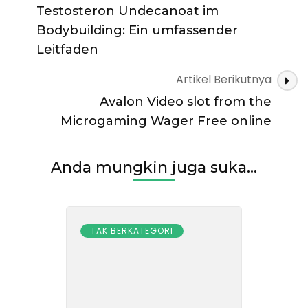
Artikel
Testosteron Undecanoat im
Bodybuilding: Ein umfassender
Leitfaden
Artikel Berikutnya
Avalon Video slot from the
Microgaming Wager Free online
Anda mungkin juga suka...
TAK BERKATEGORI