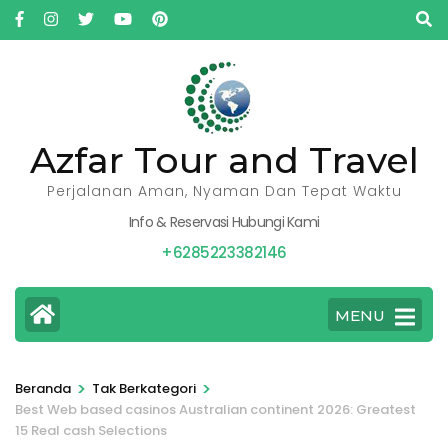
Lompat
ke
konten
(Tekan
Enter)
Azfar Tour and Travel
Perjalanan Aman, Nyaman Dan Tepat Waktu
Info & Reservasi Hubungi Kami
+6285223382146
MENU
>
>
Beranda
Tak Berkategori
Best Web based casinos Australian continent 2026: Greatest
15 Real cash Selections