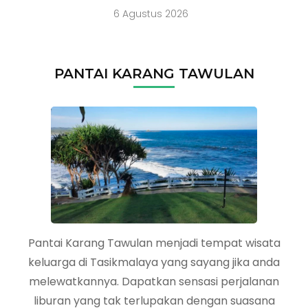
6 Agustus 2026
PANTAI KARANG TAWULAN
Pantai Karang Tawulan menjadi tempat wisata
keluarga di Tasikmalaya yang sayang jika anda
melewatkannya. Dapatkan sensasi perjalanan
liburan yang tak terlupakan dengan suasana