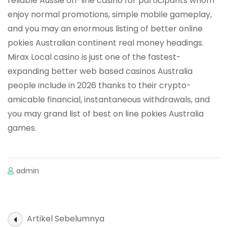
reliable Aussie on-line casino for participants whom
enjoy normal promotions, simple mobile gameplay,
and you may an enormous listing of better online
pokies Australian continent real money headings.
Mirax Local casino is just one of the fastest-
expanding better web based casinos Australia
people include in 2026 thanks to their crypto-
amicable financial, instantaneous withdrawals, and
you may grand list of best on line pokies Australia
games.
admin
Navigasi
Artikel Sebelumnya