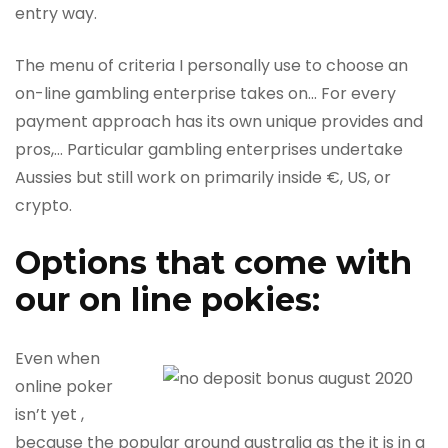
entry way.
The menu of criteria I personally use to choose an
on-line gambling enterprise takes on… For every
payment approach has its own unique provides and
pros,… Particular gambling enterprises undertake
Aussies but still work on primarily inside €, US, or
crypto.
Options that come with
our on line pokies:
Even when
online poker
isn’t yet ,
because the popular around australia as the it is in a