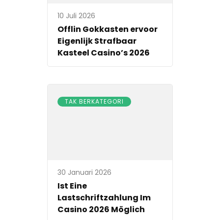
10 Juli 2026
Offlin Gokkasten ervoor
Eigenlijk Strafbaar
Kasteel Casino’s 2026
TAK BERKATEGORI
30 Januari 2026
Ist Eine
Lastschriftzahlung Im
Casino 2026 Möglich