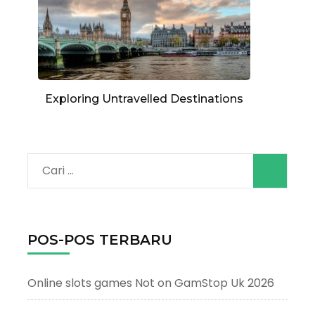
Exploring Untravelled Destinations
Cari
untuk:
POS-POS TERBARU
Online slots games Not on GamStop Uk 2026