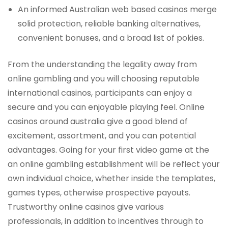
An informed Australian web based casinos merge
solid protection, reliable banking alternatives,
convenient bonuses, and a broad list of pokies.
From the understanding the legality away from
online gambling and you will choosing reputable
international casinos, participants can enjoy a
secure and you can enjoyable playing feel. Online
casinos around australia give a good blend of
excitement, assortment, and you can potential
advantages. Going for your first video game at the
an online gambling establishment will be reflect your
own individual choice, whether inside the templates,
games types, otherwise prospective payouts.
Trustworthy online casinos give various
professionals, in addition to incentives through to