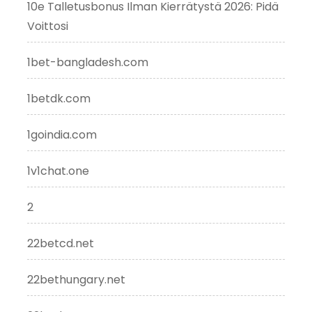
10e Talletusbonus Ilman Kierrätystä 2026: Pidä
Voittosi
1bet-bangladesh.com
1betdk.com
1goindia.com
1v1chat.one
2
22betcd.net
22bethungary.net