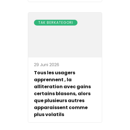
TAK BERKATEGORI
29 Juni 2026
Tous les usagers
apprennent , la
alliteration avec gains
certains blasons, alors
que plusieurs autres
apparaissent comme
plus volatils