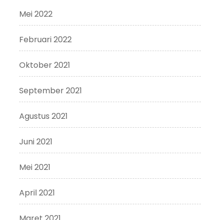
Mei 2022
Februari 2022
Oktober 2021
September 2021
Agustus 2021
Juni 2021
Mei 2021
April 2021
Maret 2021