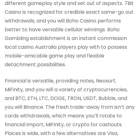
different gameplay style and set out of aspects. 7Bit
Casino is recognized for credible exact same-go out
withdrawals, and you will Boho Casino performs
better to have versatile cellular winnings. Boho
Gambling establishment is an instant commission
local casino Australia players play with to possess
mobile-amicable game play and flexible
detachment possibilities.
Financial is versatile, providing notes, Neosurf,
MiFinity, and you will a variety of cryptocurrencies,
and BTC, ETH, LTC, DOGE, TRON, USDT, Bubble, and
you will Binance. The fresh trade-away from isn’t any
cards withdrawals, which means you’ll rotate to
financial import, MiFinity, or crypto for cashouts.
Places is wide, with a few alternatives are Visa,