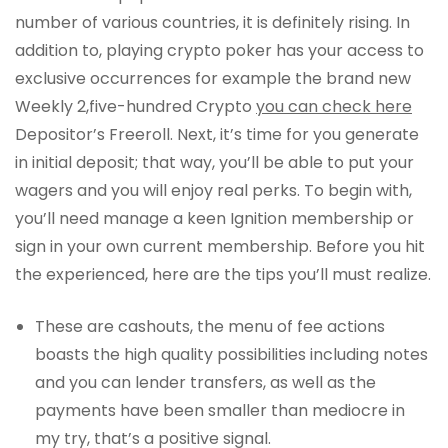
number of various countries, it is definitely rising. In
addition to, playing crypto poker has your access to
exclusive occurrences for example the brand new
Weekly 2,five-hundred Crypto
you can check here
Depositor’s Freeroll. Next, it’s time for you generate
in initial deposit; that way, you’ll be able to put your
wagers and you will enjoy real perks. To begin with,
you’ll need manage a keen Ignition membership or
sign in your own current membership. Before you hit
the experienced, here are the tips you’ll must realize.
These are cashouts, the menu of fee actions
boasts the high quality possibilities including notes
and you can lender transfers, as well as the
payments have been smaller than mediocre in
my try, that’s a positive signal.