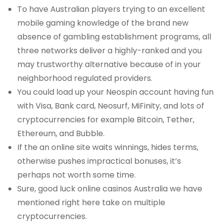
To have Australian players trying to an excellent
mobile gaming knowledge of the brand new
absence of gambling establishment programs, all
three networks deliver a highly-ranked and you
may trustworthy alternative because of in your
neighborhood regulated providers.
You could load up your Neospin account having fun
with Visa, Bank card, Neosurf, MiFinity, and lots of
cryptocurrencies for example Bitcoin, Tether,
Ethereum, and Bubble.
If the an online site waits winnings, hides terms,
otherwise pushes impractical bonuses, it’s
perhaps not worth some time.
Sure, good luck online casinos Australia we have
mentioned right here take on multiple
cryptocurrencies.