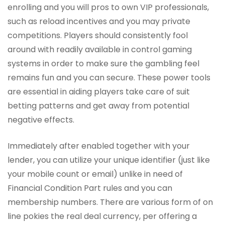
enrolling and you will pros to own VIP professionals,
such as reload incentives and you may private
competitions. Players should consistently fool
around with readily available in control gaming
systems in order to make sure the gambling feel
remains fun and you can secure. These power tools
are essential in aiding players take care of suit
betting patterns and get away from potential
negative effects.
Immediately after enabled together with your
lender, you can utilize your unique identifier (just like
your mobile count or email) unlike in need of
Financial Condition Part rules and you can
membership numbers. There are various form of on
line pokies the real deal currency, per offering a