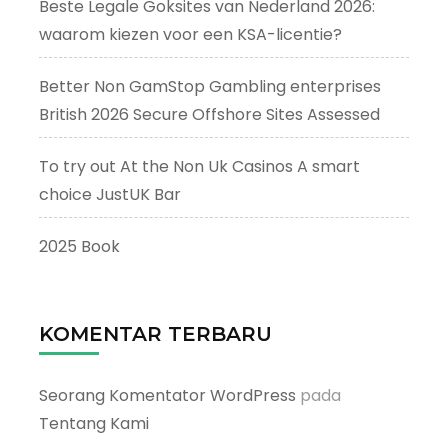
Beste Legale Goksites van Nederland 2026:
waarom kiezen voor een KSA-licentie?
Better Non GamStop Gambling enterprises
British 2026 Secure Offshore Sites Assessed
To try out At the Non Uk Casinos A smart
choice JustUK Bar
2025 Book
KOMENTAR TERBARU
Seorang Komentator WordPress
pada
Tentang Kami