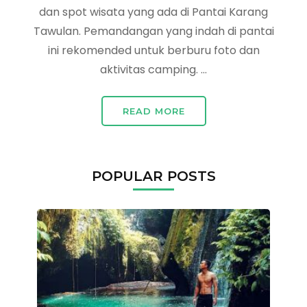
dan spot wisata yang ada di Pantai Karang
Tawulan. Pemandangan yang indah di pantai
ini rekomended untuk berburu foto dan
aktivitas camping. …
READ MORE
POPULAR POSTS