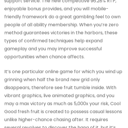
support service. The new competitive 96.28% RTP,
enjoyable bonus provides, and you will mobile-
friendly framework do a great gambling feel to own
people of all ability membership. When you’re zero
method guarantees victories in the harbors, these
types of confirmed techniques help expand
gameplay and you may improve successful
opportunities when chance affects.
It’s one particular online game for which you wind up
grinning when half the brand new grid only
disappears, therefore see fruit tumble inside. With
vibrant graphics, live animated graphics, and you
may a max victory as much as 5,000x your risk, Cool
Good fresh fruit is created to possess casual lessons
unlike higher-chance chasing after. It requires
several revolves to discover the hang of it, but it’s