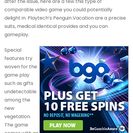
after the issue, here are a few this type of
comparable video game you could potentially
delight in. Playtech’s Penguin Vacation are a precise
suits, medical identical provides and you can
gameplay.
Special
features try
woven for the
game play
such as gifts
undetectable
among the
new
vegetation.
The game