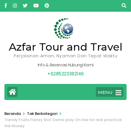
Lompat
ke
konten
(Tekan
Enter)
Azfar Tour and Travel
Perjalanan Aman, Nyaman Dan Tepat Waktu
Info & Reservasi Hubungi Kami
+6285223382146
MENU
>
>
Beranda
Tak Berkategori
Trendy Fruits Frenzy Slot Game play On line for real practical
link Money