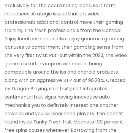
exclusively for the coordinating icons, so it term
introduces strategic issues that provides
professionals additional control more their gaming
training. The fresh professionals from the Comical
Enjoy local casino can also enjoy generous greeting
bonuses to compliment their gambling sense from
the very first twist. Put-out within the 2023, the video
game also offers impressive mobile being
compatible around the ios and android products,
along with an aggressive RTP out of 96.28%. Created
by Dragon Playing, so it fruity slot integrates
sentimental fruit signs having innovative auto
mechanics you to definitely interest one another
newbies and you will seasoned players. The benefit
round inside Funky Fresh fruit Madness 100 percent
free spins causes whenever Borrowing from the