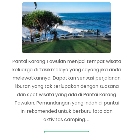
Pantai Karang Tawulan menjadi tempat wisata
keluarga di Tasikmalaya yang sayang jika anda
melewatkannya. Dapatkan sensasi perjalanan
liburan yang tak terlupakan dengan suasana
dan spot wisata yang ada di Pantai Karang
Tawulan. Pemandangan yang indah di pantai
ini rekomended untuk berburu foto dan
aktivitas camping. …