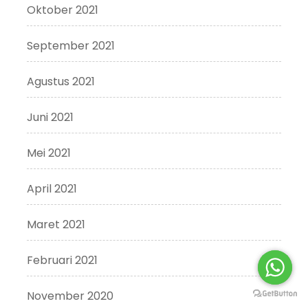
Oktober 2021
September 2021
Agustus 2021
Juni 2021
Mei 2021
April 2021
Maret 2021
Februari 2021
November 2020