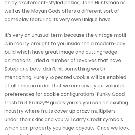
enjoy excitement-styled pokies, John Huntsman as
well as the Mayan Gods offers a different sort of
gameplay featuring its very own unique have.
It’s very an unusual term because the vintage motif
is in reality brought to you inside the a modern-day
build which have great image and cutting-edge
animations. Tried a number of revolves that have
$step one bets, didn’t hit something worth
mentioning. Purely Expected Cookie will be enabled
at all times in order that we can save your valuable
preferences for cookie configurations. Funky Good
fresh fruit Frenzy™ guides you so you can an exciting
industry where fruits cover up crazy multipliers
under their skins and you will carry Credit symbols
which can property you huge payouts. Once we look