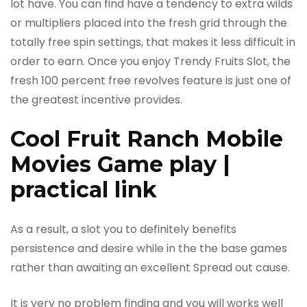
lot have. You can find have a tendency to extra wilds
or multipliers placed into the fresh grid through the
totally free spin settings, that makes it less difficult in
order to earn. Once you enjoy Trendy Fruits Slot, the
fresh 100 percent free revolves feature is just one of
the greatest incentive provides.
Cool Fruit Ranch Mobile
Movies Game play |
practical link
As a result, a slot you to definitely benefits
persistence and desire while in the the base games
rather than awaiting an excellent Spread out cause.
It is very no problem finding and you will works well