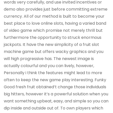
words very carefully, and use invited incentives or
demo also provides just before committing extreme
currency. All of our method is built to become your
best place to love online slots, having a varied band
of video game which promise not merely thrill but
furthermore the opportunity to struck enormous
jackpots. It have the new simplicity of a fruit slot
machine game but offers wacky graphics and you
will high progressive has. The newest image is
actually colourful and you can lively, however,
Personally i think the features might lead to more
often to keep the new game play interesting. Funky
Good fresh fruit obtained’t change those individuals
big hitters, however it’s a powerful solution when you
want something upbeat, easy, and simple so you can
dip inside and outside out of. To own players which