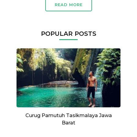
READ MORE
POPULAR POSTS
Curug Pamutuh Tasikmalaya Jawa
Barat