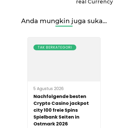
real Currency
Anda mungkin juga suka...
TAK BERKATEGORI
5 Agustus 2026
Nachfolgende besten
Crypto Casino jackpot
city 100 freie Spins
Spielbank Seiten in
Ostmark 2026