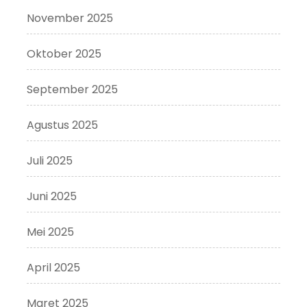
November 2025
Oktober 2025
September 2025
Agustus 2025
Juli 2025
Juni 2025
Mei 2025
April 2025
Maret 2025