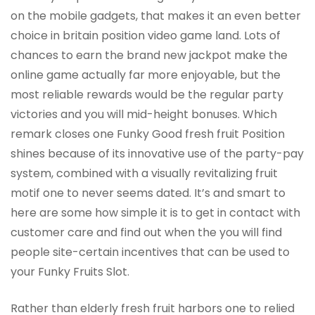
on the mobile gadgets, that makes it an even better
choice in britain position video game land. Lots of
chances to earn the brand new jackpot make the
online game actually far more enjoyable, but the
most reliable rewards would be the regular party
victories and you will mid-height bonuses. Which
remark closes one Funky Good fresh fruit Position
shines because of its innovative use of the party-pay
system, combined with a visually revitalizing fruit
motif one to never seems dated. It’s and smart to
here are some how simple it is to get in contact with
customer care and find out when the you will find
people site-certain incentives that can be used to
your Funky Fruits Slot.
Rather than elderly fresh fruit harbors one to relied