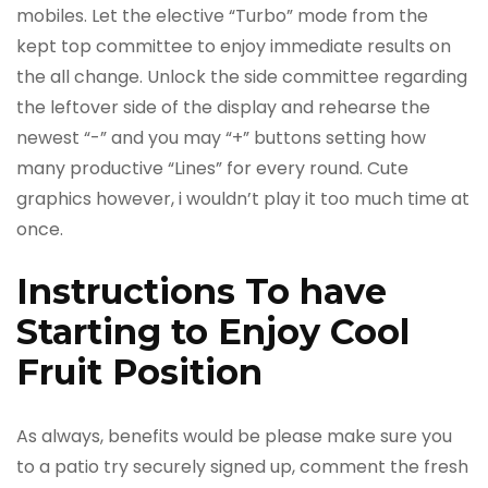
mobiles. Let the elective “Turbo” mode from the
kept top committee to enjoy immediate results on
the all change. Unlock the side committee regarding
the leftover side of the display and rehearse the
newest “-” and you may “+” buttons setting how
many productive “Lines” for every round. Cute
graphics however, i wouldn’t play it too much time at
once.
Instructions To have
Starting to Enjoy Cool
Fruit Position
As always, benefits would be please make sure you
to a patio try securely signed up, comment the fresh