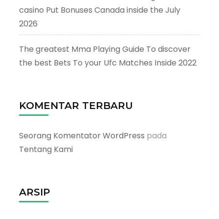
casino Put Bonuses Canada inside the July
2026
The greatest Mma Playing Guide To discover
the best Bets To your Ufc Matches Inside 2022
KOMENTAR TERBARU
Seorang Komentator WordPress
pada
Tentang Kami
ARSIP