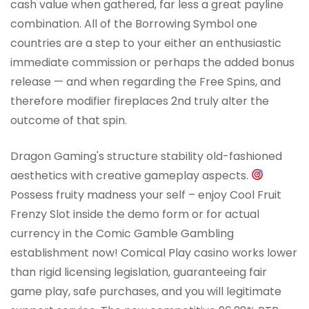
cash value when gathered, far less a great payline
combination. All of the Borrowing Symbol one
countries are a step to your either an enthusiastic
immediate commission or perhaps the added bonus
release — and when regarding the Free Spins, and
therefore modifier fireplaces 2nd truly alter the
outcome of that spin.
Dragon Gaming's structure stability old-fashioned
aesthetics with creative gameplay aspects.
Possess fruity madness your self – enjoy Cool Fruit
Frenzy Slot inside the demo form or for actual
currency in the Comic Gamble Gambling
establishment now! Comical Play casino works lower
than rigid licensing legislation, guaranteeing fair
game play, safe purchases, and you will legitimate