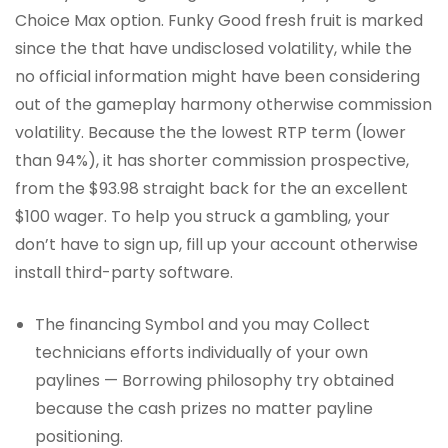
Choice Max option. Funky Good fresh fruit is marked
since the that have undisclosed volatility, while the
no official information might have been considering
out of the gameplay harmony otherwise commission
volatility. Because the the lowest RTP term (lower
than 94%), it has shorter commission prospective,
from the $93.98 straight back for the an excellent
$100 wager. To help you struck a gambling, your
don’t have to sign up, fill up your account otherwise
install third-party software.
The financing Symbol and you may Collect
technicians efforts individually of your own
paylines — Borrowing philosophy try obtained
because the cash prizes no matter payline
positioning.