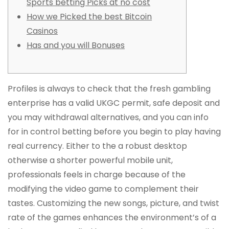
Sports betting Picks at no cost
How we Picked the best Bitcoin
Casinos
Has and you will Bonuses
Profiles is always to check that the fresh gambling
enterprise has a valid UKGC permit, safe deposit and
you may withdrawal alternatives, and you can info
for in control betting before you begin to play having
real currency. Either to the a robust desktop
otherwise a shorter powerful mobile unit,
professionals feels in charge because of the
modifying the video game to complement their
tastes.
Customizing the new songs, picture, and twist
rate of the games enhances the environment’s of a