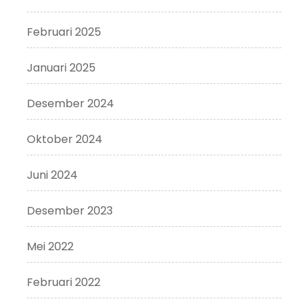
Februari 2025
Januari 2025
Desember 2024
Oktober 2024
Juni 2024
Desember 2023
Mei 2022
Februari 2022