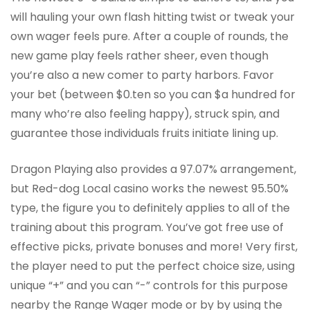
will hauling your own flash hitting twist or tweak your
own wager feels pure. After a couple of rounds, the
new game play feels rather sheer, even though
you’re also a new comer to party harbors. Favor
your bet (between $0.ten so you can $a hundred for
many who’re also feeling happy), struck spin, and
guarantee those individuals fruits initiate lining up.
Dragon Playing also provides a 97.07% arrangement,
but Red-dog Local casino works the newest 95.50%
type, the figure you to definitely applies to all of the
training about this program. You’ve got free use of
effective picks, private bonuses and more! Very first,
the player need to put the perfect choice size, using
unique “+” and you can “-” controls for this purpose
nearby the Range Wager mode or by by using the