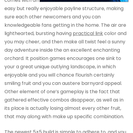
comes with an
easy but really enjoyable payline structure, making
sure each other newcomers and you can
knowledgeable fans getting in the home. The air are
lighthearted, bursting having
practical link
color and
you may cheer, and then make all twist feel a sunny
day adventure inside the an excellent enchanting
orchard. It position games encourages one sink to
your a great unique outlying landscape, in which
enjoyable and you will chance flourish certainly
smiling fruit and you can austere barnyard appeal.
Other element of one’s gameplay is the fact that
gathered effective combos disappear, as well as in
its place is actually losing almost every other fruit,
that may along with make up specific combination.
The newest 5×5 build is simple to adhere to, and you