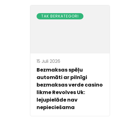
TAK BERKATEGORI
15 Juli 2026
Bezmaksas spēļu
automāti ar pilnīgi
bezmaksas verde casino
likme Revolves Uk:
lejupielāde nav
nepieciešama