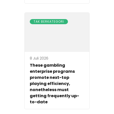
TAK BERKATEGORI
8 Juli 2026
These gambling
enterprise programs
promote next-top
playing efficiency,
nonetheless must
getting frequently up-
to-date