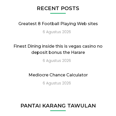
RECENT POSTS
Greatest 8 Football Playing Web sites
6 Agustus 2026
Finest Dining inside this is vegas casino no
deposit bonus the Harare
6 Agustus 2026
Mediocre Chance Calculator
6 Agustus 2026
PANTAI KARANG TAWULAN