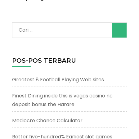
Cari
untuk:
POS-POS TERBARU
Greatest 8 Football Playing Web sites
Finest Dining inside this is vegas casino no
deposit bonus the Harare
Mediocre Chance Calculator
Better five-hundred% Earliest slot games