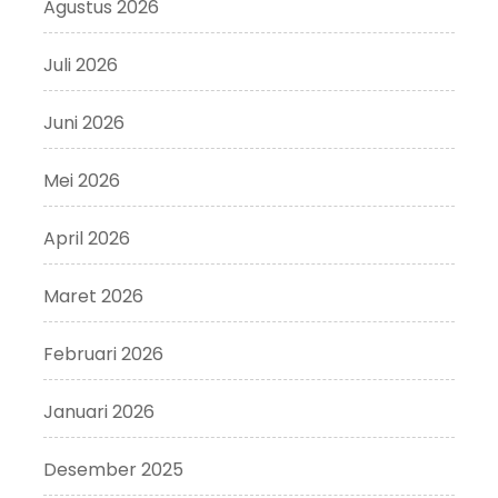
Agustus 2026
Juli 2026
Juni 2026
Mei 2026
April 2026
Maret 2026
Februari 2026
Januari 2026
Desember 2025