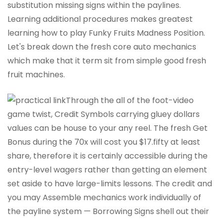
substitution missing signs within the paylines.
Learning additional procedures makes greatest
learning how to play Funky Fruits Madness Position.
Let's break down the fresh core auto mechanics
which make that it term sit from simple good fresh
fruit machines.
Through the all of the foot-video
game twist, Credit Symbols carrying gluey dollars
values can be house to your any reel. The fresh Get
Bonus during the 70x will cost you $17.fifty at least
share, therefore it is certainly accessible during the
entry-level wagers rather than getting an element
set aside to have large-limits lessons. The credit and
you may Assemble mechanics work individually of
the payline system — Borrowing Signs shell out their