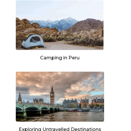
Camping in Peru
Exploring Untravelled Destinations