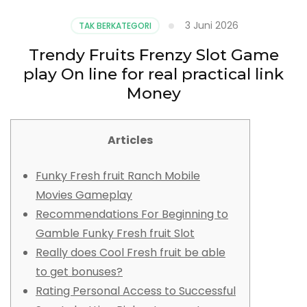
3 Juni 2026
TAK BERKATEGORI
Trendy Fruits Frenzy Slot Game
play On line for real practical link
Money
Articles
Funky Fresh fruit Ranch Mobile
Movies Gameplay
Recommendations For Beginning to
Gamble Funky Fresh fruit Slot
Really does Cool Fresh fruit be able
to get bonuses?
Rating Personal Access to Successful