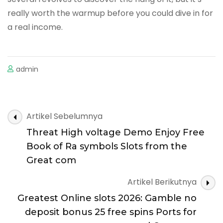
really worth the warmup before you could dive in for
a real income.
admin
Navigasi
Artikel Sebelumnya
Artikel
Threat High voltage Demo Enjoy Free
Book of Ra symbols Slots from the
Great com
Artikel Berikutnya
Greatest Online slots 2026: Gamble no
deposit bonus 25 free spins Ports for