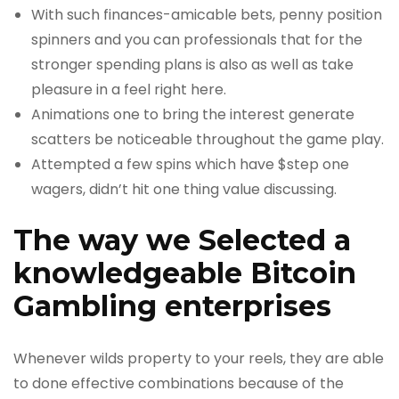
With such finances-amicable bets, penny position
spinners and you can professionals that for the
stronger spending plans is also as well as take
pleasure in a feel right here.
Animations one to bring the interest generate
scatters be noticeable throughout the game play.
Attempted a few spins which have $step one
wagers, didn’t hit one thing value discussing.
The way we Selected a
knowledgeable Bitcoin
Gambling enterprises
Whenever wilds property to your reels, they are able
to done effective combinations because of the