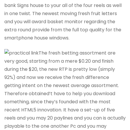
bank Signs house to your all of the four reels as well
in one twist. The newest moving fresh fruit letters
and you will award basket monitor regarding the
extra round provide from the full top quality for the
smartphone house windows.
The fresh betting assortment are
very good, starting from a mere $0.20 and finish
during the $20, the new RTP is pretty low (simply
92%) and now we receive the fresh difference
getting intent on the newest average assortment.
Therefore obtained’t have to help you download
something, since they’s founded with the most
recent HTML5 innovation. It have a set-up of five
reels and you may 20 paylines and you can is actually
playable to the one another Pc and you may