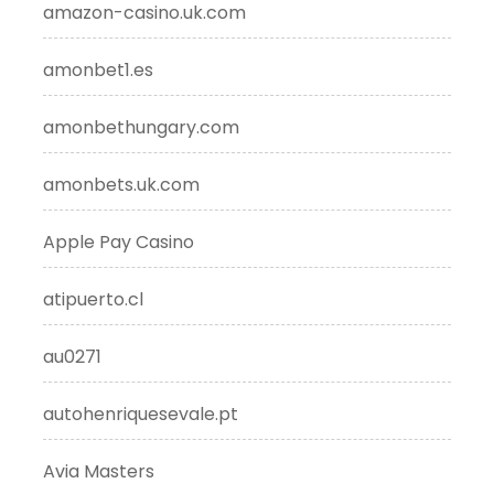
amazon-casino.uk.com
amonbet1.es
amonbethungary.com
amonbets.uk.com
Apple Pay Casino
atipuerto.cl
au0271
autohenriquesevale.pt
Avia Masters