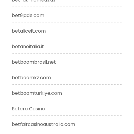
bet9jade.com
betaliceit.com
betanoitalia.it
betboombrasil.net
betboomkz.com
betboomturkiye.com
Betero Casino
betfaircasinoaustralia.com