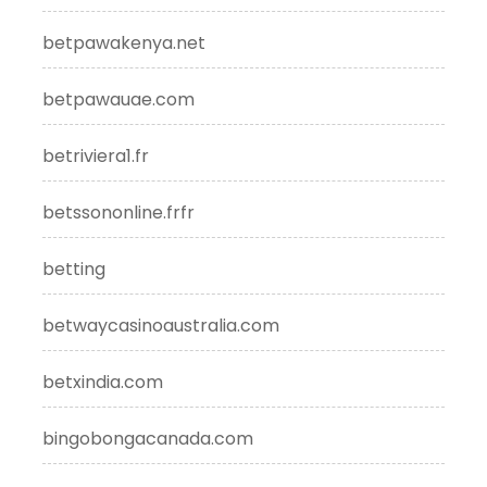
betpawakenya.net
betpawauae.com
betriviera1.fr
betssononline.frfr
betting
betwaycasinoaustralia.com
betxindia.com
bingobongacanada.com