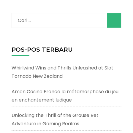
Cari
untuk:
POS-POS TERBARU
Whirlwind Wins and Thrills Unleashed at Slot
Tornado New Zealand
Amon Casino France la métamorphose du jeu
en enchantement ludique
Unlocking the Thrill of the Grouse Bet
Adventure in Gaming Realms