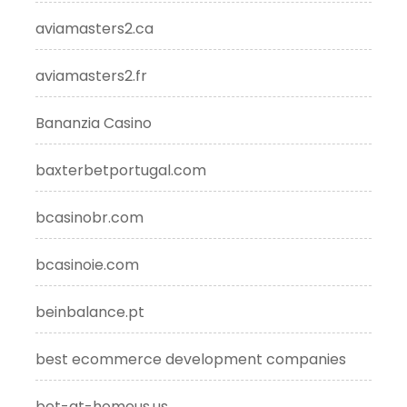
aviamasters2.ca
aviamasters2.fr
Bananzia Casino
baxterbetportugal.com
bcasinobr.com
bcasinoie.com
beinbalance.pt
best ecommerce development companies
bet-at-homeus.us