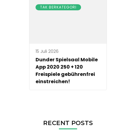
TAK BERKATEGORI
15 Juli 2026
Dunder Spielsaal Mobile
App 2020 250 + 120
Freispiele gebührenfrei
einstreichen!
RECENT POSTS