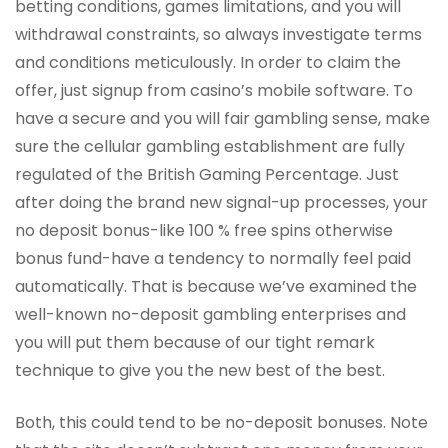
betting conditions, games limitations, and you will
withdrawal constraints, so always investigate terms
and conditions meticulously. In order to claim the
offer, just signup from casino’s mobile software. To
have a secure and you will fair gambling sense, make
sure the cellular gambling establishment are fully
regulated of the British Gaming Percentage. Just
after doing the brand new signal-up processes, your
no deposit bonus-like 100 % free spins otherwise
bonus fund-have a tendency to normally feel paid
automatically. That is because we’ve examined the
well-known no-deposit gambling enterprises and
you will put them because of our tight remark
technique to give you the new best of the best.
Both, this could tend to be no-deposit bonuses. Note