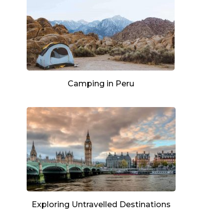
Camping in Peru
Exploring Untravelled Destinations