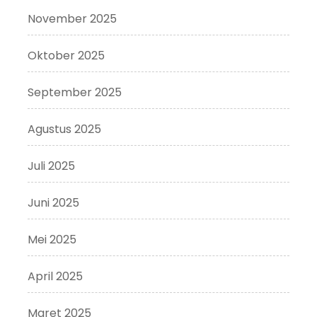
November 2025
Oktober 2025
September 2025
Agustus 2025
Juli 2025
Juni 2025
Mei 2025
April 2025
Maret 2025