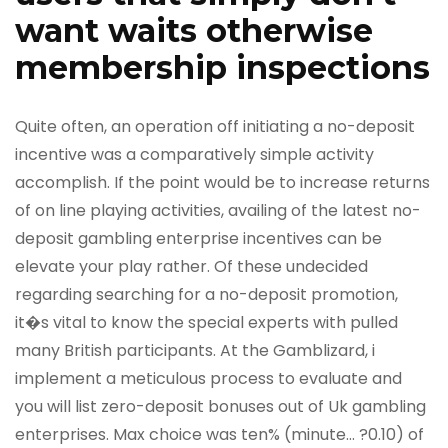
want waits otherwise
membership inspections
Quite often, an operation off initiating a no-deposit
incentive was a comparatively simple activity
accomplish. If the point would be to increase returns
of on line playing activities, availing of the latest no-
deposit gambling enterprise incentives can be
elevate your play rather. Of these undecided
regarding searching for a no-deposit promotion,
it�s vital to know the special experts with pulled
many British participants. At the Gamblizard, i
implement a meticulous process to evaluate and
you will list zero-deposit bonuses out of Uk gambling
enterprises. Max choice was ten% (minute… ?0.10) of