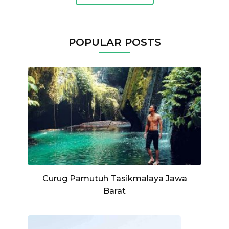
POPULAR POSTS
Curug Pamutuh Tasikmalaya Jawa
Barat