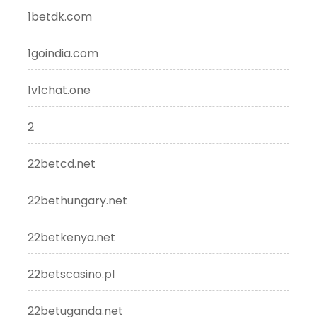
1betdk.com
1goindia.com
1v1chat.one
2
22betcd.net
22bethungary.net
22betkenya.net
22betscasino.pl
22betuganda.net