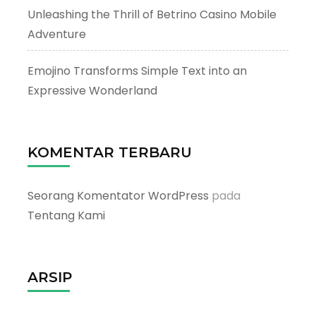
Unleashing the Thrill of Betrino Casino Mobile
Adventure
Emojino Transforms Simple Text into an
Expressive Wonderland
KOMENTAR TERBARU
Seorang Komentator WordPress
pada
Tentang Kami
ARSIP