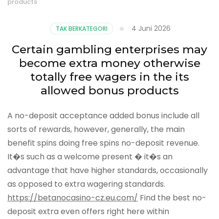
products
4 Juni 2026
TAK BERKATEGORI
Certain gambling enterprises may
become extra money otherwise
totally free wagers in the its
allowed bonus products
A no-deposit acceptance added bonus include all
sorts of rewards, however, generally, the main
benefit spins doing free spins no-deposit revenue.
It�s such as a welcome present � it�s an
advantage that have higher standards, occasionally
as opposed to extra wagering standards.
https://betanocasino-cz.eu.com/
Find the best no-
deposit extra even offers right here within