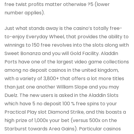
free twist profits matter otherwise ?5 (lower
number applies).
Just what stands away is the casino’s totally free-
to-enjoy Everyday Wheel, that provides the ability to
winnings to 150 free revolves into the slots along with
Sweet Bonanza and you will Gold Facility. Aladdin
Ports have one of the largest video game collections
among no deposit casinos in the united kingdom,
with a variety of 3,800+ that offers a lot more titles
than just one another William Slope and you may
Duelz. The new users is asked in the Aladdin Slots
which have 5 no deposit 100 % free spins to your
Practical Play slot Diamond Strike, and this boasts a
high prize of 1,000x your bet (versus 500x on the
Starburst towards Area Gains). Particular casinos