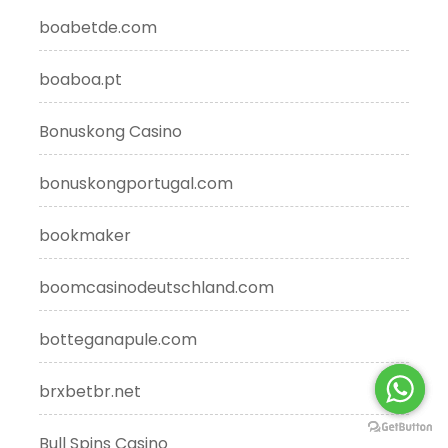
boabetde.com
boaboa.pt
Bonuskong Casino
bonuskongportugal.com
bookmaker
boomcasinodeutschland.com
botteganapule.com
brxbetbr.net
Bull Spins Casino