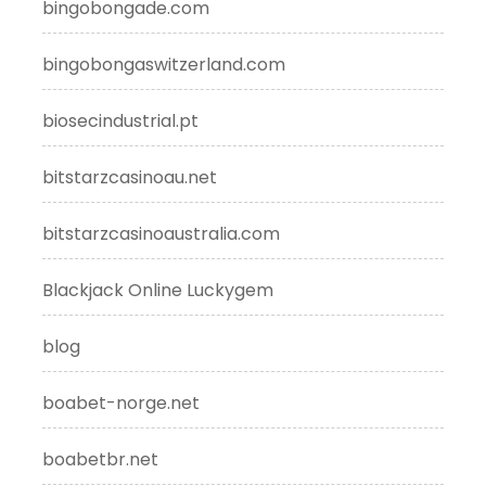
bingobongade.com
bingobongaswitzerland.com
biosecindustrial.pt
bitstarzcasinoau.net
bitstarzcasinoaustralia.com
Blackjack Online Luckygem
blog
boabet-norge.net
boabetbr.net