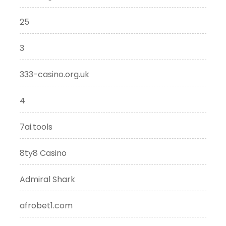
25
3
333-casino.org.uk
4
7ai.tools
8ty8 Casino
Admiral Shark
afrobet1.com