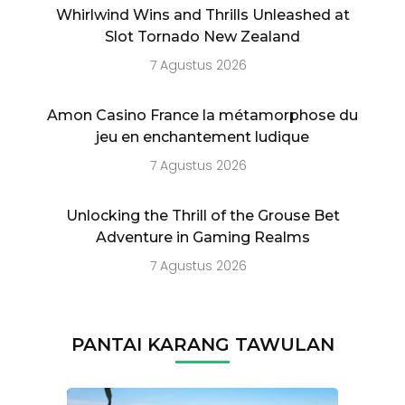
Whirlwind Wins and Thrills Unleashed at
Slot Tornado New Zealand
7 Agustus 2026
Amon Casino France la métamorphose du
jeu en enchantement ludique
7 Agustus 2026
Unlocking the Thrill of the Grouse Bet
Adventure in Gaming Realms
7 Agustus 2026
PANTAI KARANG TAWULAN