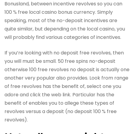
Bonusland, between incentive revolves so you can
100 % free local casino bonus currency. Simply
speaking, most of the no-deposit incentives are
quite similar, but depending on the local casino, you
will probably find various categories of incentives.
If you’re looking with no deposit free revolves, then
you will must be small. 50 free spins no-deposit
otherwise 100 free revolves no deposit is actually one
another very popular also provides. Look from range
of free revolves has the benefit of, select one you
adore and click the web link. Particular has the
benefit of enables you to allege these types of
revolves versus a deposit (no deposit 100 % free
revolves).