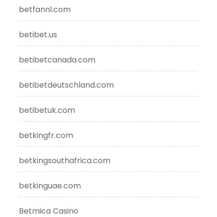
betfannl.com
betibet.us
betibetcanada.com
betibetdeutschland.com
betibetuk.com
betkingfr.com
betkingsouthafrica.com
betkinguae.com
Betmica Casino