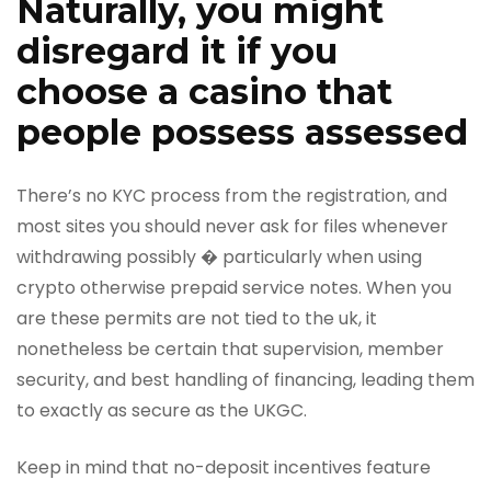
Naturally, you might
disregard it if you
choose a casino that
people possess assessed
There’s no KYC process from the registration, and
most sites you should never ask for files whenever
withdrawing possibly � particularly when using
crypto otherwise prepaid service notes. When you
are these permits are not tied to the uk, it
nonetheless be certain that supervision, member
security, and best handling of financing, leading them
to exactly as secure as the UKGC.
Keep in mind that no-deposit incentives feature