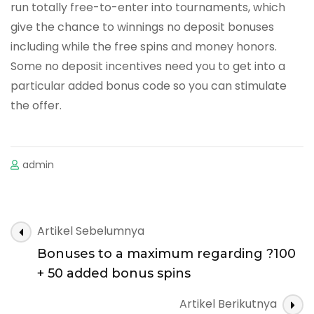
run totally free-to-enter into tournaments, which
give the chance to winnings no deposit bonuses
including while the free spins and money honors.
Some no deposit incentives need you to get into a
particular added bonus code so you can stimulate
the offer.
admin
Navigasi
Artikel Sebelumnya
Artikel
Bonuses to a maximum regarding ?100
+ 50 added bonus spins
Artikel Berikutnya