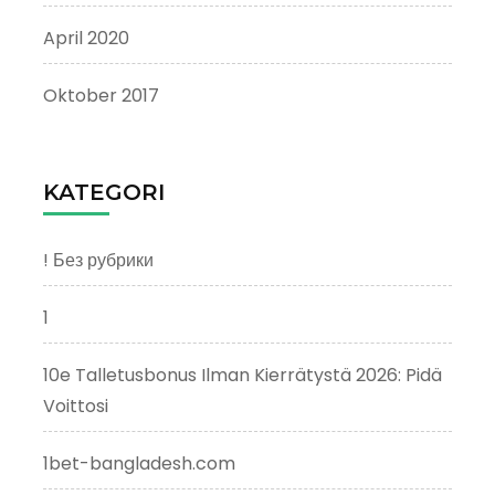
April 2020
Oktober 2017
KATEGORI
! Без рубрики
1
10e Talletusbonus Ilman Kierrätystä 2026: Pidä
Voittosi
1bet-bangladesh.com