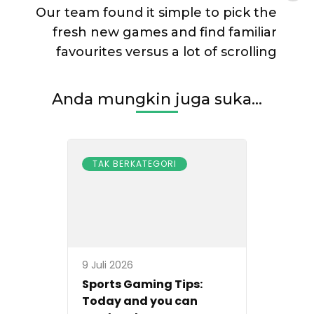
Our team found it simple to pick the
fresh new games and find familiar
favourites versus a lot of scrolling
Anda mungkin juga suka...
TAK BERKATEGORI
9 Juli 2026
Sports Gaming Tips:
Today and you can