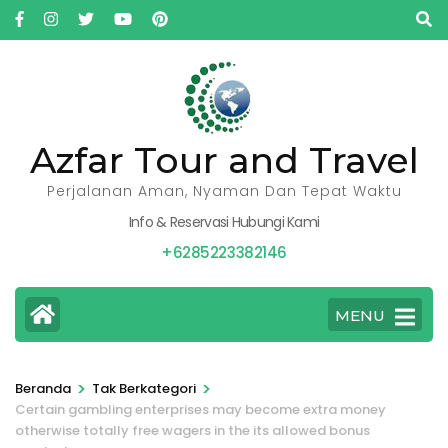
Lompat
ke
konten
(Tekan
Enter)
Azfar Tour and Travel
Perjalanan Aman, Nyaman Dan Tepat Waktu
Info & Reservasi Hubungi Kami
+6285223382146
MENU
>
>
Beranda
Tak Berkategori
Certain gambling enterprises may become extra money
otherwise totally free wagers in the its allowed bonus