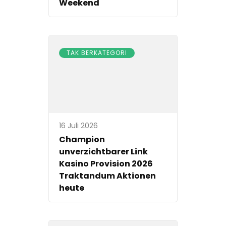
Weekend
TAK BERKATEGORI
16 Juli 2026
Champion
unverzichtbarer Link
Kasino Provision 2026
Traktandum Aktionen
heute