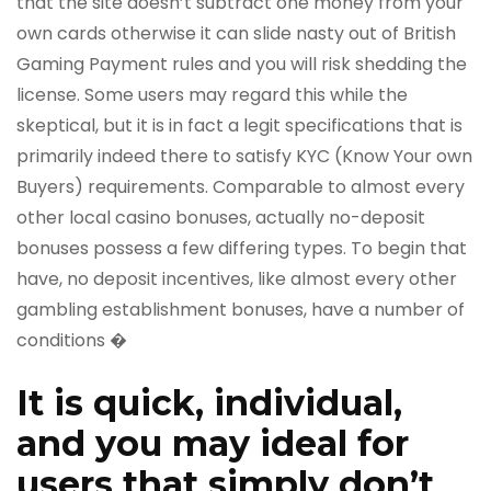
that the site doesn’t subtract one money from your
own cards otherwise it can slide nasty out of British
Gaming Payment rules and you will risk shedding the
license. Some users may regard this while the
skeptical, but it is in fact a legit specifications that is
primarily indeed there to satisfy KYC (Know Your own
Buyers) requirements. Comparable to almost every
other local casino bonuses, actually no-deposit
bonuses possess a few differing types. To begin that
have, no deposit incentives, like almost every other
gambling establishment bonuses, have a number of
conditions �
It is quick, individual,
and you may ideal for
users that simply don’t