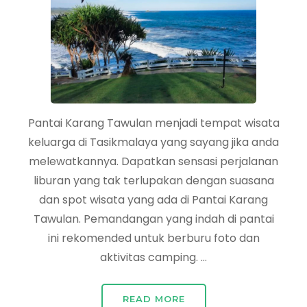
Pantai Karang Tawulan menjadi tempat wisata
keluarga di Tasikmalaya yang sayang jika anda
melewatkannya. Dapatkan sensasi perjalanan
liburan yang tak terlupakan dengan suasana
dan spot wisata yang ada di Pantai Karang
Tawulan. Pemandangan yang indah di pantai
ini rekomended untuk berburu foto dan
aktivitas camping. …
READ MORE