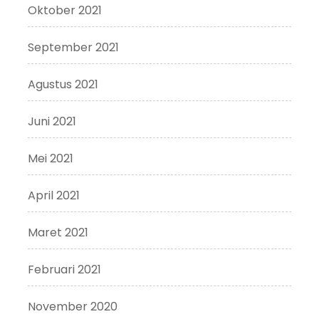
Oktober 2021
September 2021
Agustus 2021
Juni 2021
Mei 2021
April 2021
Maret 2021
Februari 2021
November 2020