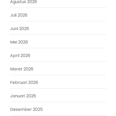
Agustus 2026
Juli 2026
Juni 2026
Mei 2026
April 2026
Maret 2026
Februari 2026
Januari 2026
Desember 2025