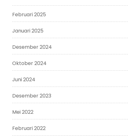
Februari 2025
Januari 2025
Desember 2024
Oktober 2024
Juni 2024
Desember 2023
Mei 2022
Februari 2022