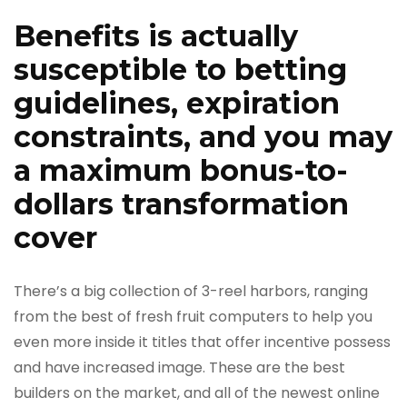
Benefits is actually
susceptible to betting
guidelines, expiration
constraints, and you may
a maximum bonus-to-
dollars transformation
cover
There’s a big collection of 3-reel harbors, ranging
from the best of fresh fruit computers to help you
even more inside it titles that offer incentive possess
and have increased image. These are the best
builders on the market, and all of the newest online