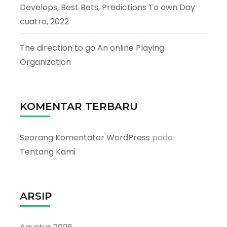
Develops, Best Bets, Predictions To own Day
cuatro, 2022
The direction to go An online Playing
Organization
KOMENTAR TERBARU
Seorang Komentator WordPress
pada
Tentang Kami
ARSIP