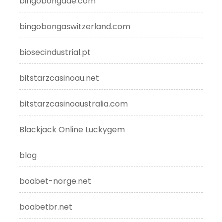
bingobongade.com
bingobongaswitzerland.com
biosecindustrial.pt
bitstarzcasinoau.net
bitstarzcasinoaustralia.com
Blackjack Online Luckygem
blog
boabet-norge.net
boabetbr.net