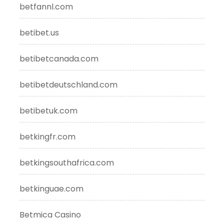
betfannl.com
betibet.us
betibetcanada.com
betibetdeutschland.com
betibetuk.com
betkingfr.com
betkingsouthafrica.com
betkinguae.com
Betmica Casino