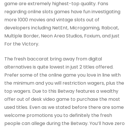
game are extremely highest-top quality. Fans
regarding online slots games have fun investigating
more 1000 movies and vintage slots out of
developers including NetEnt, Microgaming, Rabcat,
Multiple Border, Neon Area Studios, Foxium, and just
For the Victory.
The fresh baccarat bring away from digital
alternatives is quite lowest in just 2 titles offered.
Prefer some of the online game you love in line with
the minimum and you will restriction wagers, plus the
top wagers. Due to this Betway features a wealthy
offer out of desk video game to purchase the most
used titles. Even as we stated before there are some
welcome promotions you to definitely the fresh
people can allege during the Betway. You’ll have zero