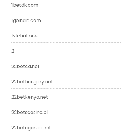
1betdk.com
1goindia.com
1v1chat.one
2
22betcd.net
22bethungary.net
22betkenya.net
22betscasino.pl
22betuganda.net