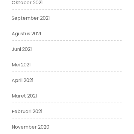
Oktober 2021
September 2021
Agustus 2021
Juni 2021
Mei 2021
April 2021
Maret 2021
Februari 2021
November 2020