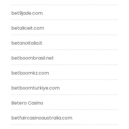
bet9jade.com
betaliceit.com
betanoitalia.it
betboombrasil.net
betboomkz.com
betboomturkiye.com
Betero Casino
betfaircasinoaustralia.com