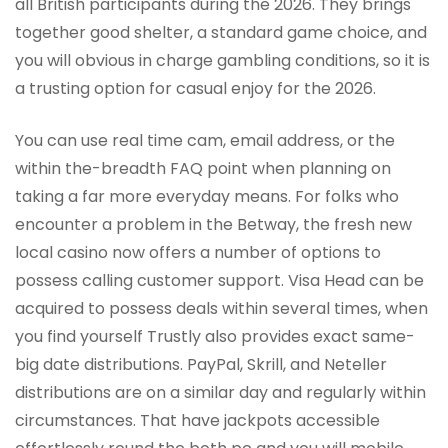
all British participants during the 2026. They brings
together good shelter, a standard game choice, and
you will obvious in charge gambling conditions, so it is
a trusting option for casual enjoy for the 2026.
You can use real time cam, email address, or the
within the-breadth FAQ point when planning on
taking a far more everyday means. For folks who
encounter a problem in the Betway, the fresh new
local casino now offers a number of options to
possess calling customer support. Visa Head can be
acquired to possess deals within several times, when
you find yourself Trustly also provides exact same-
big date distributions. PayPal, Skrill, and Neteller
distributions are on a similar day and regularly within
circumstances. That have jackpots accessible