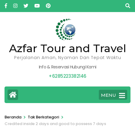
Lompat
ke
konten
(Tekan
Enter)
Azfar Tour and Travel
Perjalanan Aman, Nyaman Dan Tepat Waktu
Info & Reservasi Hubungi Kami
+6285223382146
MENU
>
>
Beranda
Tak Berkategori
Credited inside 2 days and good to possess 7 days