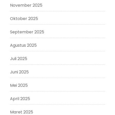
November 2025
Oktober 2025
September 2025
Agustus 2025
Juli 2025
Juni 2025
Mei 2025
April 2025
Maret 2025