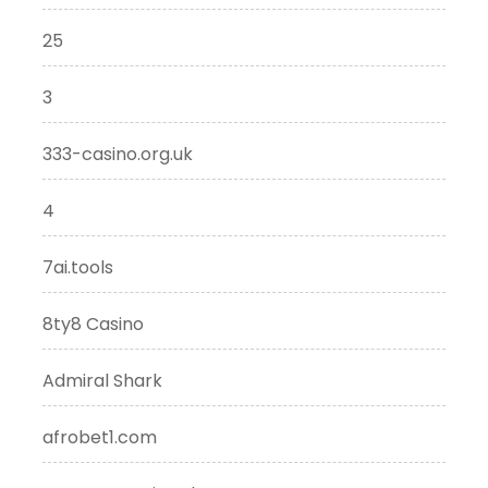
25
3
333-casino.org.uk
4
7ai.tools
8ty8 Casino
Admiral Shark
afrobet1.com