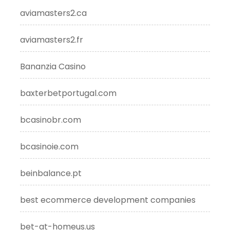
aviamasters2.ca
aviamasters2.fr
Bananzia Casino
baxterbetportugal.com
bcasinobr.com
bcasinoie.com
beinbalance.pt
best ecommerce development companies
bet-at-homeus.us