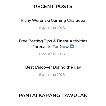
RECENT POSTS
Richy Werenski Gaming Character
6 Agustus 2026
Free Betting Tips & Finest Activities
Forecasts For Now
6 Agustus 2026
Best Discover During the day
6 Agustus 2026
PANTAI KARANG TAWULAN