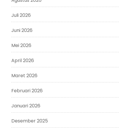
Agustus 2026
Juli 2026
Juni 2026
Mei 2026
April 2026
Maret 2026
Februari 2026
Januari 2026
Desember 2025