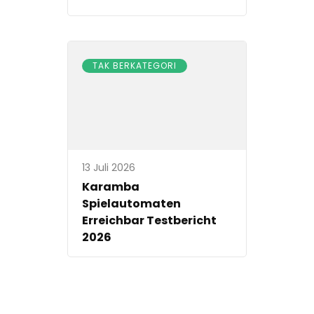
TAK BERKATEGORI
13 Juli 2026
Karamba
Spielautomaten
Erreichbar Testbericht
2026