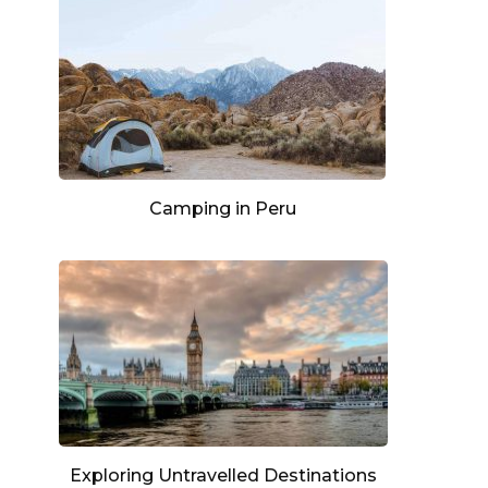
Camping in Peru
Exploring Untravelled Destinations