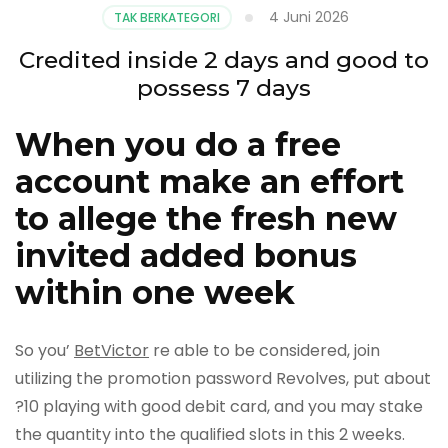
4 Juni 2026
TAK BERKATEGORI
Credited inside 2 days and good to
possess 7 days
When you do a free
account make an effort
to allege the fresh new
invited added bonus
within one week
So you’
BetVictor
re able to be considered, join
utilizing the promotion password Revolves, put about
?10 playing with good debit card, and you may stake
the quantity into the qualified slots in this 2 weeks.