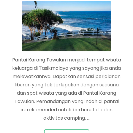
Pantai Karang Tawulan menjadi tempat wisata
keluarga di Tasikmalaya yang sayang jika anda
melewatkannya. Dapatkan sensasi perjalanan
liburan yang tak terlupakan dengan suasana
dan spot wisata yang ada di Pantai Karang
Tawulan. Pemandangan yang indah di pantai
ini rekomended untuk berburu foto dan
aktivitas camping. …