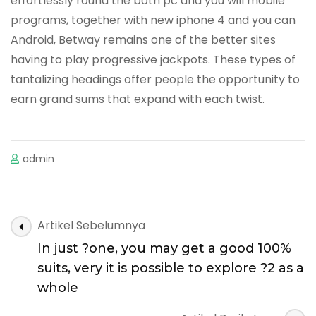
effortlessly round the both pc and you will mobile
programs, together with new iphone 4 and you can
Android, Betway remains one of the better sites
having to play progressive jackpots. These types of
tantalizing headings offer people the opportunity to
earn grand sums that expand with each twist.
admin
Navigasi
Artikel Sebelumnya
Artikel
In just ?one, you may get a good 100%
suits, very it is possible to explore ?2 as a
whole