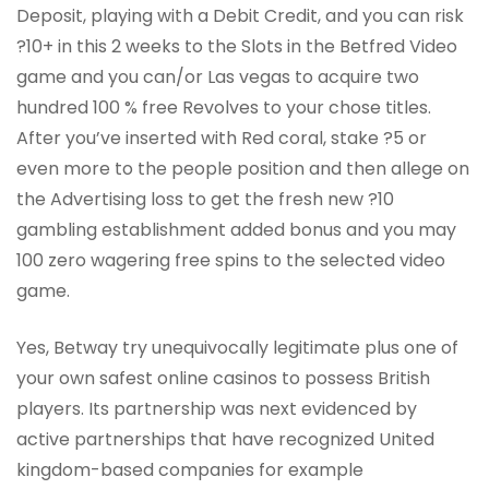
Deposit, playing with a Debit Credit, and you can risk
?10+ in this 2 weeks to the Slots in the Betfred Video
game and you can/or Las vegas to acquire two
hundred 100 % free Revolves to your chose titles.
After you’ve inserted with Red coral, stake ?5 or
even more to the people position and then allege on
the Advertising loss to get the fresh new ?10
gambling establishment added bonus and you may
100 zero wagering free spins to the selected video
game.
Yes, Betway try unequivocally legitimate plus one of
your own safest online casinos to possess British
players. Its partnership was next evidenced by
active partnerships that have recognized United
kingdom-based companies for example