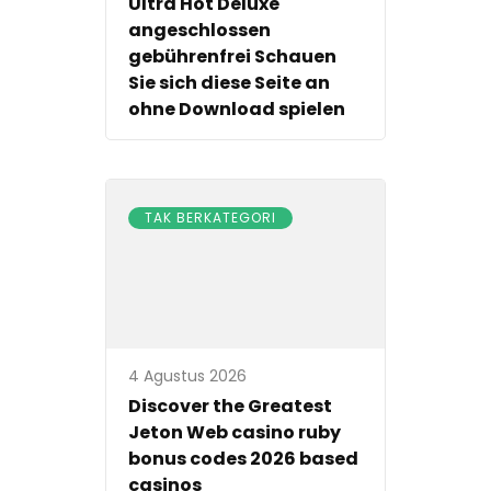
Ultra Hot Deluxe
angeschlossen
gebührenfrei Schauen
Sie sich diese Seite an
ohne Download spielen
TAK BERKATEGORI
4 Agustus 2026
Discover the Greatest
Jeton Web casino ruby
bonus codes 2026 based
casinos