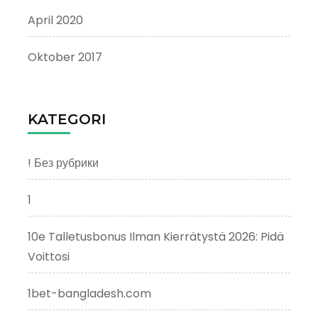
April 2020
Oktober 2017
KATEGORI
! Без рубрики
1
10e Talletusbonus Ilman Kierrätystä 2026: Pidä
Voittosi
1bet-bangladesh.com