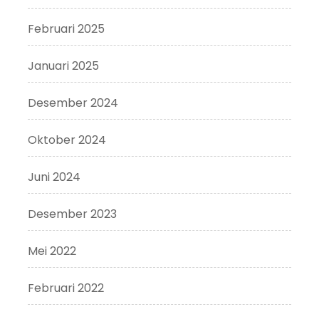
Februari 2025
Januari 2025
Desember 2024
Oktober 2024
Juni 2024
Desember 2023
Mei 2022
Februari 2022