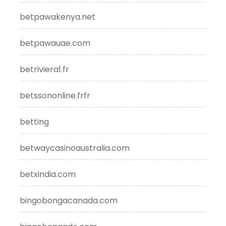
betpawakenya.net
betpawauae.com
betriviera1.fr
betssononline.frfr
betting
betwaycasinoaustralia.com
betxindia.com
bingobongacanada.com