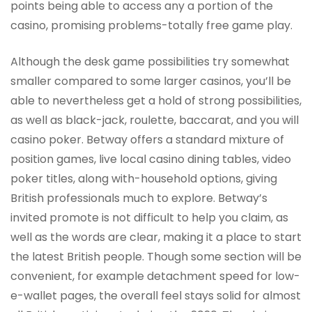
points being able to access any a portion of the
casino, promising problems-totally free game play.
Although the desk game possibilities try somewhat
smaller compared to some larger casinos, you’ll be
able to nevertheless get a hold of strong possibilities,
as well as black-jack, roulette, baccarat, and you will
casino poker. Betway offers a standard mixture of
position games, live local casino dining tables, video
poker titles, along with-household options, giving
British professionals much to explore. Betway’s
invited promote is not difficult to help you claim, as
well as the words are clear, making it a place to start
the latest British people. Though some section will be
convenient, for example detachment speed for low-
e-wallet pages, the overall feel stays solid for almost