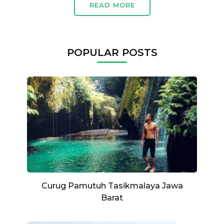
READ MORE
POPULAR POSTS
Curug Pamutuh Tasikmalaya Jawa
Barat