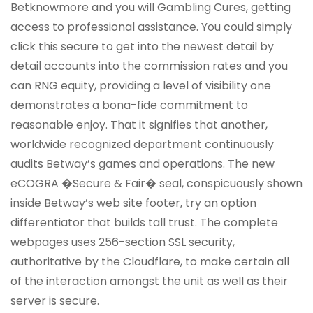
Betknowmore and you will Gambling Cures, getting
access to professional assistance. You could simply
click this secure to get into the newest detail by
detail accounts into the commission rates and you
can RNG equity, providing a level of visibility one
demonstrates a bona-fide commitment to
reasonable enjoy. That it signifies that another,
worldwide recognized department continuously
audits Betway’s games and operations. The new
eCOGRA �Secure & Fair� seal, conspicuously shown
inside Betway’s web site footer, try an option
differentiator that builds tall trust. The complete
webpages uses 256-section SSL security,
authoritative by the Cloudflare, to make certain all
of the interaction amongst the unit as well as their
server is secure.