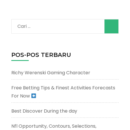
Cari
untuk:
POS-POS TERBARU
Richy Werenski Gaming Character
Free Betting Tips & Finest Activities Forecasts
For Now
Best Discover During the day
Nfl Opportunity, Contours, Selections,