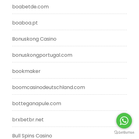
boabetde.com
boaboa.pt
Bonuskong Casino
bonuskongportugal.com
bookmaker
boomcasinodeutschland.com
botteganapule.com
brxbetbr.net
Bull Spins Casino