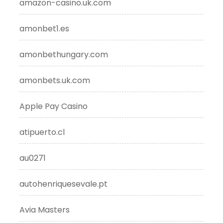
amazon-casino.uk.com
amonbet1.es
amonbethungary.com
amonbets.uk.com
Apple Pay Casino
atipuerto.cl
au0271
autohenriquesevale.pt
Avia Masters