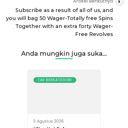
Artikel Berikutnya
Subscribe as a result of all of us, and
you will bag 50 Wager-Totally free Spins
Together with an extra forty Wager-
Free Revolves
Anda mungkin juga suka...
TAK BERKATEGORI
5 Agustus 2026