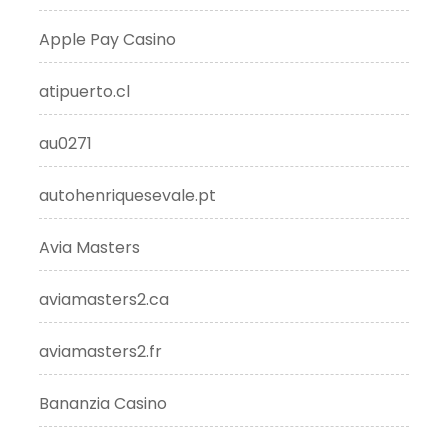
Apple Pay Casino
atipuerto.cl
au0271
autohenriquesevale.pt
Avia Masters
aviamasters2.ca
aviamasters2.fr
Bananzia Casino