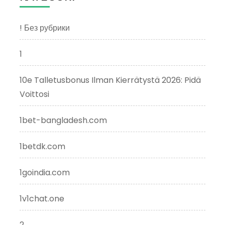
! Без рубрики
1
10e Talletusbonus Ilman Kierrätystä 2026: Pidä
Voittosi
1bet-bangladesh.com
1betdk.com
1goindia.com
1v1chat.one
2