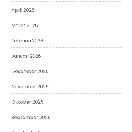
April 2026
Maret 2026
Februari 2026
Januari 2026
Desember 2025
November 2025
Oktober 2025
September 2025