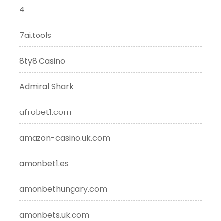
4
7ai.tools
8ty8 Casino
Admiral Shark
afrobet1.com
amazon-casino.uk.com
amonbet1.es
amonbethungary.com
amonbets.uk.com