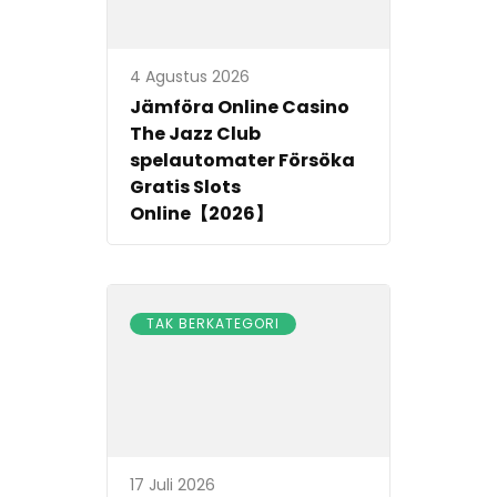
4 Agustus 2026
Jämföra Online Casino
The Jazz Club
spelautomater Försöka
Gratis Slots
Online【2026】
TAK BERKATEGORI
17 Juli 2026