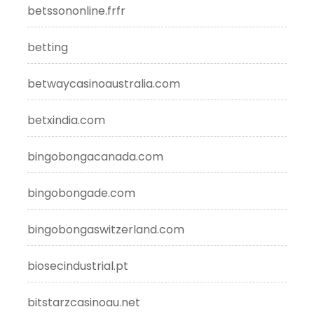
betssononline.frfr
betting
betwaycasinoaustralia.com
betxindia.com
bingobongacanada.com
bingobongade.com
bingobongaswitzerland.com
biosecindustrial.pt
bitstarzcasinoau.net