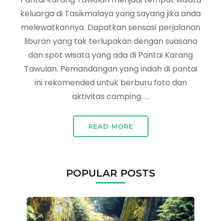
keluarga di Tasikmalaya yang sayang jika anda
melewatkannya. Dapatkan sensasi perjalanan
liburan yang tak terlupakan dengan suasana
dan spot wisata yang ada di Pantai Karang
Tawulan. Pemandangan yang indah di pantai
ini rekomended untuk berburu foto dan
aktivitas camping. …
READ MORE
POPULAR POSTS