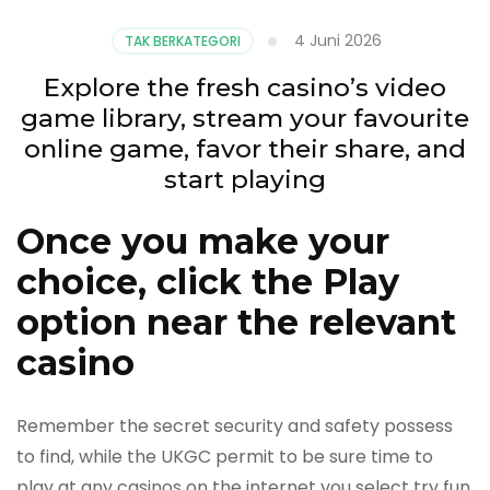
4 Juni 2026
TAK BERKATEGORI
Explore the fresh casino’s video
game library, stream your favourite
online game, favor their share, and
start playing
Once you make your
choice, click the Play
option near the relevant
casino
Remember the secret security and safety possess
to find, while the UKGC permit to be sure time to
play at any casinos on the internet you select try fun,