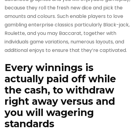
because they roll the fresh new dice and pick the
amounts and colours. Such enable players to love
gambling enterprise classics particularly Black-jack,
Roulette, and you may Baccarat, together with
individuals game variations, numerous layouts, and
additional enjoys to ensure that they’re captivated.
Every winnings is
actually paid off while
the cash, to withdraw
right away versus and
you will wagering
standards