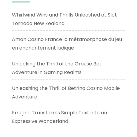
Whirlwind Wins and Thrills Unleashed at Slot
Tornado New Zealand
Amon Casino France la métamorphose du jeu
en enchantement ludique
Unlocking the Thrill of the Grouse Bet
Adventure in Gaming Realms
Unleashing the Thrill of Betrino Casino Mobile
Adventure
Emojino Transforms Simple Text into an
Expressive Wonderland