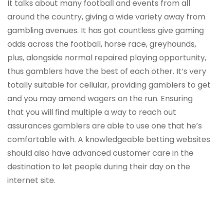
It talks about many football and events from all
around the country, giving a wide variety away from
gambling avenues. It has got countless give gaming
odds across the football, horse race, greyhounds,
plus, alongside normal repaired playing opportunity,
thus gamblers have the best of each other. It’s very
totally suitable for cellular, providing gamblers to get
and you may amend wagers on the run. Ensuring
that you will find multiple a way to reach out
assurances gamblers are able to use one that he’s
comfortable with. A knowledgeable betting websites
should also have advanced customer care in the
destination to let people during their day on the
internet site.