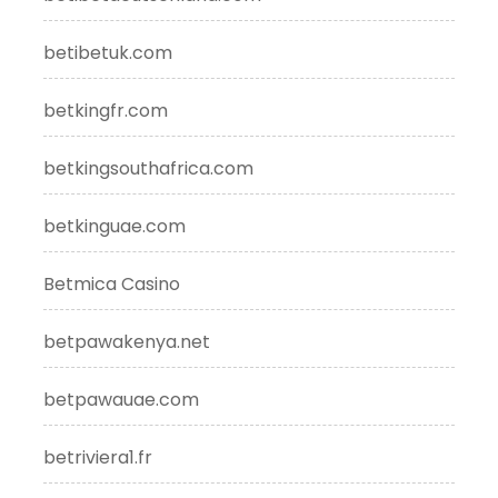
betibetuk.com
betkingfr.com
betkingsouthafrica.com
betkinguae.com
Betmica Casino
betpawakenya.net
betpawauae.com
betriviera1.fr