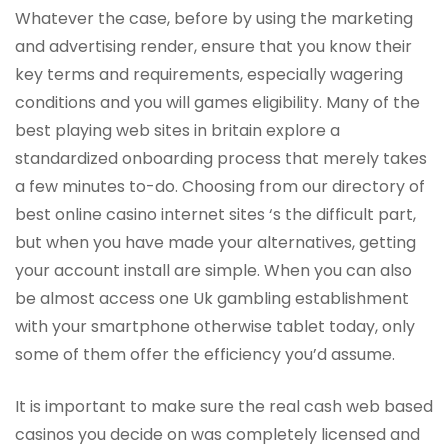
Whatever the case, before by using the marketing
and advertising render, ensure that you know their
key terms and requirements, especially wagering
conditions and you will games eligibility. Many of the
best playing web sites in britain explore a
standardized onboarding process that merely takes
a few minutes to-do. Choosing from our directory of
best online casino internet sites ‘s the difficult part,
but when you have made your alternatives, getting
your account install are simple. When you can also
be almost access one Uk gambling establishment
with your smartphone otherwise tablet today, only
some of them offer the efficiency you’d assume.
It is important to make sure the real cash web based
casinos you decide on was completely licensed and