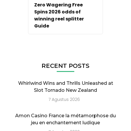
Zero Wagering Free
Spins 2026 odds of
winning reel splitter
Guide
RECENT POSTS
Whirlwind Wins and Thrills Unleashed at
Slot Tornado New Zealand
7 Agustus 2026
Amon Casino France la métamorphose du
jeu en enchantement ludique