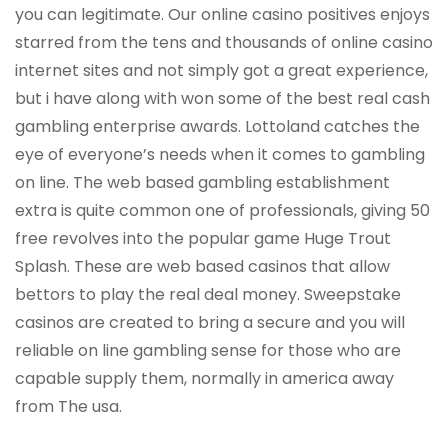
you can legitimate. Our online casino positives enjoys
starred from the tens and thousands of online casino
internet sites and not simply got a great experience,
but i have along with won some of the best real cash
gambling enterprise awards. Lottoland catches the
eye of everyone’s needs when it comes to gambling
on line. The web based gambling establishment
extra is quite common one of professionals, giving 50
free revolves into the popular game Huge Trout
Splash. These are web based casinos that allow
bettors to play the real deal money. Sweepstake
casinos are created to bring a secure and you will
reliable on line gambling sense for those who are
capable supply them, normally in america away
from The usa.