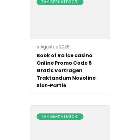
TAK BERKATEGORI
5 Agustus 2026
Book of Ra ice casino
Online Promo Code 6
Gratis Vortragen
Traktandum Novoline
Slot-Partie ️
TAK BERKATEGORI