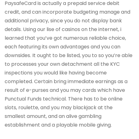
PaysafeCard is actually a prepaid service debit
credit, and can incorporate budgeting manage and
additional privacy, since you do not display bank
details. Using our lise of casinos on the internet, i
learned that you’ve got numerous reliable choice,
each featuring its own advantages and you can
downsides. It ought to be listed, you to so you’re able
to processes your own detachment all the KYC
inspections you would like having become
completed. Certain bring immediate earnings as a
result of e-purses and you may cards which have
Punctual Funds technical. There has to be online
slots, roulette, and you may blackjack at the
smallest amount, and an alive gambling
establishment and a playable mobile giving.