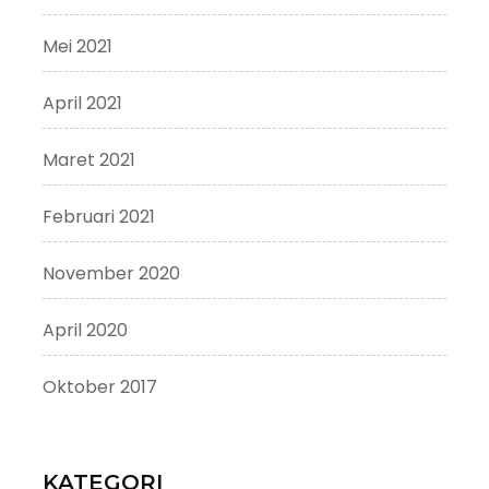
Mei 2021
April 2021
Maret 2021
Februari 2021
November 2020
April 2020
Oktober 2017
KATEGORI