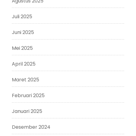
Agustus 2025
Juli 2025
Juni 2025
Mei 2025
April 2025
Maret 2025
Februari 2025
Januari 2025
Desember 2024