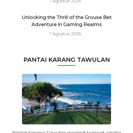
7 Agustus 2026
Unlocking the Thrill of the Grouse Bet
Adventure in Gaming Realms
7 Agustus 2026
PANTAI KARANG TAWULAN
Pantai Karang Tawulan menjadi tempat wisata