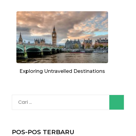
Exploring Untravelled Destinations
Cari
untuk:
POS-POS TERBARU