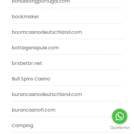
bonuskongportugal.com
bookmaker
boomcasinodeutschland.com
botteganapule.com
brxbetbr.net
Bull Spins Casino
burancasinodeutschland.com
burancasinofi.com
Camping