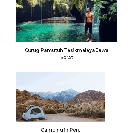
Curug Pamutuh Tasikmalaya Jawa
Barat
Camping in Peru