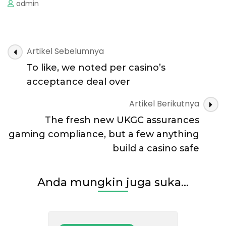
admin
Navigasi
Artikel Sebelumnya
Artikel
To like, we noted per casino’s
acceptance deal over
Artikel Berikutnya
The fresh new UKGC assurances
gaming compliance, but a few anything
build a casino safe
Anda mungkin juga suka...