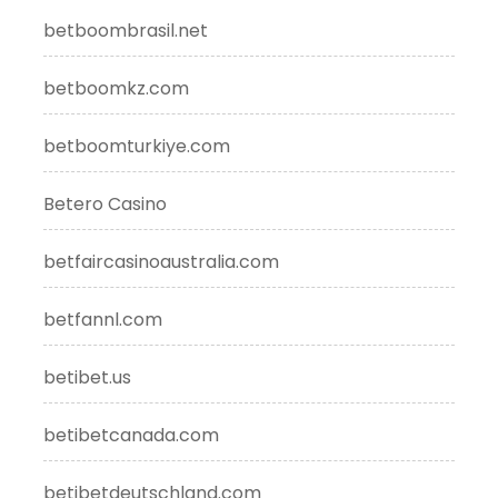
betboombrasil.net
betboomkz.com
betboomturkiye.com
Betero Casino
betfaircasinoaustralia.com
betfannl.com
betibet.us
betibetcanada.com
betibetdeutschland.com