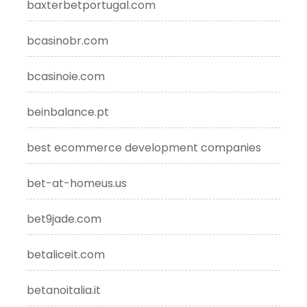
baxterbetportugal.com
bcasinobr.com
bcasinoie.com
beinbalance.pt
best ecommerce development companies
bet-at-homeus.us
bet9jade.com
betaliceit.com
betanoitalia.it