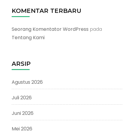
KOMENTAR TERBARU
Seorang Komentator WordPress
pada
Tentang Kami
ARSIP
Agustus 2026
Juli 2026
Juni 2026
Mei 2026