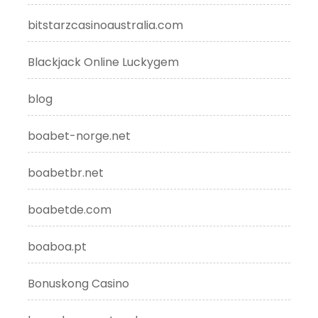
bitstarzcasinoaustralia.com
Blackjack Online Luckygem
blog
boabet-norge.net
boabetbr.net
boabetde.com
boaboa.pt
Bonuskong Casino