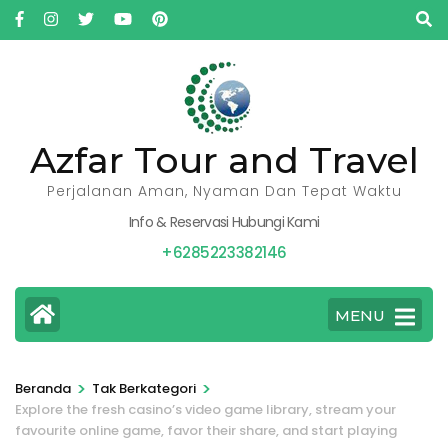
Lompat
ke
konten
(Tekan
Enter)
Azfar Tour and Travel
Perjalanan Aman, Nyaman Dan Tepat Waktu
Info & Reservasi Hubungi Kami
+6285223382146
MENU
>
>
Beranda
Tak Berkategori
Explore the fresh casino’s video game library, stream your
favourite online game, favor their share, and start playing