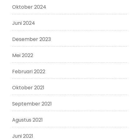
Oktober 2024
Juni 2024
Desember 2023
Mei 2022
Februari 2022
Oktober 2021
September 2021
Agustus 2021
Juni 2021