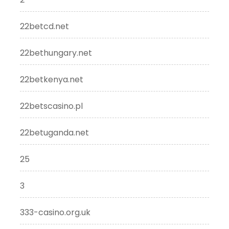
22betcd.net
22bethungary.net
22betkenya.net
22betscasino.pl
22betuganda.net
25
3
333-casino.org.uk