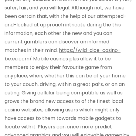
safer, fair, and you will legal. Although not, we have
been certain that, with the help of our attempted-
and-looked at approach intricate during the this
information, each other the new and you can
current gamblers can discover an informed
matches in their mind.
https://wild-dice-casino-
be.eu.com/
Mobile casinos plus allow it to be
members to enjoy their favourite game from
anyplace, when, whether this can be at your home
to your couch, driving, within a great pal’s, or on an
outing. Giving cellular being compatible as well as
grows the brand new access to of the finest local
casino websites, allowing users which might only
have access to them towards mobile gadgets to
locate with it. Players can once more predict
advanced graphics and you will enjoyable gameplay,