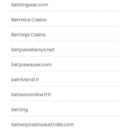
betkinguae.com
Betmica Casino
Betninja Casino
betpawakenya.net
betpawauae.com
betriviera1.fr
betssononline.frfr
betting
betwaycasinoaustralia.com