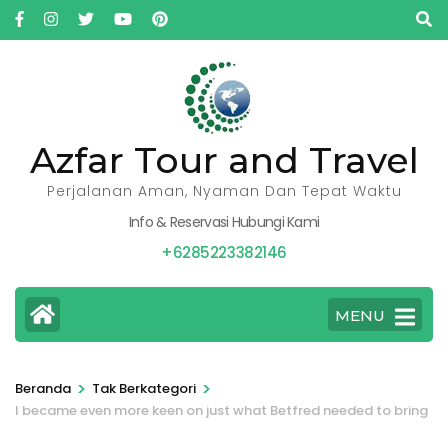
Lompat
ke
konten
(Tekan
Enter)
Azfar Tour and Travel
Perjalanan Aman, Nyaman Dan Tepat Waktu
Info & Reservasi Hubungi Kami
+6285223382146
MENU
>
>
Beranda
Tak Berkategori
I became even more keen on just what Betfred needed to bring