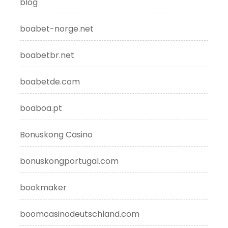
blog
boabet-norge.net
boabetbr.net
boabetde.com
boaboa.pt
Bonuskong Casino
bonuskongportugal.com
bookmaker
boomcasinodeutschland.com