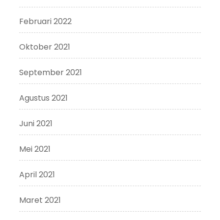
Februari 2022
Oktober 2021
September 2021
Agustus 2021
Juni 2021
Mei 2021
April 2021
Maret 2021