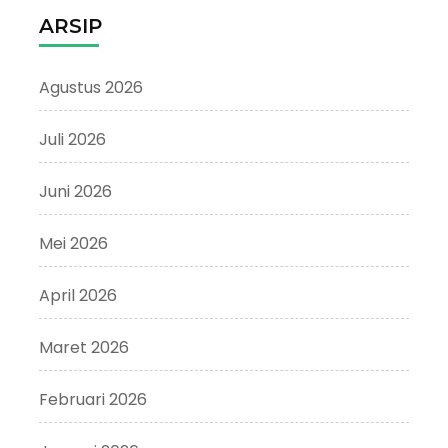
ARSIP
Agustus 2026
Juli 2026
Juni 2026
Mei 2026
April 2026
Maret 2026
Februari 2026