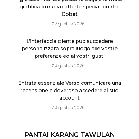
gratifica di nuovo offerte speciali contro
Dobet
7 Agustus 2026
L’interfaccia cliente puo succedere
personalizzata sopra luogo alle vostre
preferenze ed ai vostri gusti
7 Agustus 2026
Entrata essenziale Verso comunicare una
recensione e doveroso accedere al suo
account
7 Agustus 2026
PANTAI KARANG TAWULAN