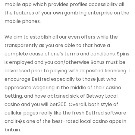
mobile app which provides profiles accessibility all
the features of your own gambling enterprise on the
mobile phones.
We aim to establish all our even offers while the
transparently as you are able to that have a
complete cause of one’s terms and conditions. Spins
is employed and you can/otherwise Bonus must be
advertised prior to playing with deposited financing. I
encourage Betfred especially to those just who
appreciate wagering in the middle of their casino
betting, and have obtained sick of Betway Local
casino and you will bet365. Overall, both style of
cellular pages really like the fresh Betfred software
and it�s one of the best-rated local casino apps in
britain.