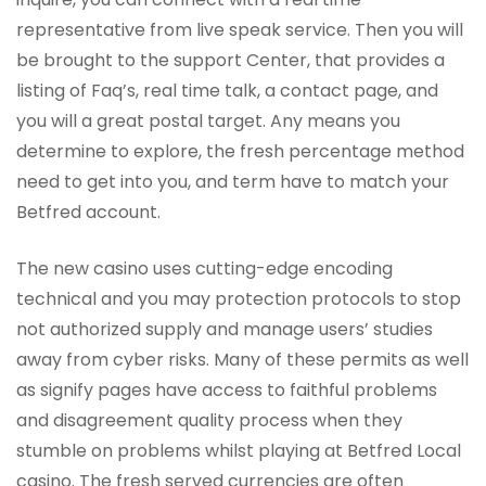
representative from live speak service. Then you will
be brought to the support Center, that provides a
listing of Faq’s, real time talk, a contact page, and
you will a great postal target. Any means you
determine to explore, the fresh percentage method
need to get into you, and term have to match your
Betfred account.
The new casino uses cutting-edge encoding
technical and you may protection protocols to stop
not authorized supply and manage users’ studies
away from cyber risks. Many of these permits as well
as signify pages have access to faithful problems
and disagreement quality process when they
stumble on problems whilst playing at Betfred Local
casino. The fresh served currencies are often