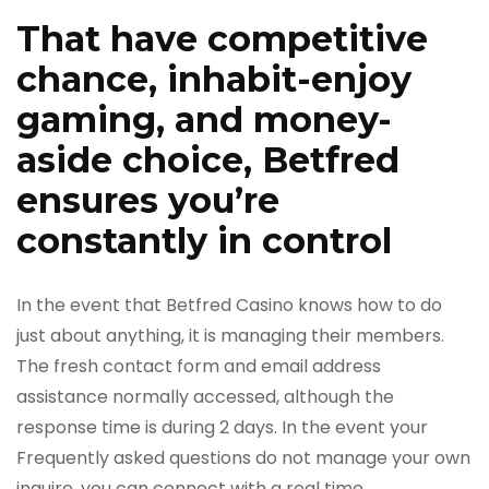
That have competitive
chance, inhabit-enjoy
gaming, and money-
aside choice, Betfred
ensures you’re
constantly in control
In the event that Betfred Casino knows how to do
just about anything, it is managing their members.
The fresh contact form and email address
assistance normally accessed, although the
response time is during 2 days. In the event your
Frequently asked questions do not manage your own
inquire, you can connect with a real time