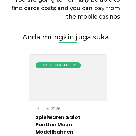
find cards costs and you can pay from
the mobile casinos
Anda mungkin juga suka...
TAK BERKATEGORI
17 Juni 2026
Spielwaren & Slot
Panther Moon
Modellbahnen