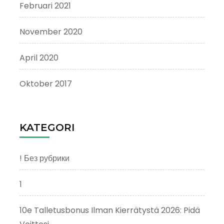
Februari 2021
November 2020
April 2020
Oktober 2017
KATEGORI
! Без рубрики
1
10e Talletusbonus Ilman Kierrätystä 2026: Pidä