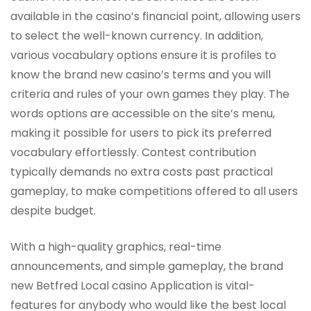
available in the casino’s financial point, allowing users
to select the well-known currency. In addition,
various vocabulary options ensure it is profiles to
know the brand new casino’s terms and you will
criteria and rules of your own games they play. The
words options are accessible on the site’s menu,
making it possible for users to pick its preferred
vocabulary effortlessly. Contest contribution
typically demands no extra costs past practical
gameplay, to make competitions offered to all users
despite budget.
With a high-quality graphics, real-time
announcements, and simple gameplay, the brand
new Betfred Local casino Application is vital-
features for anybody who would like the best local