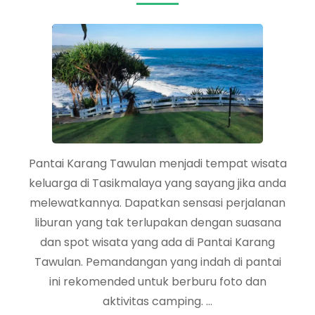
Pantai Karang Tawulan menjadi tempat wisata
keluarga di Tasikmalaya yang sayang jika anda
melewatkannya. Dapatkan sensasi perjalanan
liburan yang tak terlupakan dengan suasana
dan spot wisata yang ada di Pantai Karang
Tawulan. Pemandangan yang indah di pantai
ini rekomended untuk berburu foto dan
aktivitas camping. …