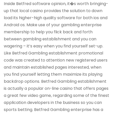
Inside Betfred software opinion, it�s worth bringing-
up that local casino provides the solution to down
load its higher-high quality software for both ios and
Android os. Make use of your gambling enterprise
membership to help you flick back and forth
between gambling establishment and you can
wagering – it’s easy when you find yourself set-up.
Like Betfred Gambling establishment promotional
code was created to attention new registered users
and maintain established pages interested, when
you find yourself letting them maximize its playing
backdrop options. Betfred Gambling establishment
is actually a popular on-line casino that offers pages
a great few video game, regarding some of the finest
application developers in the business so you can
sports betting. Betfred Gambling enterprise has a