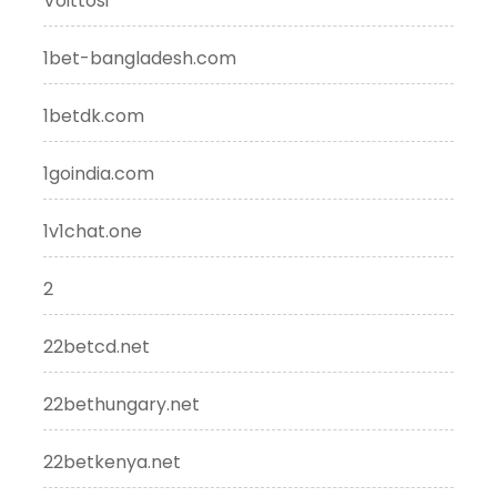
Voittosi
1bet-bangladesh.com
1betdk.com
1goindia.com
1v1chat.one
2
22betcd.net
22bethungary.net
22betkenya.net