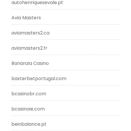
autohenriquesevale.pt
Avia Masters
aviamasters2.ca
aviamasters2.fr
Bananzia Casino
baxterbetportugal.com
bcasinobr.com
bcasinoie.com
beinbalance.pt