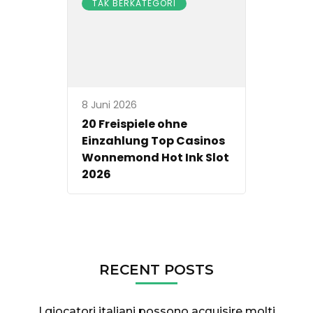
TAK BERKATEGORI
8 Juni 2026
20 Freispiele ohne
Einzahlung Top Casinos
Wonnemond Hot Ink Slot
2026
RECENT POSTS
I giocatori italiani possono acquisire molti