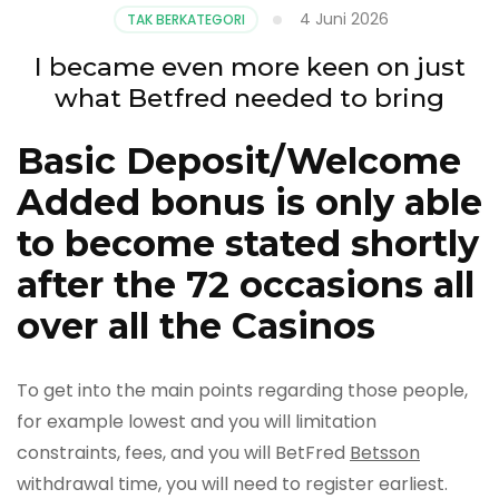
4 Juni 2026
TAK BERKATEGORI
I became even more keen on just
what Betfred needed to bring
Basic Deposit/Welcome
Added bonus is only able
to become stated shortly
after the 72 occasions all
over all the Casinos
To get into the main points regarding those people,
for example lowest and you will limitation
constraints, fees, and you will BetFred
Betsson
withdrawal time, you will need to register earliest.