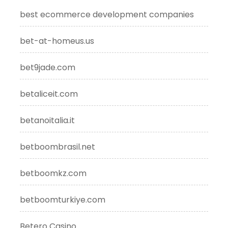
best ecommerce development companies
bet-at-homeus.us
bet9jade.com
betaliceit.com
betanoitalia.it
betboombrasil.net
betboomkz.com
betboomturkiye.com
Betero Casino