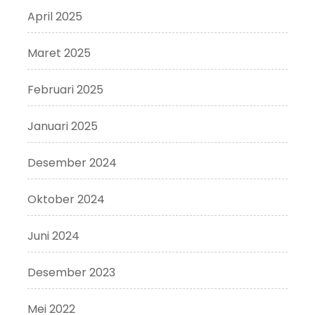
April 2025
Maret 2025
Februari 2025
Januari 2025
Desember 2024
Oktober 2024
Juni 2024
Desember 2023
Mei 2022