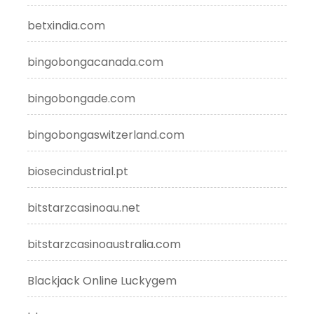
betxindia.com
bingobongacanada.com
bingobongade.com
bingobongaswitzerland.com
biosecindustrial.pt
bitstarzcasinoau.net
bitstarzcasinoaustralia.com
Blackjack Online Luckygem