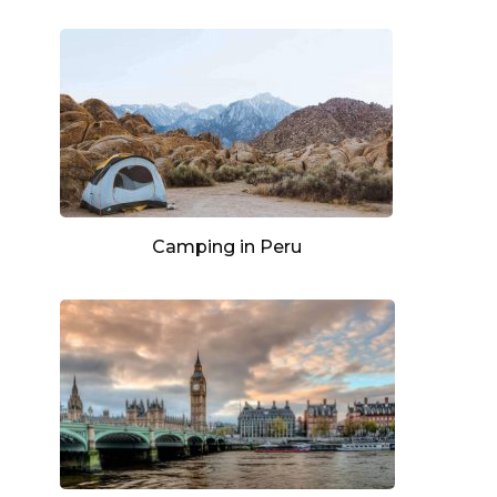
Camping in Peru