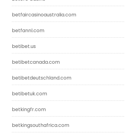
betfaircasinoaustralia.com
betfannl.com
betibet.us
betibetcanada.com
betibetdeutschland.com
betibetuk.com
betkingfr.com
betkingsouthafrica.com