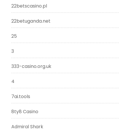
22betscasino.pl
22betuganda.net
25
3
333-casino.org.uk
4
7ai.tools
8ty8 Casino
Admiral Shark