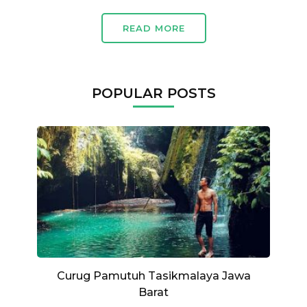
READ MORE
POPULAR POSTS
Curug Pamutuh Tasikmalaya Jawa
Barat