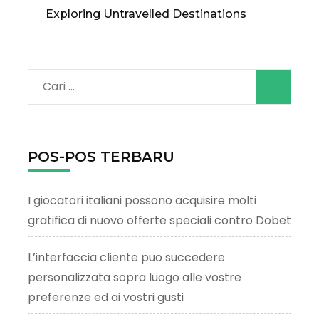
Exploring Untravelled Destinations
Cari
untuk:
POS-POS TERBARU
I giocatori italiani possono acquisire molti
gratifica di nuovo offerte speciali contro Dobet
L’interfaccia cliente puo succedere
personalizzata sopra luogo alle vostre
preferenze ed ai vostri gusti