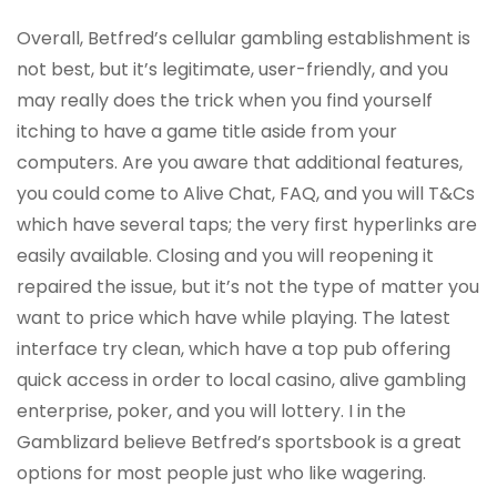
Overall, Betfred’s cellular gambling establishment is
not best, but it’s legitimate, user-friendly, and you
may really does the trick when you find yourself
itching to have a game title aside from your
computers. Are you aware that additional features,
you could come to Alive Chat, FAQ, and you will T&Cs
which have several taps; the very first hyperlinks are
easily available. Closing and you will reopening it
repaired the issue, but it’s not the type of matter you
want to price which have while playing. The latest
interface try clean, which have a top pub offering
quick access in order to local casino, alive gambling
enterprise, poker, and you will lottery. I in the
Gamblizard believe Betfred’s sportsbook is a great
options for most people just who like wagering.