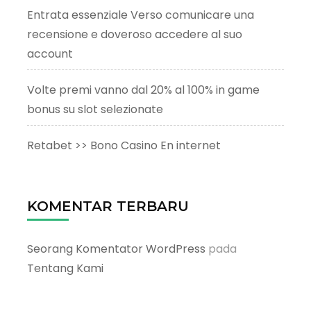
Entrata essenziale Verso comunicare una
recensione e doveroso accedere al suo
account
Volte premi vanno dal 20% al 100% in game
bonus su slot selezionate
Retabet >> Bono Casino En internet
KOMENTAR TERBARU
Seorang Komentator WordPress
pada
Tentang Kami