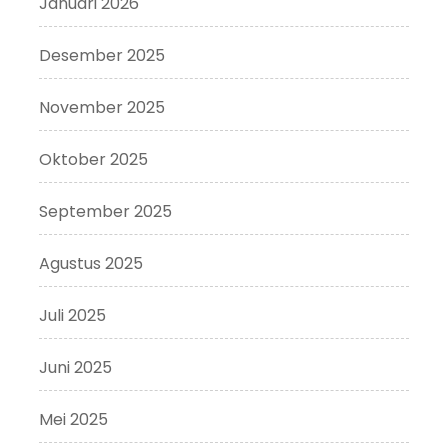
Januari 2026
Desember 2025
November 2025
Oktober 2025
September 2025
Agustus 2025
Juli 2025
Juni 2025
Mei 2025