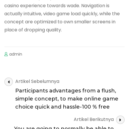
casino experience towards wade. Navigation is
actually intuitive, video game load quickly, while the
concept are optimized to own smaller screens in
place of dropping quality.
admin
Navigasi
Artikel Sebelumnya
Artikel
Participants advantages from a flush,
simple concept, to make online game
choice quick and hassle-100 % free
Artikel Berikutnya
You are going to normally be able to