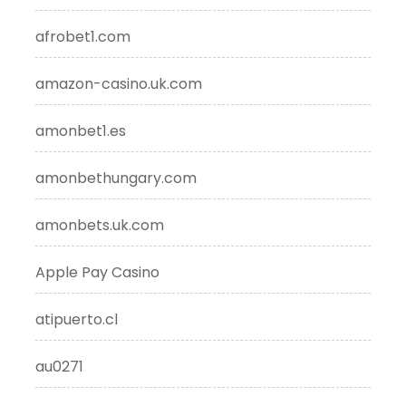
afrobet1.com
amazon-casino.uk.com
amonbet1.es
amonbethungary.com
amonbets.uk.com
Apple Pay Casino
atipuerto.cl
au0271