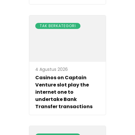
TAK BERKATEGORI
4 Agustus 2026
Casinos on Captain
Venture slot play the
internet one to
undertake Bank
Transfer transactions