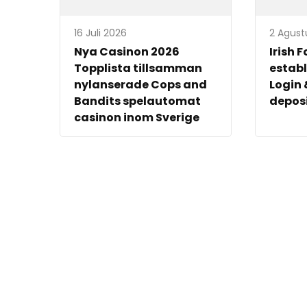
16 Juli 2026
2 Agust
Nya Casinon 2026
Irish 
Topplista tillsamman
estab
nylanserade Cops and
Login 
Bandits spelautomat
deposi
casinon inom Sverige