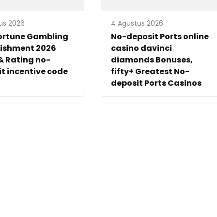
us 2026
4 Agustus 2026
Fortune Gambling
No-deposit Ports online
lishment 2026
casino davinci
& Rating no-
diamonds Bonuses,
t incentive code
fifty+ Greatest No-
deposit Ports Casinos