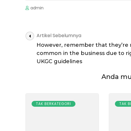
admin
Navigasi
Artikel Sebelumnya
Artikel
However, remember that they’re 
common in the business due to ri
UKGC guidelines
Anda mun
TAK BERKATEGORI
TAK B