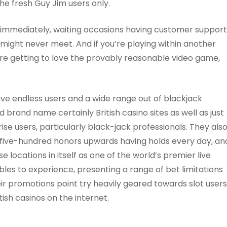
 fresh Guy Jim users only.
 immediately, waiting occasions having customer support
 might never meet. And if you’re playing within another
re getting to love the provably reasonable video game,
ve endless users and a wide range out of blackjack
brand name certainly British casino sites as well as just
se users, particularly black-jack professionals. They als
 five-hundred honors upwards having holds every day, an
e locations in itself as one of the world’s premier live
ables to experience, presenting a range of bet limitations
ir promotions point try heavily geared towards slot users
ish casinos on the internet.