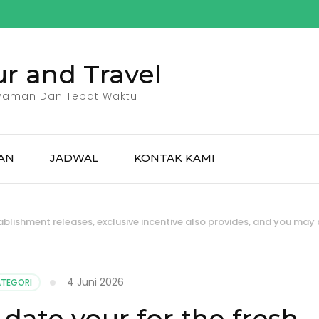
ur and Travel
Nyaman Dan Tepat Waktu
AN
JADWAL
KONTAK KAMI
tablishment releases, exclusive incentive also provides, and you 
4 Juni 2026
ATEGORI
date your for the fresh