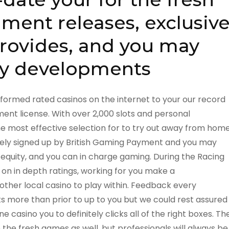
ment releases, exclusiv
provides, and you may
y developments
n informed rated casinos on the internet to your our record
ent license. With over 2,000 slots and personal
he most effective selection for to try out away from hom
etely signed up by British Gaming Payment and you may
 equity, and you can in charge gaming. During the Racing
 on in depth ratings, working for you make a
her local casino to play within. Feedback every
s more than prior to up to you but we could rest assured
ne casino you to definitely clicks all of the right boxes. Th
he fresh games as well, but professionals will always be