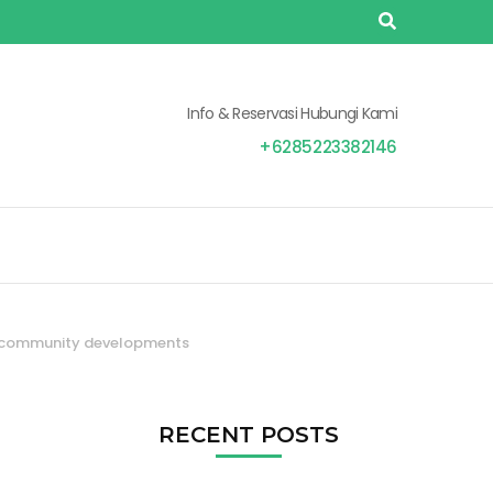
Info & Reservasi Hubungi Kami
+6285223382146
may community developments
RECENT POSTS