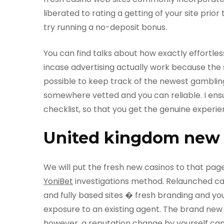
liberated to rating a getting of your site prior 
try running a no-deposit bonus.
You can find talks about how exactly effortless 
incase advertising actually work because the s
possible to keep track of the newest gamblin
somewhere vetted and you can reliable. I ens
checklist, so that you get the genuine experi
United kingdom new c
We will put the fresh new casinos to that pag
YoniBet
investigations method. Relaunched cas
and fully based sites � fresh branding and y
exposure to an existing agent. The brand new
however, a reputation change by yourself can