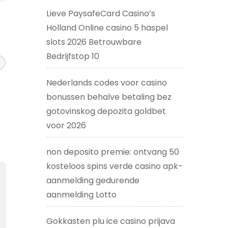
Lieve PaysafeCard Casino’s
Holland Online casino 5 haspel
slots 2026 Betrouwbare
Bedrijfstop 10
Nederlands codes voor casino
bonussen behalve betaling bez
gotovinskog depozita goldbet
voor 2026
non deposito premie: ontvang 50
kosteloos spins verde casino apk-
aanmelding gedurende
aanmelding Lotto
Gokkasten plu ice casino prijava