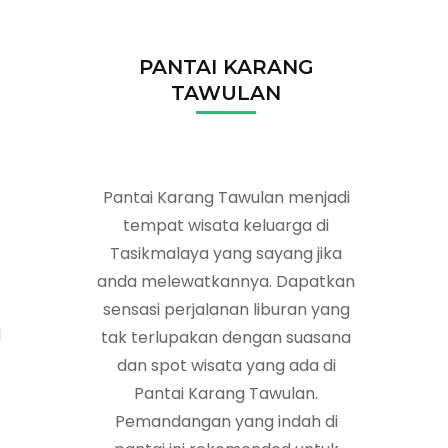
PANTAI KARANG
TAWULAN
Pantai Karang Tawulan menjadi
tempat wisata keluarga di
Tasikmalaya yang sayang jika
anda melewatkannya. Dapatkan
sensasi perjalanan liburan yang
l
tak terlupakan dengan suasana
dan spot wisata yang ada di
Pantai Karang Tawulan.
Pemandangan yang indah di