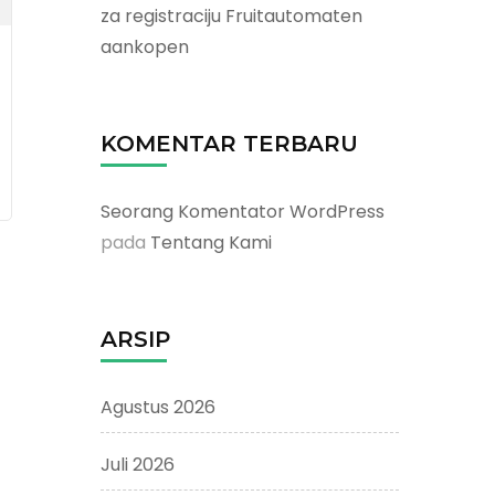
za registraciju Fruitautomaten
aankopen
KOMENTAR TERBARU
Seorang Komentator WordPress
pada
Tentang Kami
ARSIP
Agustus 2026
Juli 2026