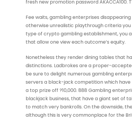
fresh new promotion password AKACCA100. The
Fee waits, gambling enterprises disappearing
otherwise unrealistic playthrough criteria you
type of crypto gambling establishment, you a
that allow one view each outcome’s equity.
Nonetheless they render dining tables that ha
distinctions. Ladbrokes are a proper-accepted 
be sure to delight numerous gambling enterpri
servers a black-jack competition which have
a top prize off ?10,000. 888 Gambling enterpris
blackjack business, that have a giant set of t
to match very bankrolls. On the downside, the
although this is very commonplace for the Brit