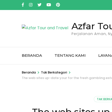
Lompat
ke
konten
Azfar To
(Tekan
Enter)
Perjalanan Aman, 
BERANDA
TENTANG KAMI
LAYAN
>
>
Beranda
Tak Berkategori
The web sites up-date your for the fresh gambling es
TAK BERK
The web sites up-