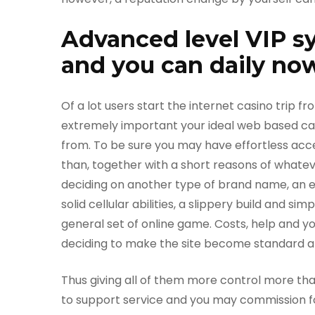
Advanced level VIP s
and you can daily now 
Of a lot users start the internet casino trip f
extremely important your ideal web based cas
from. To be sure you may have effortless acces
than, together with a short reasons of whatev
deciding on another type of brand name, an el
solid cellular abilities, a slippery build and 
general set of online game. Costs, help and y
deciding to make the site become standard an
Thus giving all of them more control more th
to support service and you may commission for