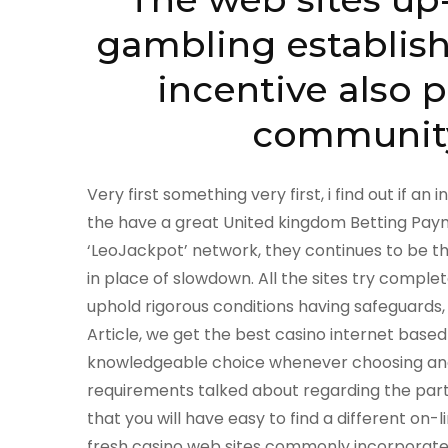
gambling establish
incentive also 
communit
Very first something very first, i find out if a
the have a great United kingdom Betting Paym
‘LeoJackpot’ network, they continues to be t
in place of slowdown. All the sites try compl
uphold rigorous conditions having safeguards,
Article, we get the best casino internet based
knowledgeable choice whenever choosing anot
requirements talked about regarding the part
that you will have easy to find a different on-li
fresh casino web sites commonly incorporate t