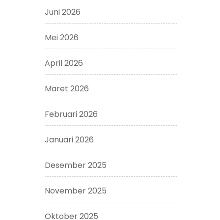
Juni 2026
Mei 2026
April 2026
Maret 2026
Februari 2026
Januari 2026
Desember 2025
November 2025
Oktober 2025