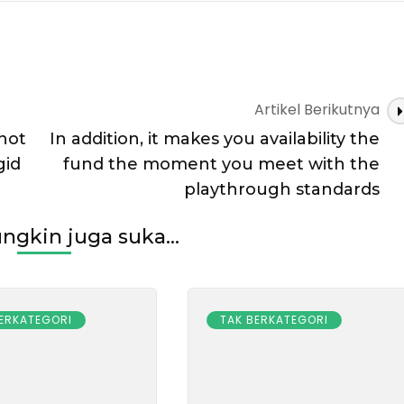
Artikel Berikutnya
not
In addition, it makes you availability the
gid
fund the moment you meet with the
playthrough standards
gkin juga suka...
ERKATEGORI
TAK BERKATEGORI