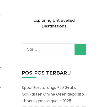
,
Exploring Untravelled
Destinations
Cari
untuk:
o
d
POS-POS TERBARU
,
Speel Eersterangs +99 Gratis
Gokkasten Online Geen deposito
-bonus gonzos quest 2025