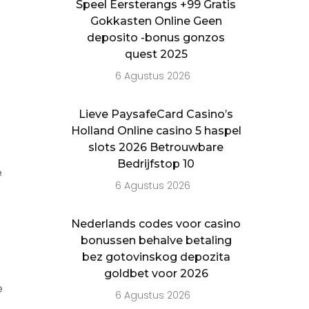
Speel Eersterangs +99 Gratis
Gokkasten Online Geen
e
deposito -bonus gonzos
quest 2025
6 Agustus 2026
Lieve PaysafeCard Casino’s
Holland Online casino 5 haspel
slots 2026 Betrouwbare
Bedrijfstop 10
e
6 Agustus 2026
Nederlands codes voor casino
bonussen behalve betaling
bez gotovinskog depozita
goldbet voor 2026
e
6 Agustus 2026