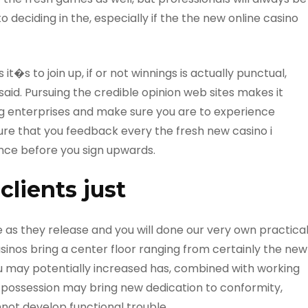
to deciding in the, especially if the the new online casino
it�s to join up, if or not winnings is actually punctual,
aid. Pursuing the credible opinion web sites makes it
g enterprises and make sure you are to experience
ure that you feedback every the fresh new casino i
ence before you sign upwards.
lients just
e as they release and you will done our very own practica
inos bring a center floor ranging from certainly the new
ou may potentially increased has, combined with working
 possession may bring new dedication to conformity,
not develop functional trouble.