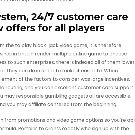
ystem, 24/7 customer care
offers for all players
rom the to play black-jack video game, it is therefore
inos in britain render multiple online game to choose
s to such enterprises, there is indexed all of them lower
er they can do in order to make it easier to. When
ement of the factors to consider was large incentives,
simple routing, and you can excellent customer care support
ou may responsible gambling gadgets all are accessible,
d you may affiliate centered from the beginning.
an from promotions and video game options so you’re ab
mula. Pertains to clients exactly who sign up with the