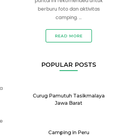
pantai ini rekomended untuk
berburu foto dan aktivitas
camping. …
READ MORE
POPULAR POSTS
 a
Curug Pamutuh Tasikmalaya
Jawa Barat
le
Camping in Peru