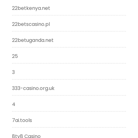
22betkenya.net
22betscasino.pl
22betuganda.net
25
3
333-casino.org.uk
4
7ai.tools
8ty8 Casino