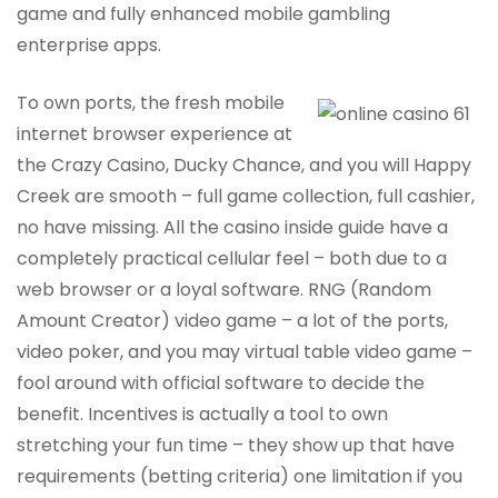
game and fully enhanced mobile gambling
enterprise apps.
To own ports, the fresh mobile
internet browser experience at
the Crazy Casino, Ducky Chance, and you will Happy
Creek are smooth – full game collection, full cashier,
no have missing. All the casino inside guide have a
completely practical cellular feel – both due to a
web browser or a loyal software. RNG (Random
Amount Creator) video game – a lot of the ports,
video poker, and you may virtual table video game –
fool around with official software to decide the
benefit. Incentives is actually a tool to own
stretching your fun time – they show up that have
requirements (betting criteria) one limitation if you