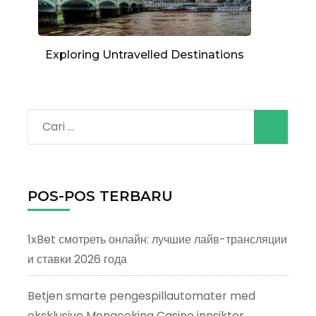
Exploring Untravelled Destinations
Cari
untuk:
POS-POS TERBARU
1xBet смотреть онлайн: лучшие лайв-трансляции
и ставки 2026 года
Betjen smarte pengespillautomater med
eksklusive Menaceking Casino innsikter