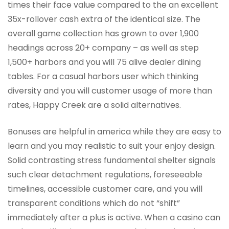
times their face value compared to the an excellent
35x-rollover cash extra of the identical size. The
overall game collection has grown to over 1,900
headings across 20+ company – as well as step
1,500+ harbors and you will 75 alive dealer dining
tables. For a casual harbors user which thinking
diversity and you will customer usage of more than
rates, Happy Creek are a solid alternatives.
Bonuses are helpful in america while they are easy to
learn and you may realistic to suit your enjoy design.
Solid contrasting stress fundamental shelter signals
such clear detachment regulations, foreseeable
timelines, accessible customer care, and you will
transparent conditions which do not “shift”
immediately after a plus is active. When a casino can