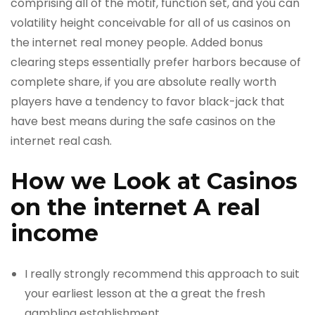
comprising all of the motif, function set, and you can
volatility height conceivable for all of us casinos on
the internet real money people. Added bonus
clearing steps essentially prefer harbors because of
complete share, if you are absolute really worth
players have a tendency to favor black-jack that
have best means during the safe casinos on the
internet real cash.
How we Look at Casinos
on the internet A real
income
I really strongly recommend this approach to suit
your earliest lesson at the a great the fresh
gambling establishment.