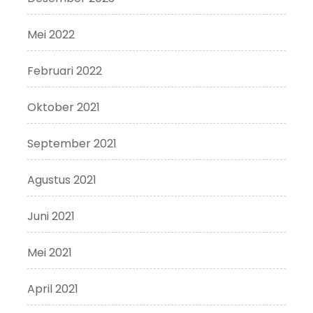
Mei 2022
Februari 2022
Oktober 2021
September 2021
Agustus 2021
Juni 2021
Mei 2021
April 2021