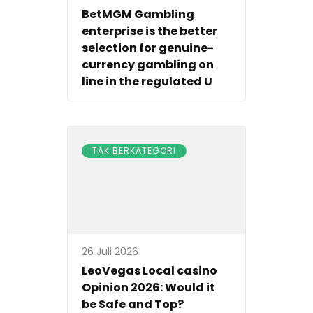
BetMGM Gambling
enterprise is the better
selection for genuine-
currency gambling on
line in the regulated U
TAK BERKATEGORI
26 Juli 2026
LeoVegas Local casino
Opinion 2026: Would it
be Safe and Top?