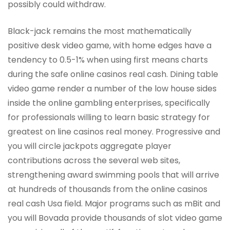
possibly could withdraw.
Black-jack remains the most mathematically
positive desk video game, with home edges have a
tendency to 0.5-1% when using first means charts
during the safe online casinos real cash. Dining table
video game render a number of the low house sides
inside the online gambling enterprises, specifically
for professionals willing to learn basic strategy for
greatest on line casinos real money. Progressive and
you will circle jackpots aggregate player
contributions across the several web sites,
strengthening award swimming pools that will arrive
at hundreds of thousands from the online casinos
real cash Usa field. Major programs such as mBit and
you will Bovada provide thousands of slot video game