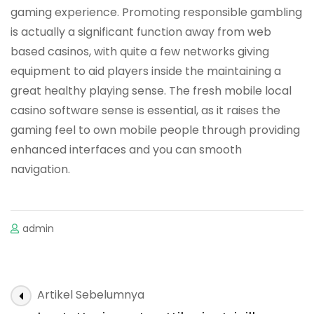
gaming experience. Promoting responsible gambling
is actually a significant function away from web
based casinos, with quite a few networks giving
equipment to aid players inside the maintaining a
great healthy playing sense. The fresh mobile local
casino software sense is essential, as it raises the
gaming feel to own mobile people through providing
enhanced interfaces and you can smooth
navigation.
admin
Navigasi
Artikel Sebelumnya
Artikel