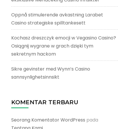
Oppnå stimulerende avkastning Larabet
Casino strategiske spilltankesett
Kochasz dreszczyk emocji w Vegasino Casino?
Osiągnij wygrane w grach dzięki tym
sekretnym hackom
Sikre gevinster med Wynn’s Casino
sannsynlighetsinnsikt
KOMENTAR TERBARU
Seorang Komentator WordPress
pada
Tentang Kami