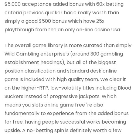
$5,000 acceptance added bonus with 60x betting
criteria provides quicker basic really worth than
simply a good $500 bonus which have 25x
playthrough from the an only on-line casino Usa.
The overall game library is more curated than simply
Wild Gambling enterprise's (around 300 gambling
establishment headings), but all of the biggest
position classification and standard desk online
game is included with high quality team. We clear it
on the higher-RTP, low-volatility titles including Blood
Suckers instead of progressive jackpots. Which
means you
slots online game free
're also
fundamentally to experience from the added bonus
for free, having people successful works becoming
upside. A no-betting spin is definitely worth a few