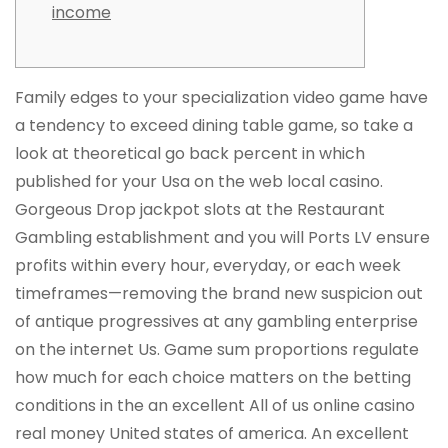
income
Family edges to your specialization video game have
a tendency to exceed dining table game, so take a
look at theoretical go back percent in which
published for your Usa on the web local casino.
Gorgeous Drop jackpot slots at the Restaurant
Gambling establishment and you will Ports LV ensure
profits within every hour, everyday, or each week
timeframes—removing the brand new suspicion out
of antique progressives at any gambling enterprise
on the internet Us.
Game sum proportions regulate
how much for each choice matters on the betting
conditions in the an excellent All of us online casino
real money United states of america. An excellent