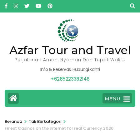
Lompat
ke
konten
(Tekan
Enter)
Azfar Tour and Travel
Perjalanan Aman, Nyaman Dan Tepat Waktu
Info & Reservasi Hubungi Kami
+6285223382146
MENU
>
>
Beranda
Tak Berkategori
Finest Casinos on the internet for real Currency 2026