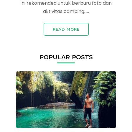
ini rekomended untuk berburu foto dan
aktivitas camping. …
READ MORE
POPULAR POSTS