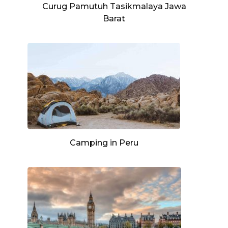
Curug Pamutuh Tasikmalaya Jawa
Barat
Camping in Peru