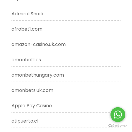
Admiral Shark
afrobet1.com
amazon-casino.uk.com
amonbet1.es
amonbethungary.com
amonbets.uk.com
Apple Pay Casino
atipuerto.cl