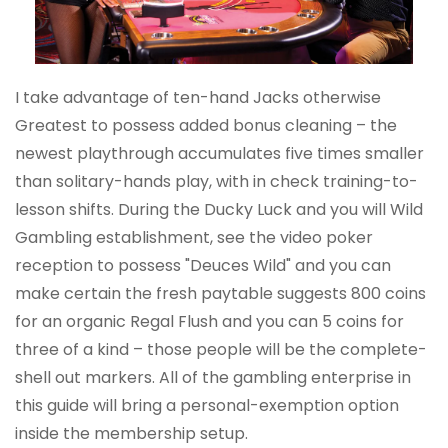
I take advantage of ten-hand Jacks otherwise
Greatest to possess added bonus cleaning – the
newest playthrough accumulates five times smaller
than solitary-hands play, with in check training-to-
lesson shifts. During the Ducky Luck and you will Wild
Gambling establishment, see the video poker
reception to possess "Deuces Wild" and you can
make certain the fresh paytable suggests 800 coins
for an organic Regal Flush and you can 5 coins for
three of a kind – those people will be the complete-
shell out markers. All of the gambling enterprise in
this guide will bring a personal-exemption option
inside the membership setup.