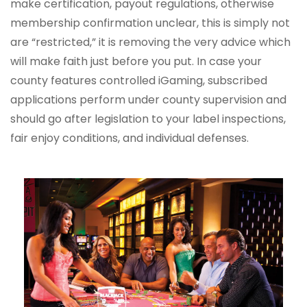
make certification, payout regulations, otherwise
membership confirmation unclear, this is simply not
are “restricted,” it is removing the very advice which
will make faith just before you put. In case your
county features controlled iGaming, subscribed
applications perform under county supervision and
should go after legislation to your label inspections,
fair enjoy conditions, and individual defenses.