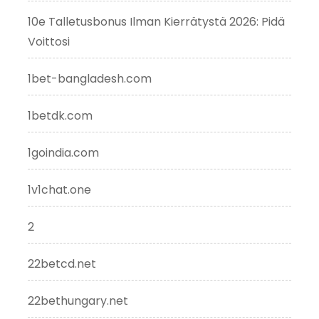
10e Talletusbonus Ilman Kierrätystä 2026: Pidä
Voittosi
1bet-bangladesh.com
1betdk.com
1goindia.com
1v1chat.one
2
22betcd.net
22bethungary.net