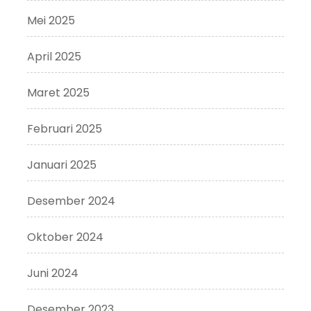
Mei 2025
April 2025
Maret 2025
Februari 2025
Januari 2025
Desember 2024
Oktober 2024
Juni 2024
Desember 2023