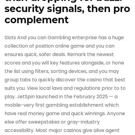
security signals, then pro
complement
Slots And you can Gambling enterprise has a huge
collection of position online game and you can
ensures quick, safer deals. Remark the newest
scores and you will key features alongside, or hone
the list using filters, sorting devices, and you may
group tabs to quickly discover the casino that best
suits you. View local laws and regulations prior to to
play. JetSpin launched in the February 2025 — a
mobile-very first gambling establishment which
have real money game and quick winnings. Anyone
else offer sweepstakes or gray-industry
accessibility. Most major casinos give alive agent