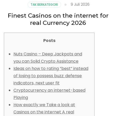
9 Juli 2026
TAK BERKATEGORI
Finest Casinos on the internet for
real Currency 2026
Posts
Nuts Casino – Deep Jackpots and
you can Solid Crypto Assistance
Ideas on how to rating “best” instead
of losing to possess buzz: defense
indicators, next user fit
Cryptocurrency an internet-based
Playing
How exactly we Take a look at
Casinos on the internet A real