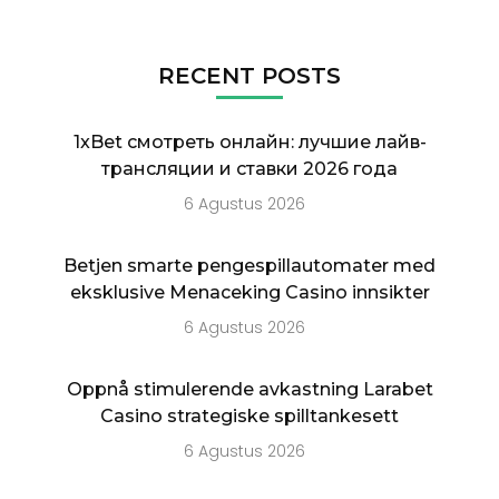
RECENT POSTS
1xBet смотреть онлайн: лучшие лайв-
трансляции и ставки 2026 года
6 Agustus 2026
Betjen smarte pengespillautomater med
eksklusive Menaceking Casino innsikter
6 Agustus 2026
Oppnå stimulerende avkastning Larabet
Casino strategiske spilltankesett
6 Agustus 2026