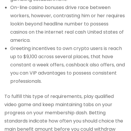
On-line casino bonuses drive race between
workers, however, contrasting him or her requires
lookin beyond headline number to possess
casinos on the internet real cash United states of
america.
Greeting incentives to own crypto users is reach
up to $9,100 across several places, that have
constant a week offers, cashback also offers, and
you can VIP advantages to possess consistent
professionals.
To fulfill this type of requirements, play qualified
video game and keep maintaining tabs on your
progress on your membership dash. Betting
standards indicate how often you should choice the
main benefit amount before you could withdraw