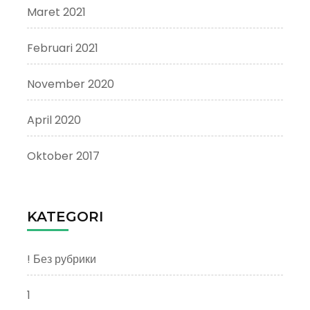
Maret 2021
Februari 2021
November 2020
April 2020
Oktober 2017
KATEGORI
! Без рубрики
1