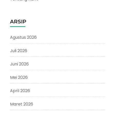
ARSIP
Agustus 2026
Juli 2026
Juni 2026
Mei 2026
April 2026
Maret 2026