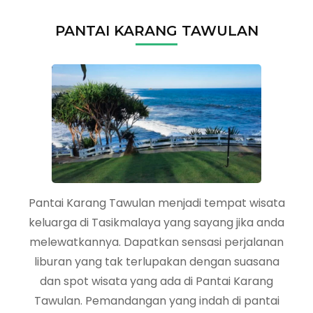
PANTAI KARANG TAWULAN
Pantai Karang Tawulan menjadi tempat wisata
keluarga di Tasikmalaya yang sayang jika anda
melewatkannya. Dapatkan sensasi perjalanan
liburan yang tak terlupakan dengan suasana
dan spot wisata yang ada di Pantai Karang
Tawulan. Pemandangan yang indah di pantai