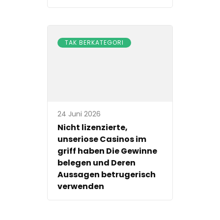
TAK BERKATEGORI
24 Juni 2026
Nicht lizenzierte,
unseriose Casinos im
griff haben Die Gewinne
belegen und Deren
Aussagen betrugerisch
verwenden