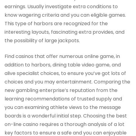
earnings. Usually investigate extra conditions to
know wagering criteria and you can eligible games.
This type of harbors are recognized for the
interesting layouts, fascinating extra provides, and
the possibility of large jackpots.
Find casinos that offer numerous online game, in
addition to harbors, dining table video game, and
alive specialist choices, to ensure you’ve got lots of
choices and you may entertainment. Comparing the
new gambling enterprise’s reputation from the
learning recommendations of trusted supply and
you can examining athlete views to the message
boards is a wonderful initial step. Choosing the best
on-line casino requires a thorough analysis of a lot
key factors to ensure a safe and you can enjoyable