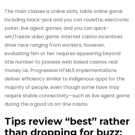
The main classes is online slots, table online game
including black-jack and you can roulette, electronic
poker, live agent games, and you can quick-
win/freeze video game. Internet casino incentives
drive race ranging from workers, however,
evaluating him or her requires appearing beyond
title number to possess web based casinos real
money Us. Progressive HTML5 implementations
deliver efficiency similar to indigenous apps for the
majority of people, even though some have may
require stable connectivity—such as live agent game
during the a good Us on-line casino.
Tips review “best” rather
than dropping for buzz: