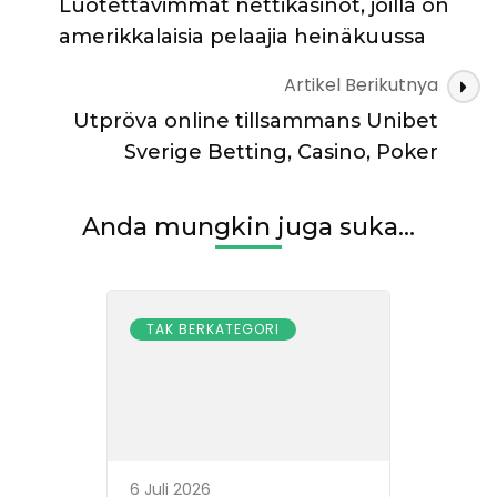
Luotettavimmat nettikasinot, joilla on
amerikkalaisia ​​pelaajia heinäkuussa
Artikel Berikutnya
Utpröva online tillsammans Unibet
Sverige Betting, Casino, Poker
Anda mungkin juga suka...
TAK BERKATEGORI
6 Juli 2026