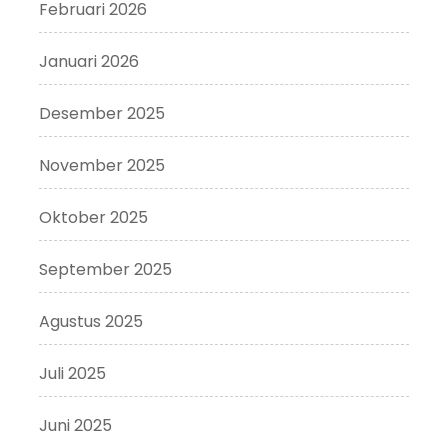
Februari 2026
Januari 2026
Desember 2025
November 2025
Oktober 2025
September 2025
Agustus 2025
Juli 2025
Juni 2025