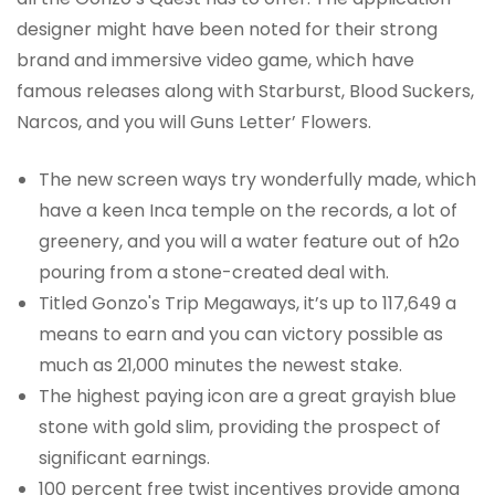
designer might have been noted for their strong
brand and immersive video game, which have
famous releases along with Starburst, Blood Suckers,
Narcos, and you will Guns Letter’ Flowers.
The new screen ways try wonderfully made, which
have a keen Inca temple on the records, a lot of
greenery, and you will a water feature out of h2o
pouring from a stone-created deal with.
Titled Gonzo's Trip Megaways, it’s up to 117,649 a
means to earn and you can victory possible as
much as 21,000 minutes the newest stake.
The highest paying icon are a great grayish blue
stone with gold slim, providing the prospect of
significant earnings.
100 percent free twist incentives provide among