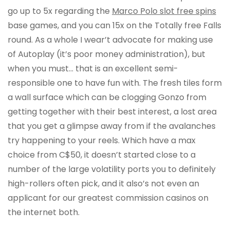
go up to 5x regarding the
Marco Polo slot free spins
base games, and you can 15x on the Totally free Falls
round. As a whole I wear’t advocate for making use
of Autoplay (it’s poor money administration), but
when you must… that is an excellent semi-
responsible one to have fun with. The fresh tiles form
a wall surface which can be clogging Gonzo from
getting together with their best interest, a lost area
that you get a glimpse away from if the avalanches
try happening to your reels. Which have a max
choice from C$50, it doesn’t started close to a
number of the large volatility ports you to definitely
high-rollers often pick, and it also’s not even an
applicant for our greatest commission casinos on
the internet both.