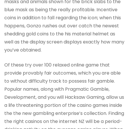
masks and animals shown for the brick slabs to the
blue mask as being the really profitable. Incentive
coins in addition to fall regarding the icon; when this
happens, Gonzo rushes out over catch the newest
shedding gold coins to the his material helmet as
well as the display screen displays exactly how many
you’ve obtained.
Of these try over 100 relaxed online game that
provide provably fair outcomes, which you are able
to without difficulty track to possess fair gamble.
Popular names, along with Pragmatic Gamble,
Development, and you will Hacksaw Gaming, allow us
a life threatening portion of the casino games inside
the the new gambling enterprise’s collection. Finding
the right casinos on the internet NZ will be a period-