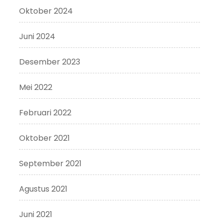
Oktober 2024
Juni 2024
Desember 2023
Mei 2022
Februari 2022
Oktober 2021
September 2021
Agustus 2021
Juni 2021