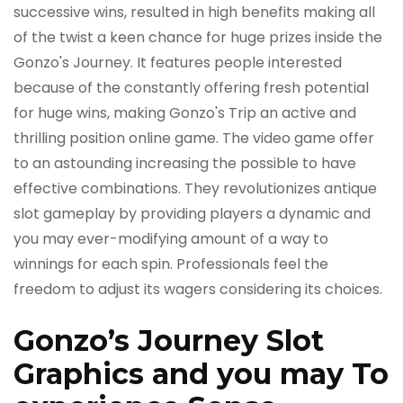
successive wins, resulted in high benefits making all
of the twist a keen chance for huge prizes inside the
Gonzo's Journey. It features people interested
because of the constantly offering fresh potential
for huge wins, making Gonzo's Trip an active and
thrilling position online game. The video game offer
to an astounding increasing the possible to have
effective combinations. They revolutionizes antique
slot gameplay by providing players a dynamic and
you may ever-modifying amount of a way to
winnings for each spin. Professionals feel the
freedom to adjust its wagers considering its choices.
Gonzo’s Journey Slot
Graphics and you may To