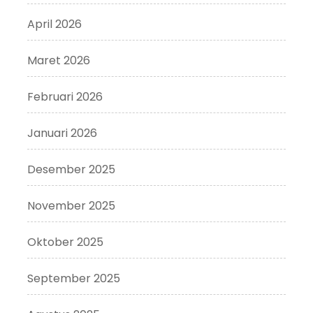
April 2026
Maret 2026
Februari 2026
Januari 2026
Desember 2025
November 2025
Oktober 2025
September 2025