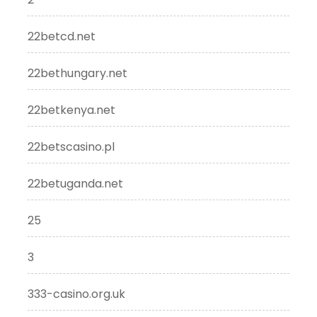
22betcd.net
22bethungary.net
22betkenya.net
22betscasino.pl
22betuganda.net
25
3
333-casino.org.uk