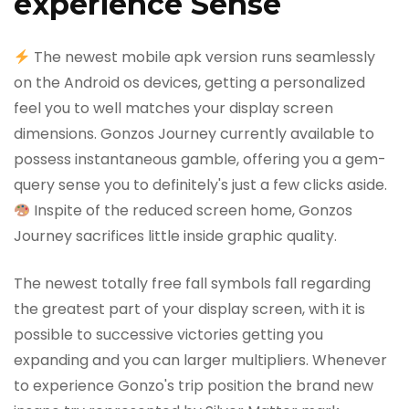
experience Sense
The newest mobile apk version runs seamlessly
on the Android os devices, getting a personalized
feel you to well matches your display screen
dimensions. Gonzos Journey currently available to
possess instantaneous gamble, offering you a gem-
query sense you to definitely's just a few clicks aside.
Inspite of the reduced screen home, Gonzos
Journey sacrifices little inside graphic quality.
The newest totally free fall symbols fall regarding
the greatest part of your display screen, with it is
possible to successive victories getting you
expanding and you can larger multipliers. Whenever
to experience Gonzo's trip position the brand new