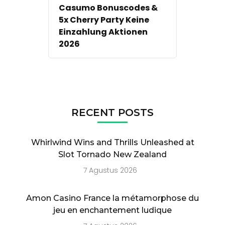
Casumo Bonuscodes &
5x Cherry Party Keine
Einzahlung Aktionen
2026
RECENT POSTS
Whirlwind Wins and Thrills Unleashed at
Slot Tornado New Zealand
7 Agustus 2026
Amon Casino France la métamorphose du
jeu en enchantement ludique