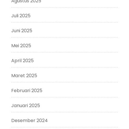
Agustus 2025
Juli 2025
Juni 2025
Mei 2025
April 2025
Maret 2025
Februari 2025
Januari 2025
Desember 2024