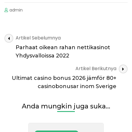
admin
Navigasi
Artikel Sebelumnya
Artikel
Parhaat oikean rahan nettikasinot
Yhdysvalloissa 2022
Artikel Berikutnya
Ultimat casino bonus 2026 jämför 80+
casinobonusar inom Sverige
Anda mungkin juga suka...