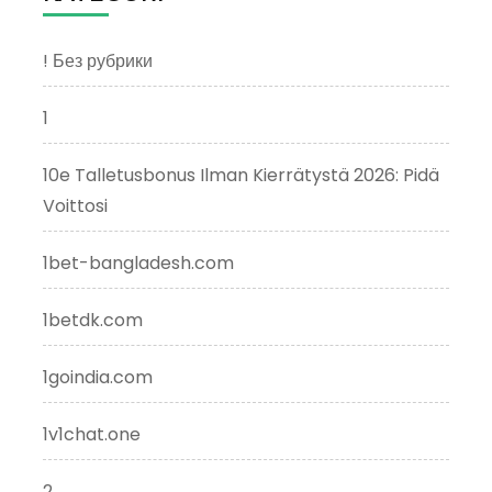
! Без рубрики
1
10e Talletusbonus Ilman Kierrätystä 2026: Pidä
Voittosi
1bet-bangladesh.com
1betdk.com
1goindia.com
1v1chat.one
2