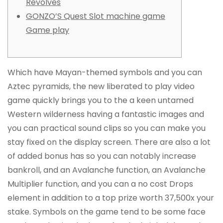
Revolves
GONZO’S Quest Slot machine game
Game play
Which have Mayan-themed symbols and you can
Aztec pyramids, the new liberated to play video
game quickly brings you to the a keen untamed
Western wilderness having a fantastic images and
you can practical sound clips so you can make you
stay fixed on the display screen. There are also a lot
of added bonus has so you can notably increase
bankroll, and an Avalanche function, an Avalanche
Multiplier function, and you can a no cost Drops
element in addition to a top prize worth 37,500x your
stake.
Symbols on the game tend to be some face