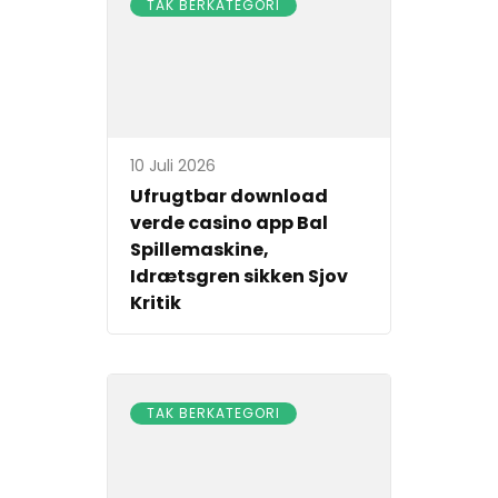
TAK BERKATEGORI
10 Juli 2026
Ufrugtbar download
verde casino app Bal
Spillemaskine,
Idrætsgren sikken Sjov
Kritik
TAK BERKATEGORI