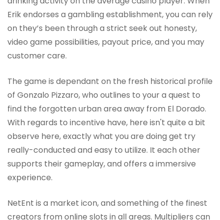
drinking activity on the average casino player. When
Erik endorses a gambling establishment, you can rely
on they’s been through a strict seek out honesty,
video game possibilities, payout price, and you may
customer care.
The game is dependant on the fresh historical profile
of Gonzalo Pizzaro, who outlines to your a quest to
find the forgotten urban area away from El Dorado.
With regards to incentive have, here isn't quite a bit
observe here, exactly what you are doing get try
really-conducted and easy to utilize. It each other
supports their gameplay, and offers a immersive
experience.
NetEnt is a market icon, and something of the finest
creators from online slots in all areas. Multipliers can