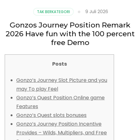
9 Juli 2026
TAK BERKATEGORI
Gonzos Journey Position Remark
2026 Have fun with the 100 percent
free Demo
Posts
Gonzo’s Journey Slot Picture and you
may To play Feel
Gonzo’s Quest Position Online game
Features
Gonzo’s Quest slots bonuses
Gonzo’s Journey Position Incentive
Provides – Wilds, Multipliers, and Free