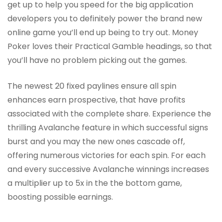
get up to help you speed for the big application
developers you to definitely power the brand new
online game you’ll end up being to try out. Money
Poker loves their Practical Gamble headings, so that
you’ll have no problem picking out the games.
The newest 20 fixed paylines ensure all spin
enhances earn prospective, that have profits
associated with the complete share. Experience the
thrilling Avalanche feature in which successful signs
burst and you may the new ones cascade off,
offering numerous victories for each spin. For each
and every successive Avalanche winnings increases
a multiplier up to 5x in the the bottom game,
boosting possible earnings.