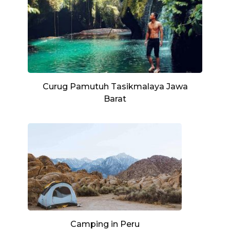
Curug Pamutuh Tasikmalaya Jawa
Barat
Camping in Peru