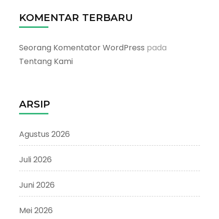
KOMENTAR TERBARU
Seorang Komentator WordPress
pada
Tentang Kami
ARSIP
Agustus 2026
Juli 2026
Juni 2026
Mei 2026