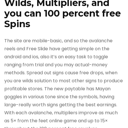
Wilds, Multipliers, and
you can 100 percent free
Spins
The site are mobile-basic, and so the avalanche
reels and Free Slide have getting simple on the
android and ios, also it’s an easy task to toggle
ranging from trial and you may actual-money
methods. Spread out signs cause free drops, when
you are wilds solution to most other signs to produce
profitable stores. The new paytable has Mayan
goggles in various tone since the symbols, having
large-really worth signs getting the best earnings.
With each avalanche, multipliers improve as much
as 5× from the feet online game and up to 15×