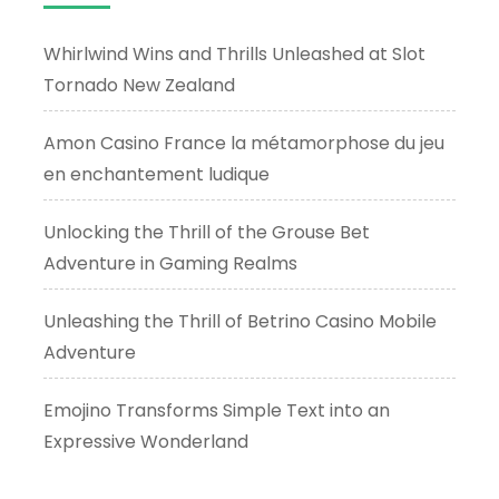
Whirlwind Wins and Thrills Unleashed at Slot
Tornado New Zealand
Amon Casino France la métamorphose du jeu
en enchantement ludique
Unlocking the Thrill of the Grouse Bet
Adventure in Gaming Realms
Unleashing the Thrill of Betrino Casino Mobile
Adventure
Emojino Transforms Simple Text into an
Expressive Wonderland