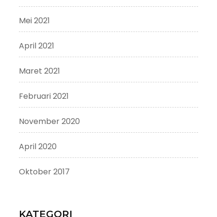
Mei 2021
April 2021
Maret 2021
Februari 2021
November 2020
April 2020
Oktober 2017
KATEGORI