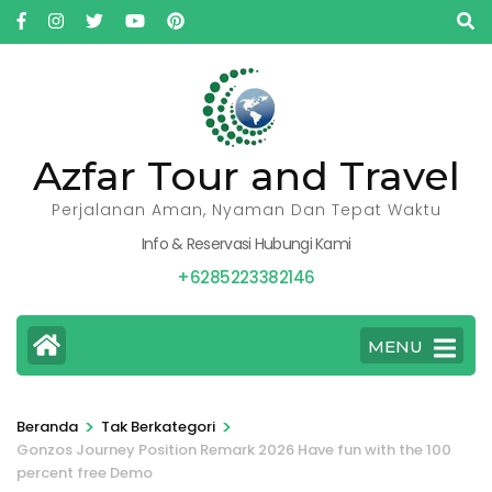
Lompat
ke
konten
(Tekan
Enter)
Azfar Tour and Travel
Perjalanan Aman, Nyaman Dan Tepat Waktu
Info & Reservasi Hubungi Kami
+6285223382146
MENU
>
>
Beranda
Tak Berkategori
Gonzos Journey Position Remark 2026 Have fun with the 100
percent free Demo