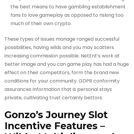
the best means to have gambling establishment
fans to love gameplay as opposed to risking too
much of their own crypto.
These types of issues manage ranged successful
possibilities, having wilds and you may scatters
increasing commission possible. NetEnt’s work at
better image and you can game play has had a huge
effect on their competitors, form the brand new
conditions for your community. GDPR conformity
assurances information that is personal stays
private, cultivating trust certainly bettors.
Gonzo’s Journey Slot
Incentive Features –