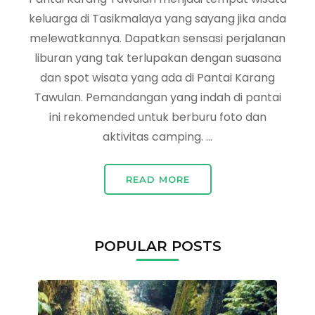
keluarga di Tasikmalaya yang sayang jika anda
melewatkannya. Dapatkan sensasi perjalanan
liburan yang tak terlupakan dengan suasana
dan spot wisata yang ada di Pantai Karang
Tawulan. Pemandangan yang indah di pantai
ini rekomended untuk berburu foto dan
aktivitas camping. …
READ MORE
POPULAR POSTS