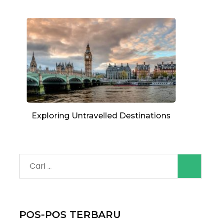
Exploring Untravelled Destinations
Cari
untuk:
POS-POS TERBARU