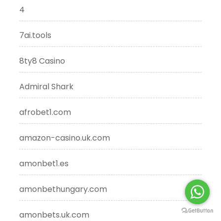
4
7ai.tools
8ty8 Casino
Admiral Shark
afrobet1.com
amazon-casino.uk.com
amonbet1.es
amonbethungary.com
amonbets.uk.com