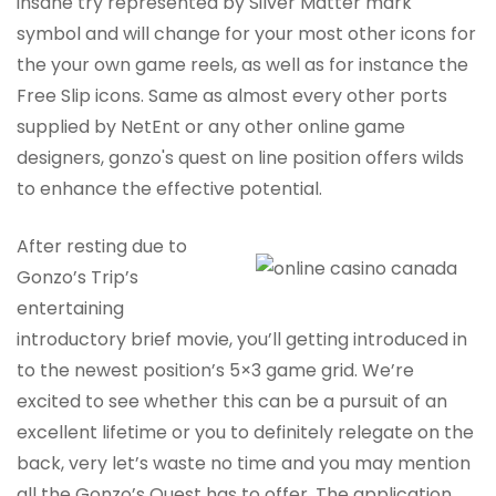
insane try represented by Silver Matter mark
symbol and will change for your most other icons for
the your own game reels, as well as for instance the
Free Slip icons. Same as almost every other ports
supplied by NetEnt or any other online game
designers, gonzo's quest on line position offers wilds
to enhance the effective potential.
After resting due to
Gonzo’s Trip’s
entertaining
introductory brief movie, you’ll getting introduced in
to the newest position’s 5×3 game grid. We’re
excited to see whether this can be a pursuit of an
excellent lifetime or you to definitely relegate on the
back, very let’s waste no time and you may mention
all the Gonzo’s Quest has to offer. The application