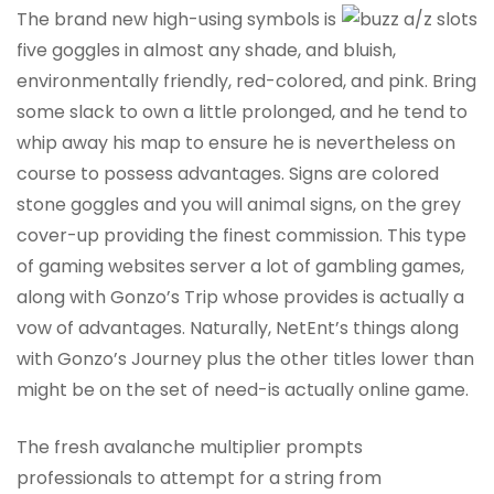
The brand new high-using symbols is
five goggles in almost any shade, and bluish,
environmentally friendly, red-colored, and pink. Bring
some slack to own a little prolonged, and he tend to
whip away his map to ensure he is nevertheless on
course to possess advantages. Signs are colored
stone goggles and you will animal signs, on the grey
cover-up providing the finest commission. This type
of gaming websites server a lot of gambling games,
along with Gonzo’s Trip whose provides is actually a
vow of advantages. Naturally, NetEnt’s things along
with Gonzo’s Journey plus the other titles lower than
might be on the set of need-is actually online game.
The fresh avalanche multiplier prompts
professionals to attempt for a string from