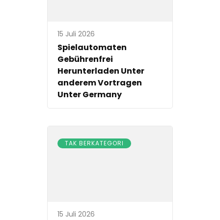
15 Juli 2026
Spielautomaten
Gebührenfrei
Herunterladen Unter
anderem Vortragen
Unter Germany
TAK BERKATEGORI
15 Juli 2026