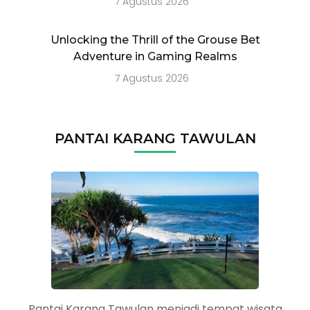
7 Agustus 2026
Unlocking the Thrill of the Grouse Bet
Adventure in Gaming Realms
7 Agustus 2026
PANTAI KARANG TAWULAN
Pantai Karang Tawulan menjadi tempat wisata