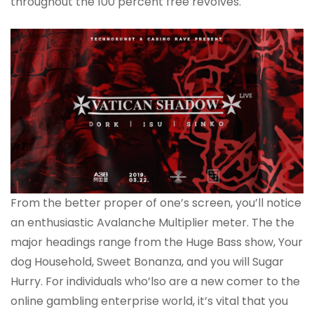
throughout the 100 percent free revolves.
From the better proper of one’s screen, you’ll notice
an enthusiastic Avalanche Multiplier meter. The the
major headings range from the Huge Bass show, Your
dog Household, Sweet Bonanza, and you will Sugar
Hurry. For individuals who’lso are a new comer to the
online gambling enterprise world, it’s vital that you